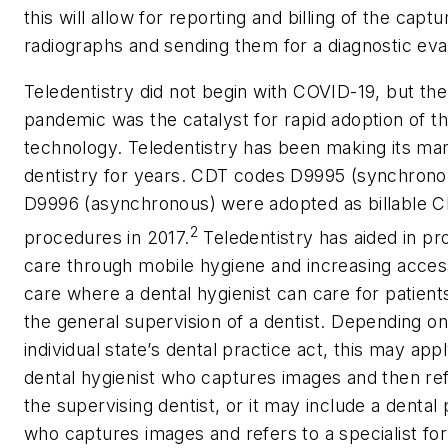
this will allow for reporting and billing of the capt
radiographs and sending them for a diagnostic eva
Teledentistry did not begin with COVID-19, but the
pandemic was the catalyst for rapid adoption of th
technology. Teledentistry has been making its ma
dentistry for years. CDT codes D9995 (synchrono
D9996 (asynchronous) were adopted as billable 
2
procedures in 2017.
Teledentistry has aided in pr
care through mobile hygiene and increasing acces
care where a dental hygienist can care for patient
the general supervision of a dentist. Depending on
individual state’s dental practice act, this may appl
dental hygienist who captures images and then ref
the supervising dentist, or it may include a dental
who captures images and refers to a specialist for