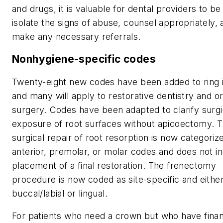
and drugs, it is valuable for dental providers to be
isolate the signs of abuse, counsel appropriately, 
make any necessary referrals.
Nonhygiene-specific codes
Twenty-eight new codes have been added to ring 
and many will apply to restorative dentistry and or
surgery. Codes have been adapted to clarify surgi
exposure of root surfaces without apicoectomy. 
surgical repair of root resorption is now categoriz
anterior, premolar, or molar codes and does not i
placement of a final restoration. The frenectomy
procedure is now coded as site-specific and eithe
buccal/labial or lingual.
For patients who need a crown but who have fina