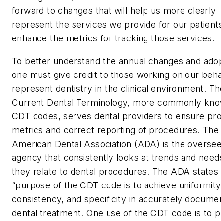
forward to changes that will help us more clearly
represent the services we provide for our patient
enhance the metrics for tracking those services.
To better understand the annual changes and adop
one must give credit to those working on our beha
represent dentistry in the clinical environment. Th
Current Dental Terminology, more commonly kno
CDT codes, serves dental providers to ensure pr
metrics and correct reporting of procedures. The
American Dental Association (ADA) is the oversee
agency that consistently looks at trends and need
they relate to dental procedures. The ADA states 
“purpose of the CDT code is to achieve uniformity
consistency, and specificity in accurately docume
dental treatment. One use of the CDT code is to p