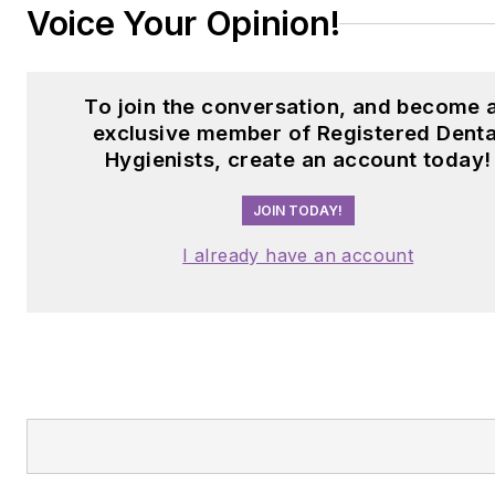
Voice Your Opinion!
To join the conversation, and become 
exclusive member of Registered Denta
Hygienists, create an account today!
JOIN TODAY!
I already have an account