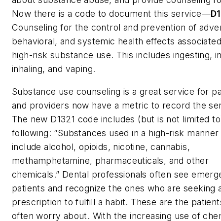
Now there is a code to document this service—
D1
Counseling for the control and prevention of adver
behavioral, and systemic health effects associated
high-risk substance use. This includes ingesting, in
inhaling, and vaping.
Substance use counseling is a great service for pa
and providers now have a metric to record the ser
The new D1321 code includes (but is not limited to
following: “Substances used in a high-risk manne
include alcohol, opioids, nicotine, cannabis,
methamphetamine, pharmaceuticals, and other
chemicals.” Dental professionals often see emer
patients and recognize the ones who are seeking 
prescription to fulfill a habit. These are the patien
often worry about. With the increasing use of che