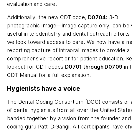
evaluation and care.
Additionally, the new CDT code,
D0704:
3-D
photographic image—image capture only, can be 
useful in teledentistry and dental outreach effort
we look toward access to care. We now have a me
reporting capture of intraoral images to provide a
comprehensive report or for patient education. K
lookout for CDT codes
D0701 through D0709
in 
CDT Manual for a full explanation.
Hygienists have a voice
The Dental Coding Consortium (DCC) consists of 
of dental hygienists from all over the United State
banded together by a vision from the founder and
coding guru Patti DiGangi. All participants have c