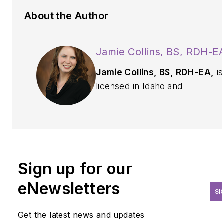
About the Author
Jamie Collins, BS, RDH-E
Jamie Collins, BS, RDH-EA,
i
licensed in Idaho and
Washington states and
dedicated to advancing the
dental profession. More than 
years in the dental field has led
her to becoming involved in
Sign up for our
many aspects of patient care.
With a passion for patients with
eNewsletters
SI
high risk factors, Collins enjo
sharing the tips and tricks of the
Get the latest news and updates