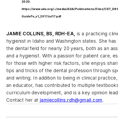
2020.
https://www.ada.org/~/media/ADA/Publications/Files/CDT_
GuideTo_v1_2017Jul17.pdf
JAMIE COLLINS, BS, RDH-EA,
is a practicing clini
hygienist in Idaho and Washington states. She has
the dental field for nearly 20 years, both as an ass
and a hygienist. With a passion for patient care, es
for those with higher risk factors, she enjoys shar
tips and tricks of the dental profession through s
and writing. In addition to being in clinical practice,
an educator, has contributed to multiple textbook
curriculum development, and is a key opinion lead
Contact her at
jamiecollins.rdh@gmail.com
.