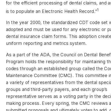
for the efficient processing of dental claims, and 
1
is to populate an Electronic Health Record.”
In the year 2000, the standardized CDT code set 
adopted and must be used for any electronic or p
dental insurance claim forms. This adoption creat
uniform reporting and metrics system.
As a part of the ADA, the Council on Dental Benef
Program holds the responsibility for maintaining 
codes through an established group called the Co
Maintenance Committee (CMC). This committee i
a variety of representatives from the dental speci
groups and third-party payers, and each group’s
representative serves as a voting party in the deci
making process. Every spring, the CMC reviews al
submitted proposals and ultimately votes to add, 