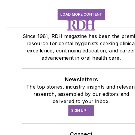
LOAD MORE CONTENT
Since 1981, RDH magazine has been the premi
resource for dental hygienists seeking clinica
excellence, continuing education, and caree
advancement in oral health care.
Newsletters
The top stories, industry insights and relevan
research, assembled by our editors and
delivered to your inbox.
SIGN UP
Connect