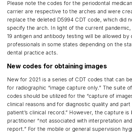
Please note the codes for the periodontal medica
carrier are respective to the arches and were cre
replace the deleted D5994 CDT code, which did n
specify the arch. In light of the current pandemic
19 antigen and antibody testing will be allowed by 
professionals in some states depending on the sta
dental practice acts.
New codes for obtaining images
New for 2021 is a series of CDT codes that can b
for radiographic “image capture only.” The suite o
codes should be utilized for the “capture of image
clinical reasons and for diagnostic quality and part
patient’s clinical record.” However, the capture is 
practitioner “not associated with interpretation an
report.” For the mobile or general supervision hygi