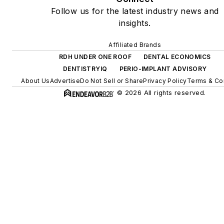
Follow us for the latest industry news and
insights.
Affiliated Brands
RDH UNDER ONE ROOF
DENTAL ECONOMICS
DENTISTRYIQ
PERIO-IMPLANT ADVISORY
About Us
Advertise
Do Not Sell or Share
Privacy Policy
Terms & Co
© 2026 All rights reserved.