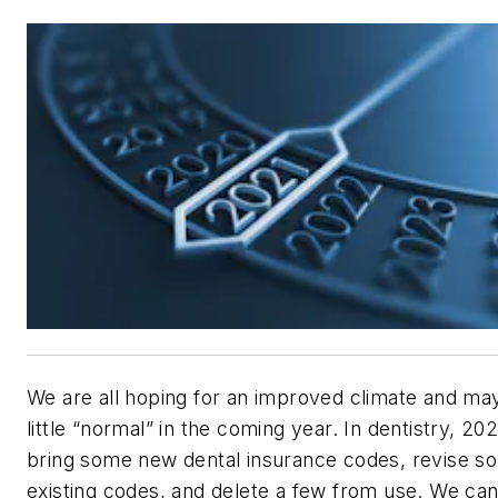
We are all hoping for an improved climate and ma
little “normal” in the coming year. In dentistry, 202
bring some new dental insurance codes, revise s
existing codes, and delete a few from use. We can