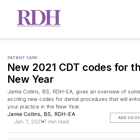
PATIENT CARE
New 2021 CDT codes for t
New Year
Jamie Collins, BS, RDH-EA, gives an overview of som
exciting new codes for dental procedures that will enh
your practice in the New Year.
Jamie Collins, BS, RDH-EA
ADD US O
Jan. 1, 2021
7 min read