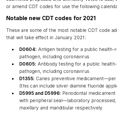
or amend CDT codes for use the following calenda
Notable new CDT codes for 2021
These are some of the most notable CDT code add
that will take effect in January 2021:
D0604:
Antigen testing for a public health-r
pathogen, including coronavirus
D0605:
Antibody testing for a public health-
pathogen, including coronavirus
D1355:
Caries preventive medicament—per 
(this can include silver diamine fluoride appli
D5995 and D5996:
Periodontal medicament 
with peripheral seal—laboratory processed,
maxillary and mandibular respectively