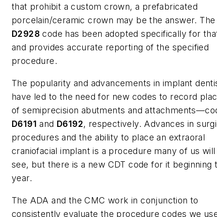
that prohibit a custom crown, a prefabricated
porcelain/ceramic crown may be the answer. Th
D2928
code has been adopted specifically for tha
and provides accurate reporting of the specified
procedure.
The popularity and advancements in implant denti
have led to the need for new codes to record pl
of semiprecision abutments and attachments—co
D6191
and
D6192
, respectively. Advances in surgi
procedures and the ability to place an extraoral
craniofacial implant is a procedure many of us wil
see, but there is a new CDT code for it beginning t
year.
The ADA and the CMC work in conjunction to
consistently evaluate the procedure codes we use 