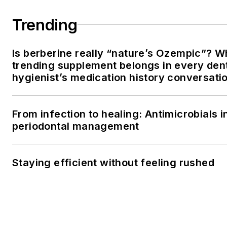
Trending
Is berberine really “nature’s Ozempic”? W
trending supplement belongs in every den
hygienist’s medication history conversati
From infection to healing: Antimicrobials i
periodontal management
Staying efficient without feeling rushed