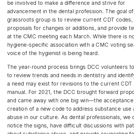
be involved to make a difference and strive for
advancement in the dental profession. The goal of 
grassroots group is to review current CDT codes,
proposals for changes or additions, and provide t
at the CMC meeting each March. While there is no
hygiene-specific association with a CMC voting se
voice of the hygienist is being heard.
The year-round process brings DCC volunteers t
to review trends and needs in dentistry and identi
a need may exist for revisions to the current CDT
manual. For 2021, the DCC brought forward prop
and came away with one big win—the acceptance
creation of a new code to address substance use
abuse in our culture. As dental professionals, we 
notice the signs, have difficult discussions with pa
about substance abuse, and provide counseling f