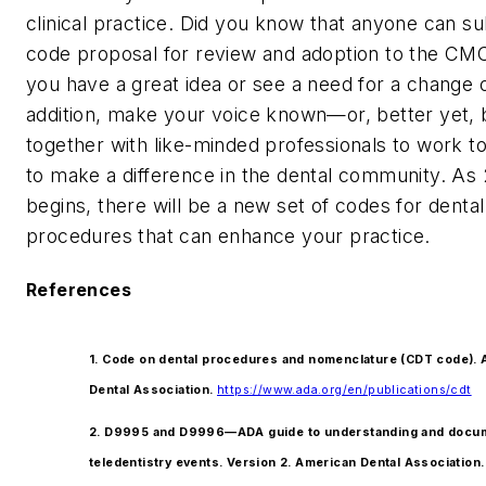
clinical practice. Did you know that anyone can su
code proposal for review and adoption to the CMC
you have a great idea or see a need for a change 
addition, make your voice known—or, better yet,
together with like-minded professionals to work t
to make a difference in the dental community. As
begins, there will be a new set of codes for dental
procedures that can enhance your practice.
References
1. Code on dental procedures and nomenclature (CDT code).
Dental Association.
https://www.ada.org/en/publications/cdt
2. D9995 and D9996—ADA guide to understanding and docu
teledentistry events. Version 2. American Dental Association