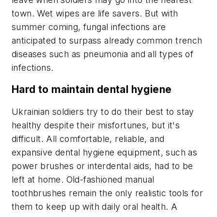
town. Wet wipes are life savers. But with
summer coming, fungal infections are
anticipated to surpass already common trench
diseases such as pneumonia and all types of
infections.
Hard to maintain dental hygiene
Ukrainian soldiers try to do their best to stay
healthy despite their misfortunes, but it's
difficult. All comfortable, reliable, and
expansive dental hygiene equipment, such as
power brushes or interdental aids, had to be
left at home. Old-fashioned manual
toothbrushes remain the only realistic tools for
them to keep up with daily oral health. A