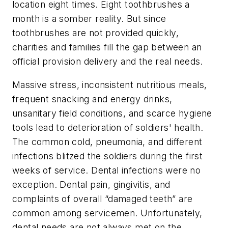
location eight times. Eight toothbrushes a
month is a somber reality. But since
toothbrushes are not provided quickly,
charities and families fill the gap between an
official provision delivery and the real needs.
Massive stress, inconsistent nutritious meals,
frequent snacking and energy drinks,
unsanitary field conditions, and scarce hygiene
tools lead to deterioration of soldiers' health.
The common cold, pneumonia, and different
infections blitzed the soldiers during the first
weeks of service. Dental infections were no
exception. Dental pain, gingivitis, and
complaints of overall “damaged teeth” are
common among servicemen. Unfortunately,
dental needs are not always met on the