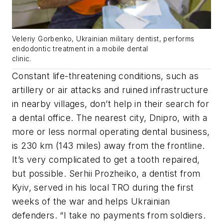
Veleriy Gorbenko, Ukrainian military dentist, performs
endodontic treatment in a mobile dental
clinic.
Constant life-threatening conditions, such as
artillery or air attacks and ruined infrastructure
in nearby villages, don’t help in their search for
a dental office. The nearest city, Dnipro, with a
more or less normal operating dental business,
is 230 km (143 miles) away from the frontline.
It’s very complicated to get a tooth repaired,
but possible. Serhii Prozheiko, a dentist from
Kyiv, served in his local TRO during the first
weeks of the war and helps Ukrainian
defenders. “I take no payments from soldiers.