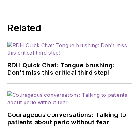
anna.filonenko.rdh@gmail.com
.
Related
RDH Quick Chat: Tongue brushing:
Don't miss this critical third step!
Courageous conversations: Talking to
patients about perio without fear