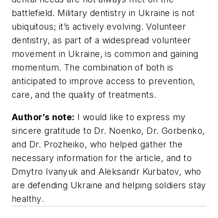
battlefield. Military dentistry in Ukraine is not
ubiquitous; it’s actively evolving. Volunteer
dentistry, as part of a widespread volunteer
movement in Ukraine, is common and gaining
momentum. The combination of both is
anticipated to improve access to prevention,
care, and the quality of treatments.
Author’s note:
I would like to express my
sincere gratitude to Dr. Noenko, Dr. Gorbenko,
and Dr. Prozheiko, who helped gather the
necessary information for the article, and to
Dmytro Ivanyuk and Aleksandr Kurbatov, who
are defending Ukraine and helping soldiers stay
healthy.