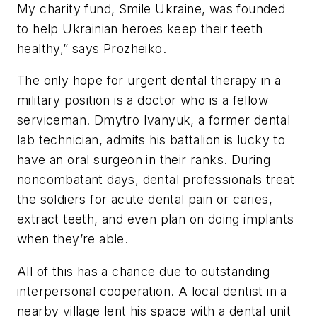
My charity fund, Smile Ukraine, was founded
to help Ukrainian heroes keep their teeth
healthy,” says Prozheiko.
The only hope for urgent dental therapy in a
military position is a doctor who is a fellow
serviceman. Dmytro Ivanyuk, a former dental
lab technician, admits his battalion is lucky to
have an oral surgeon in their ranks. During
noncombatant days, dental professionals treat
the soldiers for acute dental pain or caries,
extract teeth, and even plan on doing implants
when they’re able.
All of this has a chance due to outstanding
interpersonal cooperation. A local dentist in a
nearby village lent his space with a dental unit