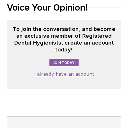
Voice Your Opinion!
To join the conversation, and become
an exclusive member of Registered
Dental Hygienists, create an account
today!
JOIN TODAY!
I already have an account