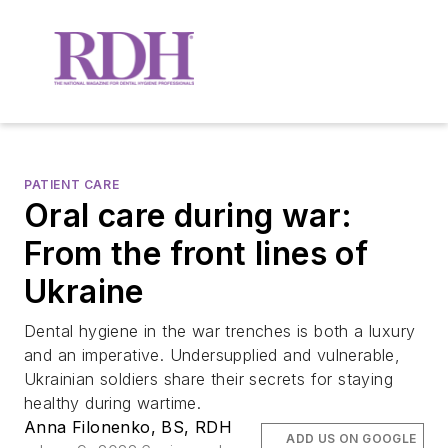
PATIENT CARE
Oral care during war:
From the front lines of
Ukraine
Dental hygiene in the war trenches is both a luxury
and an imperative. Undersupplied and vulnerable,
Ukrainian soldiers share their secrets for staying
healthy during wartime.
Anna Filonenko, BS, RDH
ADD US ON GOOGLE