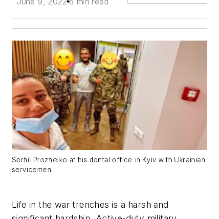
June 9, 2022
6 min read
Serhii Prozheiko at his dental office in Kyiv with Ukrainian
servicemen.
Life in the war trenches is a harsh and
significant hardship. Active-duty military