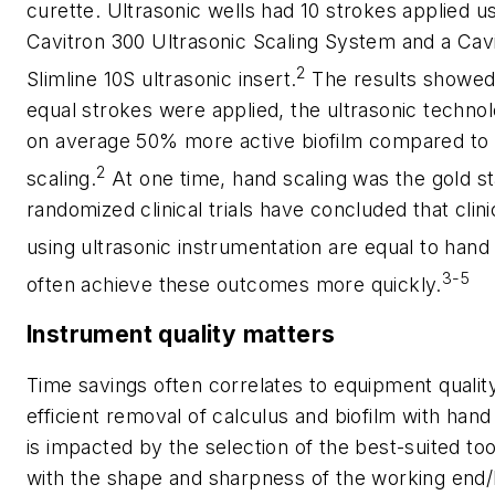
curette. Ultrasonic wells had 10 strokes applied us
Cavitron 300 Ultrasonic Scaling System and a Cav
2
Slimline 10S ultrasonic insert.
The results showed
equal strokes were applied, the ultrasonic techn
on average 50% more active biofilm compared to
2
scaling.
At one time, hand scaling was the gold s
randomized clinical trials have concluded that cli
using ultrasonic instrumentation are equal to hand
3-5
often achieve these outcomes more quickly.
Instrument quality matters
Time savings often correlates to equipment quality
efficient removal of calculus and biofilm with han
is impacted by the selection of the best-suited to
with the shape and sharpness of the working end/