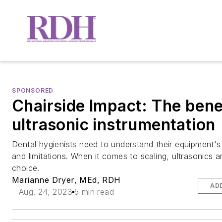
SPONSORED
Chairside Impact: The bene
ultrasonic instrumentation
Dental hygienists need to understand their equipment's 
and limitations. When it comes to scaling, ultrasonics a
choice.
Marianne Dryer, MEd, RDH
AD
Aug. 24, 2023
5 min read