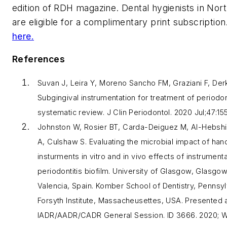
edition of
RDH
magazine. Dental hygienists in Nor
are eligible for a complimentary print subscription
here.
References
Suvan J, Leira Y, Moreno Sancho FM, Graziani F, Der
Subgingival instrumentation for treatment of periodont
systematic review.
J Clin Periodontol
. 2020 Jul;47:15
Johnston W, Rosier BT, Carda-Deiguez M, Al-Hebshi
A, Culshaw S. Evaluating the microbial impact of han
insturments in vitro and in vivo effects of instrumenta
periodontitis biofilm. University of Glasgow, Glasgow
Valencia, Spain. Komber School of Dentistry, Pennsyl
Forsyth Institute, Massacheusettes, USA. Presented a
IADR/AADR/CADR General Session. ID 3666. 2020; W