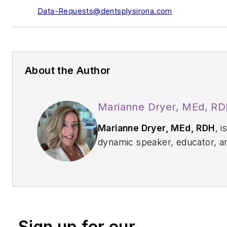
Data-Requests@dentsplysirona.com
About the Author
Marianne Dryer, MEd, R
Marianne Dryer, MEd, RDH
, i
dynamic speaker, educator, a
consultant in curriculum
development. She has lectur
nationally and internationally 
periodontal instrumentation wi
focus on ultrasonic technique,
Sign up for our