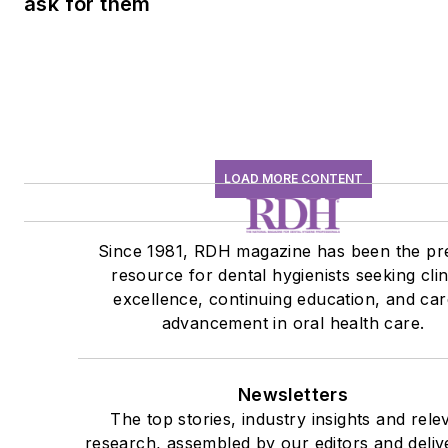
ask for them
LOAD MORE CONTENT
Since 1981, RDH magazine has been the pr
resource for dental hygienists seeking clin
excellence, continuing education, and ca
advancement in oral health care.
Newsletters
The top stories, industry insights and rele
research, assembled by our editors and deliv