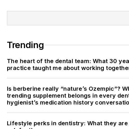
Trending
The heart of the dental team: What 30 yea
practice taught me about working togethe
Is berberine really “nature’s Ozempic”? W
trending supplement belongs in every den
hygienist’s medication history conversati
Lifestyle perks in dentistry: What they ar