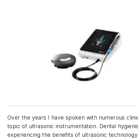
Over the years I have spoken with numerous clini
topic of ultrasonic instrumentation. Dental hygieni
experiencing the benefits of ultrasonic technolog