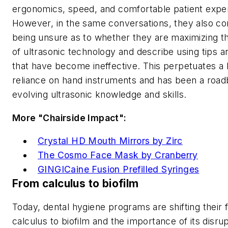
ergonomics, speed, and comfortable patient expe
However, in the same conversations, they also 
being unsure as to whether they are maximizing th
of ultrasonic technology and describe using tips a
that have become ineffective. This perpetuates a
reliance on hand instruments and has been a road
evolving ultrasonic knowledge and skills.
More "Chairside Impact":
Crystal HD Mouth Mirrors by Zirc
The Cosmo Face Mask by Cranberry
GINGICaine Fusion Prefilled Syringes
From calculus to biofilm
Today, dental hygiene programs are shifting their
calculus to biofilm and the importance of its disru