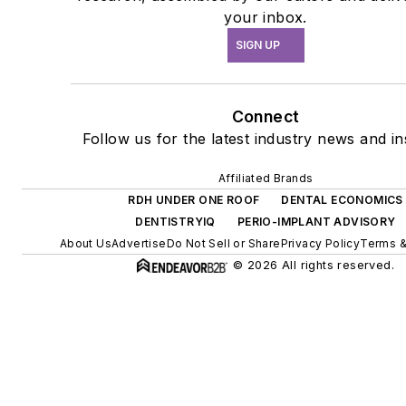
your inbox.
SIGN UP
Connect
Follow us for the latest industry news and in
Affiliated Brands
RDH UNDER ONE ROOF
DENTAL ECONOMICS
DENTISTRYIQ
PERIO-IMPLANT ADVISORY
About Us
Advertise
Do Not Sell or Share
Privacy Policy
Terms &
© 2026 All rights reserved.