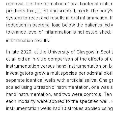
removal. It is the formation of oral bacterial biofil
products that, if left undisrupted, alerts the body
system to react and results in oral inflammation. If
reduction in bacterial load below the patient’s indiv
tolerance level of inflammation is not established, 
1
inflammation results.
In late 2020, at the University of Glasgow in Scot
et al. did an in-vitro comparison of the effects of u
instrumentation versus hand instrumentation on bi
investigators grew a multispecies periodontal biofi
separate identical wells with artificial saliva. One
scaled using ultrasonic instrumentation, one was s
hand instrumentation, and two were controls. Ten
each modality were applied to the specified well.
instrumentation wells had 10 strokes applied usin