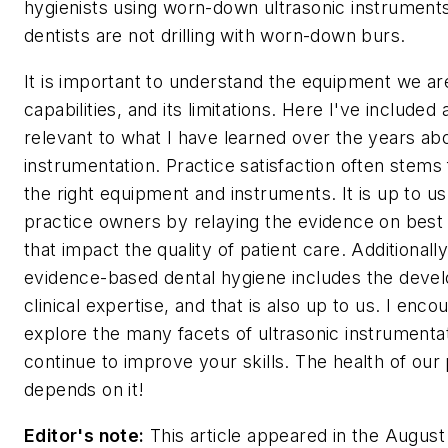
hygienists using worn-down ultrasonic instruments.
dentists are not drilling with worn-down burs.
It is important to understand the equipment we are
capabilities, and its limitations. Here I've included
relevant to what I have learned over the years abo
instrumentation. Practice satisfaction often stems
the right equipment and instruments. It is up to u
practice owners by relaying the evidence on best
that impact the quality of patient care. Additionally
evidence-based dental hygiene includes the deve
clinical expertise, and that is also up to us. I enc
explore the many facets of ultrasonic instrumenta
continue to improve your skills. The health of our 
depends on it!
Editor's note:
This article appeared in the August