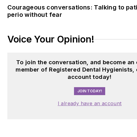
Courageous conversations: Talking to pat
perio without fear
Voice Your Opinion!
To join the conversation, and become an 
member of Registered Dental Hygienists, 
account today!
JOIN TODAY!
I already have an account