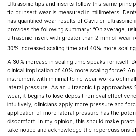
Ultrasonic tips and inserts follow this same princip
tip or insert wear is measured in millimeters. Dent
has quantified wear results of Cavitron ultrasonic 
provides the following summary: “On average, usi
ultrasonic insert with greater than 2 mm of wear re
30% increased scaling time and 40% more scaling
A 30% increase in scaling time speaks for itself. B
clinical implication of 40% more scaling force? An
instrument with minimal to no wear works optimally
lateral pressure. As an ultrasonic tip approaches
wear, it begins to lose deposit removal effectiven
intuitively, clinicians apply more pressure and for
application of more lateral pressure has the poten
discomfort. In my opinion, this should make prac
take notice and acknowledge the repercussions of