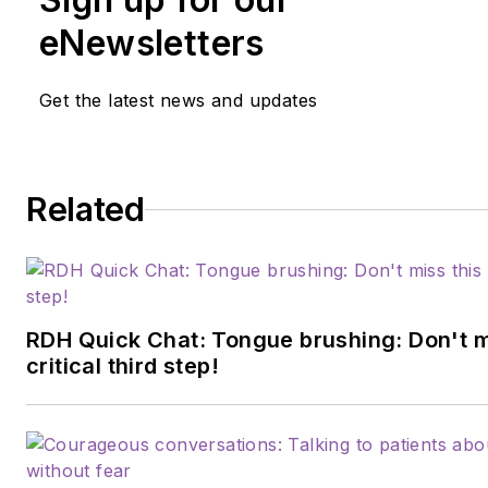
assessment, infection prevent
and radiology technique. Her
eNewsletters
experience in dentistry spans
than 30 years. She is currentl
Get the latest news and updates
Director of Dental Sciences a
Cod Community College. She 
graduate of Forsyth School fo
Related
Hygienists, Old Dominion Unive
and received her master’s in
education from St.Joseph’s C
of Maine. Contact her
at
cerenewed@mariannedrye
RDH Quick Chat: Tongue brushing: Don't m
critical third step!
through her website
at
mariannedryer.com
.