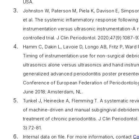
USA.
Johnston W, Paterson M, Piela K, Davison E, Simpso
et al. The systemic inflammatory response following
instrumentation versus ultrasonic instrumentation-A
controlled trial.
J Clin Periodontol
. 2020;47(9):1087-97
Hamm C, Dakin L, Lavoie D, Longo AB, Fritz P, Ward P
Timing of instrumentation use for non-surgical debr
ultrasonics alone versus ultrasonics and hand instrum
generalized advanced periodontitis poster presented
Conference of European Federation of Periodontolo
June 2018; Amsterdam, NL.
Tunkel J, Heinecke A, Flemming T. A systematic revi
of machine-driven and manual subgingival debrideme
treatment of chronic periodontitis.
J Clin Periodontol
3):72-81.
Internal data on file. For more information, contact
Co