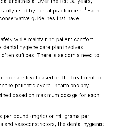
cal anesthesia. Over the last 30 years,
1
fully used by dental practitioners.
Each
conservative guidelines that have
safety while maintaining patient comfort.
e dental hygiene care plan involves
 often suffices. There is seldom a need to
appropriate level based on the treatment to
r the patient's overall health and any
ined based on maximum dosage for each
ms per pound (mg/lb) or milligrams per
cs and vasoconstrictors, the dental hygienist