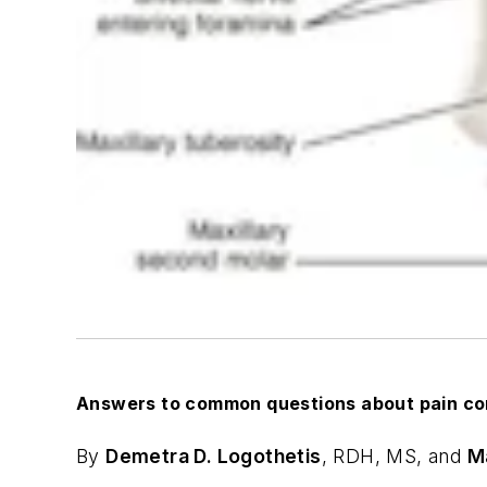
Answers to common questions about pain con
By
Demetra D. Logothetis
,
RDH, MS, and
M