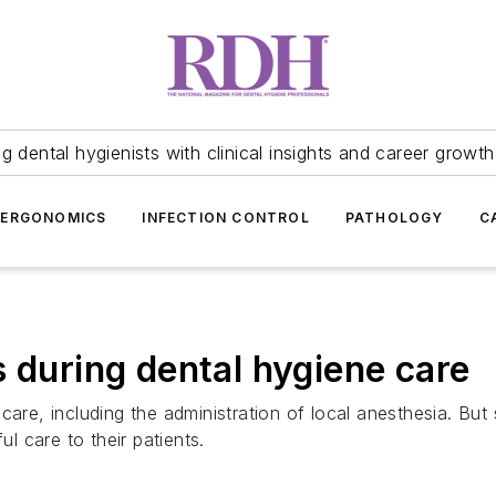
 dental hygienists with clinical insights and career growth
ERGONOMICS
INFECTION CONTROL
PATHOLOGY
C
 during dental hygiene care
are, including the administration of local anesthesia. But 
 care to their patients.