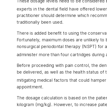
These dosage levels need to be considered by 
experts in the dental field have offered low
practitioner should determine which recomme
traditionally been used.
There is added benefit to using the conservat
Fortunately, maximum doses are unlikely to 
nonsurgical periodontal therapy (NSPT) for a
administer more than four cartridges during 
Before proceeding with pain control, the den
be delivered, as well as the health status of
mitigating medical factors that could hamper
appointment.
The dosage calculation is based on the patie
kilogram (mg/kg). However, to increase patien