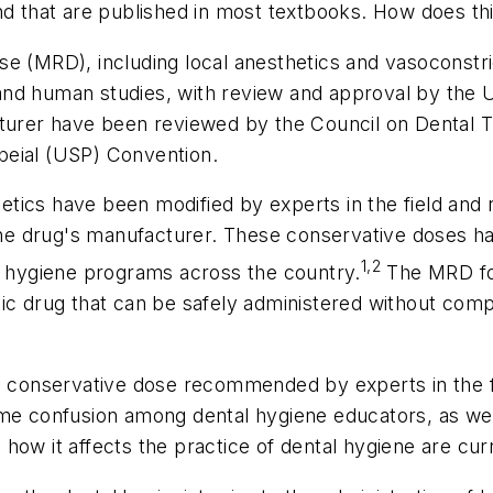
nd that are published in most textbooks. How does thi
MRD), including local anesthetics and vasoconstri
nd human studies, with review and approval by the U
rer have been reviewed by the Council on Dental T
peial (USP) Convention.
tics have been modified by experts in the field and
e drug's manufacturer. These conservative doses ha
1,2
al hygiene programs across the country.
The MRD for
c drug that can be safely administered without complic
he conservative dose recommended by experts in the fi
me confusion among dental hygiene educators, as well
how it affects the practice of dental hygiene are cur