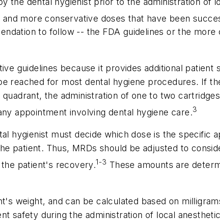
the dental hygienist prior to the administration of lo
er and more conservative doses that have been success
ndation to follow -- the FDA guidelines or the more 
ive guidelines because it provides additional patient 
be reached for most dental hygiene procedures. If th
 quadrant, the administration of one to two cartridges
3
any appointment involving dental hygiene care.
tal hygienist must decide which dose is the specific 
 the patient. Thus, MRDs should be adjusted to conside
1-3
 the patient's recovery.
These amounts are determ
nt's weight, and can be calculated based on milligra
t safety during the administration of local anestheti