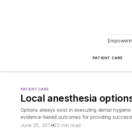
Empowering
PATIENT CARE
PATIENT CARE
Local anesthesia options
Options always exist in executing dental hygiene c
evidence-based outcomes for providing successful
June 25, 2014
23 min read