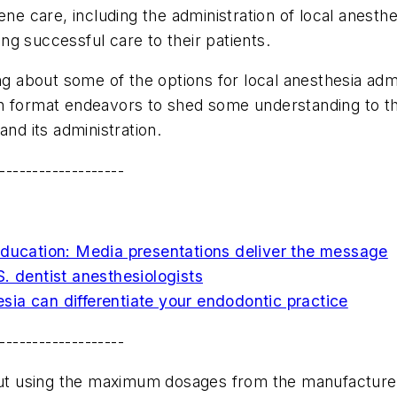
ene care, including the administration of local anesth
g successful care to their patients.
ng about some of the options for local anesthesia admi
stion format endeavors to shed some understanding to 
and its administration.
-------------------
education: Media presentations deliver the message
. dentist anesthesiologists
ia can differentiate your endodontic practice
-------------------
bout using the maximum dosages from the manufacture