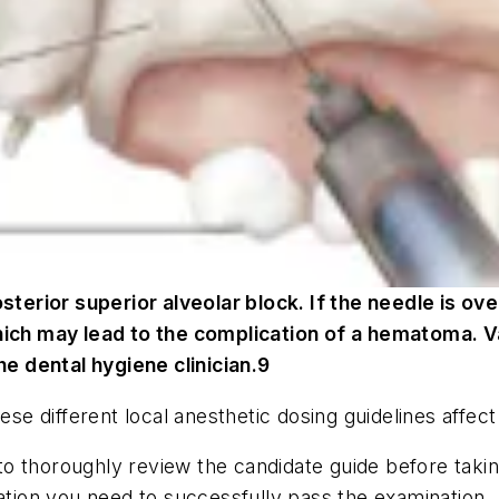
osterior superior alveolar block. If the needle is ov
hich may lead to the complication of a hematoma. Va
he dental hygiene clinician.9
hese different local anesthetic dosing guidelines affe
t to thoroughly review the candidate guide before takin
mation you need to successfully pass the examination.