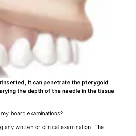
erinserted, it can penetrate the pterygoid
rying the depth of the needle in the tissue
ct my board examinations?
g any written or clinical examination. The