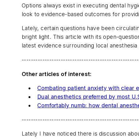
Options always exist in executing dental hygi
look to evidence-based outcomes for providin
Lately, certain questions have been circulati
bright light. This article with its open-que
latest evidence surrounding local anesthesia 
---------------------------------------------------
Other articles of interest:
Combating patient anxiety with clear 
Dual anesthetics preferred by most U.S
Comfortably numb: how dental anesthes
---------------------------------------------------
Lately I have noticed there is discussion a