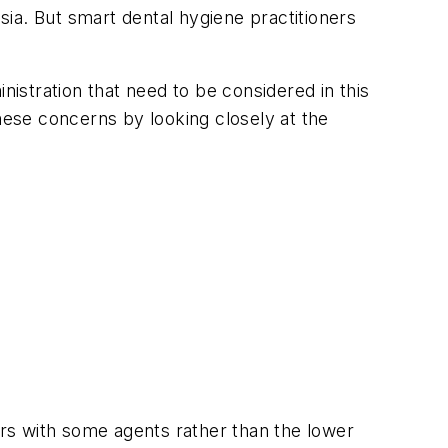
esia. But smart dental hygiene practitioners
nistration that need to be considered in this
these concerns by looking closely at the
rs with some agents rather than the lower