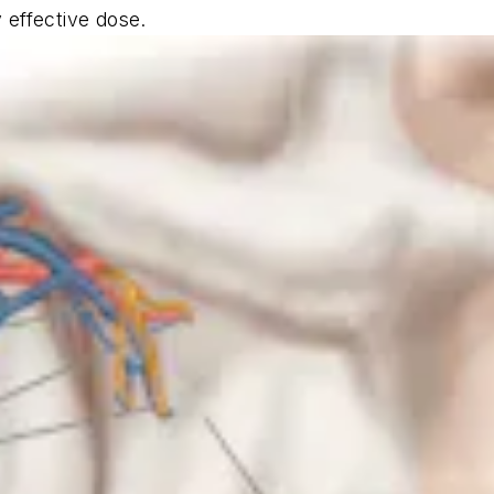
y effective dose.