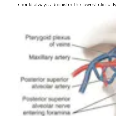
should always administer the lowest clinicall