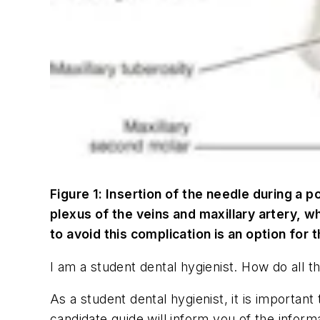
Figure 1: Insertion of the needle during a p
plexus of the veins and maxillary artery, w
to avoid this complication is an option for t
I am a student dental hygienist. How do all t
As a student dental hygienist, it is importan
candidate guide will inform you of the infor