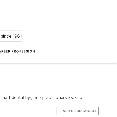
 since 1981
AREER PROFESSION
smart dental hygiene practitioners look to
ADD US ON GOOGLE