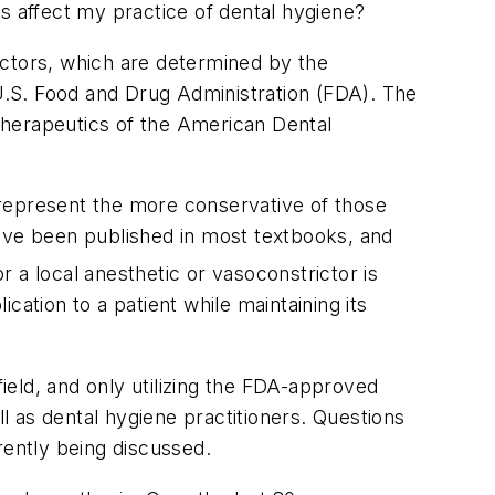
s affect my practice of dental hygiene?
ctors, which are determined by the
.S. Food and Drug Administration (FDA). The
herapeutics of the American Dental
 represent the more conservative of those
ve been published in most textbooks, and
 a local anesthetic or vasoconstrictor is
ation to a patient while maintaining its
eld, and only utilizing the FDA-approved
 as dental hygiene practitioners. Questions
rently being discussed.