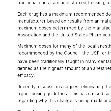
traditional ones I am accustomed to using, a
Each drug has a maximum recommended dose (
manufacturer based on results from animal a
maximum doses determined by the manufactu
Association and the United States Pharmaco
Maximum doses for many of the local anesthe
recommended by the Council, the USP, or th
have been traditionally taught in many dent
defined as the highest amount of an anestheti
efficacy.
Recently, discussions suggest eliminating t
higher dosing guidelines. This has caused so
regarding why this change is being made and 