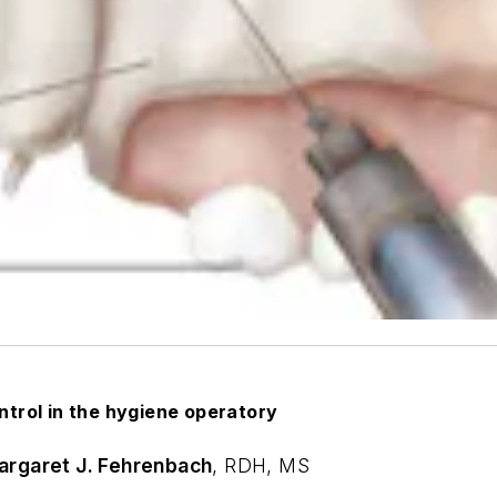
trol in the hygiene operatory
argaret J. Fehrenbach
,
RDH, MS