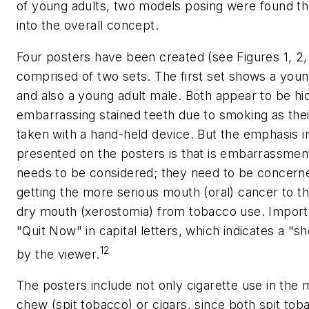
of young adults, two models posing were found t
into the overall concept.
Four posters have been created (see Figures 1, 2, 
comprised of two sets. The first set shows a youn
and also a young adult male. Both appear to be hid
embarrassing stained teeth due to smoking as their
taken with a hand-held device. But the emphasis 
presented on the posters is that is embarrassment
needs to be considered; they need to be concerne
getting the more serious mouth (oral) cancer to th
dry mouth (xerostomia) from tobacco use. Importan
"Quit Now" in capital letters, which indicates a "s
12
by the viewer.
The posters include not only cigarette use in the
chew (spit tobacco) or cigars, since both spit tob