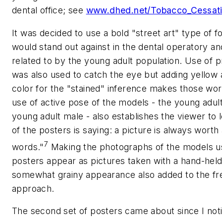
dental office; see
www.dhed.net/Tobacco_Cessati
It was decided to use a bold "street art" type of fo
would stand out against in the dental operatory an
related to by the young adult population. Use of p
was also used to catch the eye but adding yellow
color for the "stained" inference makes those wor
use of active pose of the models - the young adul
young adult male - also establishes the viewer to 
of the posters is saying: a picture is always worth
7
words."
Making the photographs of the models us
posters appear as pictures taken with a hand-held 
somewhat grainy appearance also added to the fr
approach.
The second set of posters came about since I noti