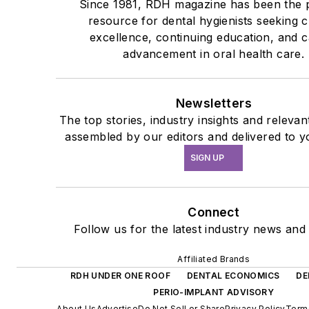
Since 1981, RDH magazine has been the 
resource for dental hygienists seeking cl
excellence, continuing education, and 
advancement in oral health care.
Newsletters
The top stories, industry insights and relevan
assembled by our editors and delivered to y
SIGN UP
Connect
Follow us for the latest industry news and 
Affiliated Brands
RDH UNDER ONE ROOF
DENTAL ECONOMICS
DE
PERIO-IMPLANT ADVISORY
About Us
Advertise
Do Not Sell or Share
Privacy Policy
Term