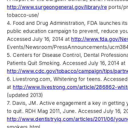
http://www.surgeongeneral.gov/library/re
ports/pr
tobacco-use/
4. Food and Drug Administration, FDA launches its f
public education campaign to prevent, reduce yo
Accessed July 16, 2014 at
http://www.fda.gov/N
Events/Newsroom/PressAnnouncements/ucm38
5. Centers for Disease Control, Dental Profession
Patients Quit Smoking. Accessed July 16, 2014 at
http://www.cdc.gov/tobacco/campaign/tips/partne
6. Livestrong.com, Whitening for teens. Accessed
at
http://www.livestrong.com/article/286862-whit
(updated 2013)
7. Davis, JM. Active engagement a key in gettin
to quit. RDH Mag 2011, June. Accessed July 16, 2
http://www.dentistryiq.com/articles/2011/06/youn
smokers.html