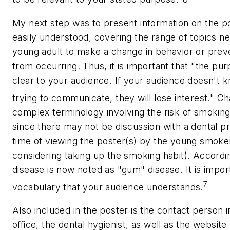
My next step was to present information on the po
easily understood, covering the range of topics n
young adult to make a change in behavior or prev
from occurring. Thus, it is important that "the pu
clear to your audience. If your audience doesn't 
trying to communicate, they will lose interest."
Ch
complex terminology involving the risk of smokin
since there may not be discussion with a dental pr
time of viewing the poster(s) by the young smoke
considering taking up the smoking habit). Accordin
disease is now noted as "gum" disease. It is impor
7
vocabulary that your audience understands.
Also included in the poster is the contact person i
office, the dental hygienist, as well as the websit