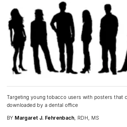
Targeting young tobacco users with posters that 
downloaded by a dental office
BY
Margaret J. Fehrenbach
, RDH, MS