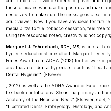
adult smokers. It will be interesting over time to
those clinicians who use the posters and make an
necessary to make sure the message is clear eno
adult viewer. Now if you have any ideas for future
media blitzs to fuel tobacco cessation, feel free 
using the resources noted; creativity is not copyri
Margaret J. Fehrenbach, RDH, MS
, is an oral bio
hygiene educational consultant. Margaret recentl
Fones Award from ADHA (2013) for her work in pr
anesthesia for dental hygienists, such as "Local an
Dental Hygienist" (Elsevier
, 2012) as well as the ADHA Award of Excellence 
textbook contributions. She is the primary author o
Anatomy of the Head and Neck" (Elsevier, ed 4, 2
"Illustrated Dental Embryology, Histology, and An