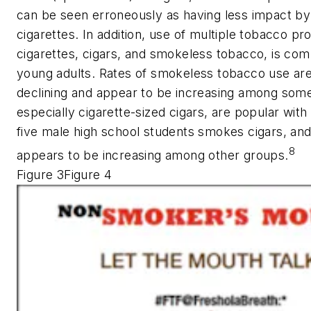
can be seen erroneously as having less impact b
cigarettes. In addition, use of multiple tobacco pr
cigarettes, cigars, and smokeless tobacco, is c
young adults. Rates of smokeless tobacco use are
declining and appear to be increasing among some
especially cigarette-sized cigars, are popular with
five male high school students smokes cigars, and
8
appears to be increasing among other groups.
Figure 3Figure 4