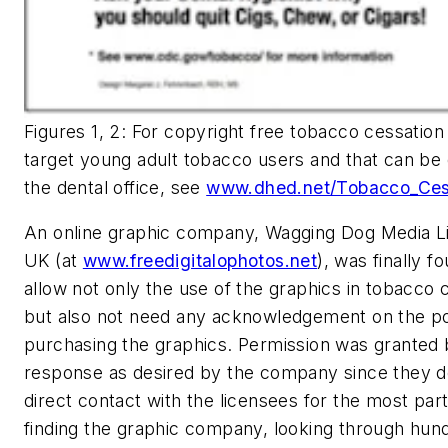
Figures 1, 2: For copyright free tobacco cessation
target young adult tobacco users and that can be
the dental office, see
www.dhed.net/Tobacco_Cess
An online graphic company, Wagging Dog Media L
UK (at
www.freedigitalophotos.net
), was finally f
allow not only the use of the graphics in tobacco 
but also not need any acknowledgement on the po
purchasing the graphics. Permission was granted 
response as desired by the company since they d
direct contact with the licensees for the most part.
finding the graphic company, looking through hund