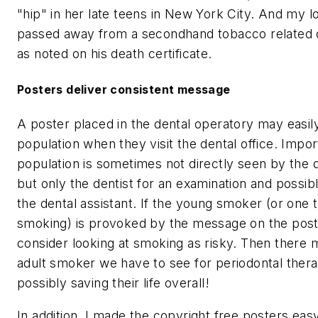
"hip" in her late teens in New York City. And my l
passed away from a secondhand tobacco related c
as noted on his death certificate.
Posters deliver consistent message
A poster placed in the dental operatory may easil
population when they visit the dental office. Import
population is sometimes not directly seen by the d
but only the dentist for an examination and possib
the dental assistant. If the young smoker (or one t
smoking) is provoked by the message on the post
consider looking at smoking as risky. Then there 
adult smoker we have to see for periodontal thera
possibly saving their life overall!
In addition, I made the copyright free posters ea