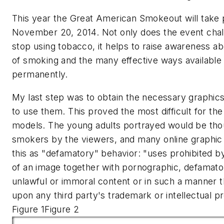
This year the Great American Smokeout will take 
November 20, 2014. Not only does the event chal
stop using tobacco, it helps to raise awareness a
of smoking and the many effective ways available 
permanently.
My last step was to obtain the necessary graphic
to use them. This proved the most difficult for th
models. The young adults portrayed would be tho
smokers by the viewers, and many online graphic
this as "defamatory" behavior: "uses prohibited b
of an image together with pornographic, defamato
unlawful or immoral content or in such a manner tha
upon any third party's trademark or intellectual p
Figure 1Figure 2