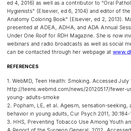
ed 4, 2016) as well as a contributor to "Oral Patho
Hygienists" (Elsevier, ed 6, 2104) and editor of th
Anatomy Coloring Book" (Elsevier, ed 2, 2013). M
presented at ADEA, ADHA, and ADA Annual Sessi
Under One Roof for RDH Magazine. She is now inv
webinars and radio broadcasts as well as social me
can be contacted through her webpage at
www.dh
REFERENCES
1. WebMD, Teen Health: Smoking. Accessed July 1
http://teens.webmd.com/news/20120517/fewer-u
young- adults-smoke
2. Popham, LE, et al. Ageism, sensation-seeking, a
behavior in young adults, Cur Psych 2011, 30:184-
3. HHS, Preventing Tobacco Use Among Youth an
A Report of the Surgeon General, 2012. Accessed 