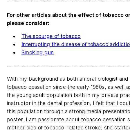
---------------------------------------------------------
For other articles about the effect of tobacco on
please consider:
The scourge of tobacco
Interrupting the disease of tobacco addicti
Smoking gun
---------------------------------------------------------
With my background as both an oral biologist and 
tobacco cessation since the early 1980s, as well a
the young adult population both in my private pra
instructor in the dental profession, I felt that I co
this population through a strong media presentati
poster. I am passionate about tobacco cessation 
mother died of tobacco-related stroke; she starte