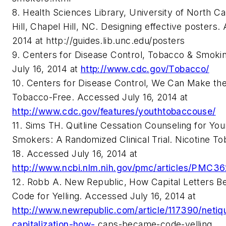
8. Health Sciences Library, University of North Ca
Hill, Chapel Hill, NC. Designing effective posters.
2014 at http://guides.lib.unc.edu/posters
9. Centers for Disease Control, Tobacco & Smok
July 16, 2014 at
http://www.cdc.gov/Tobacco/
10. Centers for Disease Control, We Can Make th
Tobacco-Free. Accessed July 16, 2014 at
http://www.cdc.gov/features/youthtobaccouse/
11. Sims TH. Quitline Cessation Counseling for Yo
Smokers: A Randomized Clinical Trial. Nicotine To
18. Accessed July 16, 2014 at
http://www.ncbi.nlm.nih.gov/pmc/articles/PMC3
12. Robb A. New Republic, How Capital Letters B
Code for Yelling. Accessed July 16, 2014 at
http://www.newrepublic.com/article/117390/netiq
capitalization-how-
caps-became-code-yelling