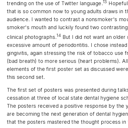
13
trending on the use of Twitter language.
Hopefull
that is so common now to young adults draws in t
audience. I wanted to contrast a nonsmoker's mout
smoker's mouth and luckily found two contrasting
14
clinical photographs.
But I did not want an older
excessive amount of periodontitis. I chose instead
gingivitis, again stressing the risk of tobacco use 
(bad breath) to more serious (heart problems). All
elements of the first poster set as discussed were
this second set.
The first set of posters was presented during tal
cessation at three of local state dental hygiene s
The posters received a positive response by the 
are becoming the next generation of dental hygieni
that the posters mastered the thought process in 