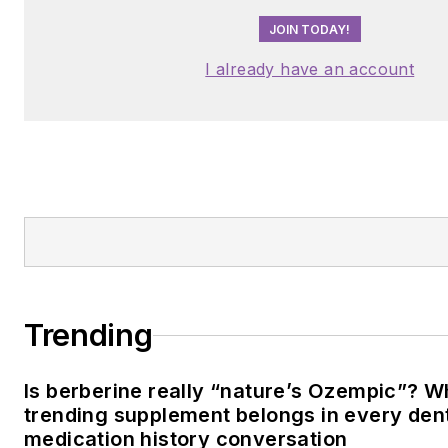
JOIN TODAY!
I already have an account
Trending
Is berberine really “nature’s Ozempic”? W
trending supplement belongs in every dent
medication history conversation