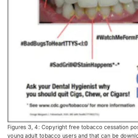
Figures 3, 4: Copyright free tobacco cessation pos
young adult tobacco users and that can be downlo