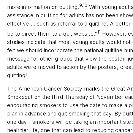
9,10
more information on quitting.
With young adults,
assistance in quitting for adults has not been show
effective … such as referral to a quitline. A bett
11
be to direct them to a quit website."
However, ev
studies indicate that most young adults would not ca
felt we should incorporate the national quitline nu
message for other groups that view the poster, jus
adults were moved to action by the posters, creat
quitting!
The American Cancer Society marks the Great A
Smokeout on the third Thursday of November ea
encouraging smokers to use the date to make a pla
plan in advance and quit smoking that day. By quitt
one day - smokers will be taking an important ste
healthier life, one that can lead to reducing cancer