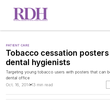
PATIENT CARE
Tobacco cessation posters 
dental hygienists
Targeting young tobacco users with posters that can 
dental office
Oct. 16, 2014
13 min read