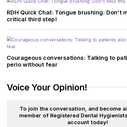
RDH Quick Chat: Tongue brushing: Don't m
critical third step!
Courageous conversations: Talking to pat
perio without fear
Voice Your Opinion!
To join the conversation, and become a
member of Registered Dental Hygienists
account today!