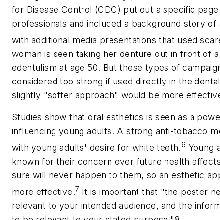
for Disease Control (CDC) put out a specific page 
professionals and included a background story of
with additional media presentations that used scare
woman is seen taking her denture out in front of a
edentulism at age 50. But these types of campai
considered too strong if used directly in the denta
slightly "softer approach" would be more effectiv
Studies show that oral esthetics is seen as a pow
influencing young adults. A strong anti-tobacco m
6
with young adults' desire for white teeth.
Young a
known for their concern over future health effects
sure will never happen to them, so an esthetic a
7
more effective.
It is important that "the poster n
relevant to your intended audience, and the inform
to be relevant to your stated purpose."8