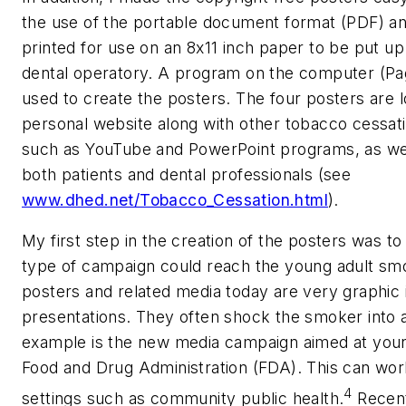
the use of the portable document format (PDF) an
printed for use on an 8x11 inch paper to be put up
dental operatory. A program on the computer (Pa
used to create the posters. The four posters are 
personal website along with other tobacco cessat
such as YouTube and PowerPoint programs, as well
both patients and dental professionals (see
www.dhed.net/Tobacco_Cessation.html
).
My first step in the creation of the posters was t
type of campaign could reach the young adult s
posters and related media today are very graphic i
presentations. They often shock the smoker into 
example is the new media campaign aimed at youn
Food and Drug Administration (FDA). This can wo
4
settings such as community public health.
Recent