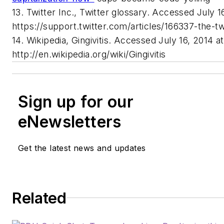
13. Twitter Inc., Twitter glossary. Accessed July 1
https://support.twitter.com/articles/166337-the-tw
14. Wikipedia, Gingivitis. Accessed July 16, 2014 at
http://en.wikipedia.org/wiki/Gingivitis
Sign up for our
eNewsletters
Get the latest news and updates
Related