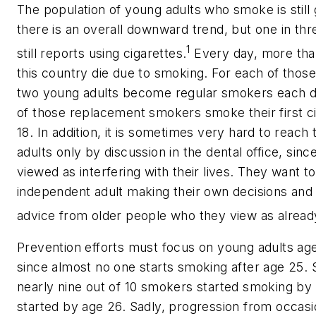
The population of young adults who smoke is still 
there is an overall downward trend, but one in th
1
still reports using cigarettes.
Every day, more tha
this country die due to smoking. For each of those
two young adults become regular smokers each 
of those replacement smokers smoke their first c
18. In addition, it is sometimes very hard to reach
adults only by discussion in the dental office, sinc
viewed as interfering with their lives. They want t
independent adult making their own decisions and
advice from older people who they view as already
Prevention efforts must focus on young adults ag
since almost no one starts smoking after age 25. 
nearly nine out of 10 smokers started smoking by
started by age 26. Sadly, progression from occasio