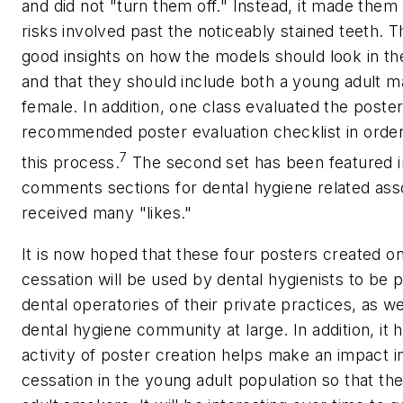
and did not "turn them off." Instead, it made them 
risks involved past the noticeably stained teeth.
good insights on how the models should look in t
and that they should include both a young adult ma
female. In addition, one class evaluated the poster
recommended poster evaluation checklist in order
7
this process.
The second set has been featured 
comments sections for dental hygiene related ass
received many "likes."
It is now hoped that these four posters created o
cessation will be used by dental hygienists to be p
dental operatories of their private practices, as we
dental hygiene community at large. In addition, it 
activity of poster creation helps make an impact 
cessation in the young adult population so that the