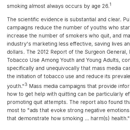
1
smoking almost always occurs by age 26.
The scientific evidence is substantial and clear. P
campaigns reduce the number of youths who star
increase the number of smokers who quit, and m
industry's marketing less effective, saving lives a
dollars. The 2012 Report of the Surgeon General,
Tobacco Use Among Youth and Young Adults, co
specifically and unequivocally that mass media c
the initiation of tobacco use and reduce its prev
3
youth."
Mass media campaigns that provide infor
how to get help with quitting can be particularly ef
promoting quit attempts. The report also found t
most to "ads that evoke strong negative emotions
that demonstrate how smoking … harm(s) health."