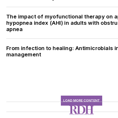
The impact of myofunctional therapy on 
hypopnea index (AHI) in adults with obstru
apnea
From infection to healing: Antimicrobials i
management
LOAD MORE CONTENT