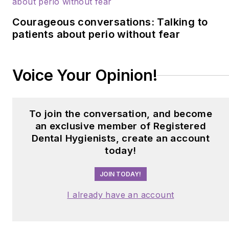
Courageous conversations: Talking to
patients about perio without fear
Voice Your Opinion!
To join the conversation, and become
an exclusive member of Registered
Dental Hygienists, create an account
today!
JOIN TODAY!
I already have an account