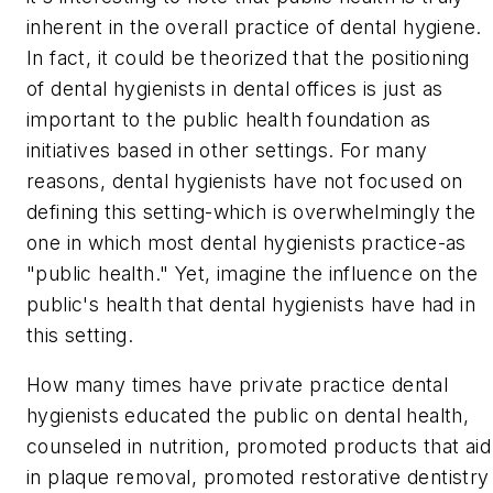
inherent in the overall practice of dental hygiene.
In fact, it could be theorized that the positioning
of dental hygienists in dental offices is just as
important to the public health foundation as
initiatives based in other settings. For many
reasons, dental hygienists have not focused on
defining this setting-which is overwhelmingly the
one in which most dental hygienists practice-as
"public health." Yet, imagine the influence on the
public's health that dental hygienists have had in
this setting.
How many times have private practice dental
hygienists educated the public on dental health,
counseled in nutrition, promoted products that aid
in plaque removal, promoted restorative dentistry