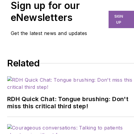
Sign up for our
eNewsletters
SIGN
UP
Get the latest news and updates
Related
RDH Quick Chat: Tongue brushing: Don't
miss this critical third step!