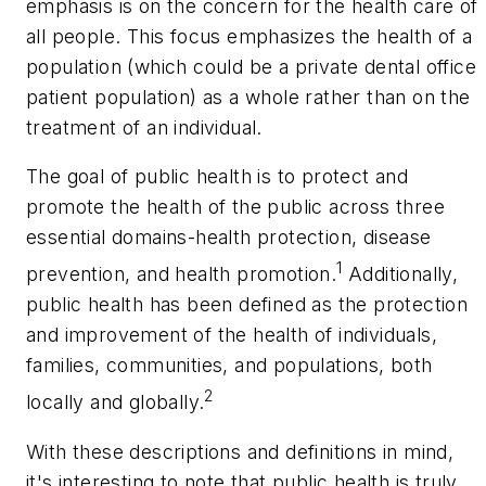
emphasis is on the concern for the health care of
all people. This focus emphasizes the health of a
population (which could be a private dental office
patient population) as a whole rather than on the
treatment of an individual.
The goal of public health is to protect and
promote the health of the public across three
essential domains-health protection, disease
1
prevention, and health promotion.
Additionally,
public health has been defined as the protection
and improvement of the health of individuals,
families, communities, and populations, both
2
locally and globally.
With these descriptions and definitions in mind,
it's interesting to note that public health is truly