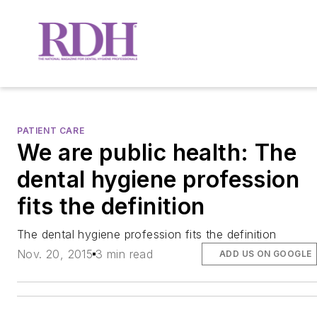
PATIENT CARE
We are public health: The
dental hygiene profession
fits the definition
The dental hygiene profession fits the definition
Nov. 20, 2015
3 min read
ADD US ON GOOGLE