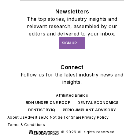
Newsletters
The top stories, industry insights and
relevant research, assembled by our
editors and delivered to your inbox.
SIGN UP
Connect
Follow us for the latest industry news and
insights.
Affiliated Brands
RDH UNDER ONE ROOF
DENTAL ECONOMICS
DENTISTRYIQ
PERIO-IMPLANT ADVISORY
About Us
Advertise
Do Not Sell or Share
Privacy Policy
Terms & Conditions
© 2026 All rights reserved.