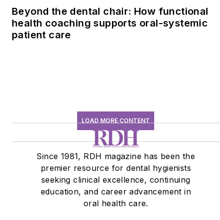
Beyond the dental chair: How functional
health coaching supports oral-systemic
patient care
LOAD MORE CONTENT
Since 1981, RDH magazine has been the
premier resource for dental hygienists
seeking clinical excellence, continuing
education, and career advancement in
oral health care.