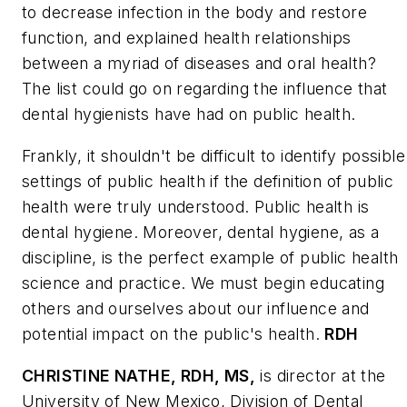
to decrease infection in the body and restore
function, and explained health relationships
between a myriad of diseases and oral health?
The list could go on regarding the influence that
dental hygienists have had on public health.
Frankly, it shouldn't be difficult to identify possible
settings of public health if the definition of public
health were truly understood. Public health is
dental hygiene. Moreover, dental hygiene, as a
discipline, is the perfect example of public health
science and practice. We must begin educating
others and ourselves about our influence and
potential impact on the public's health.
RDH
CHRISTINE NATHE, RDH, MS,
is director at the
University of New Mexico, Division of Dental