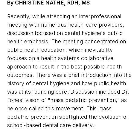
By CHRISTINE NATHE, RDH, MS
Recently, while attending an interprofessional
meeting with numerous health-care providers,
discussion focused on dental hygiene's public
health emphasis. The meeting concentrated on
public health education, which inevitability
focuses on a health systems collaborative
approach to result in the best possible health
outcomes. There was a brief introduction into the
history of dental hygiene and how public health
was at its founding core. Discussion included Dr.
Fones' vision of "mass pediatric prevention," as
he once called this movement. This mass
pediatric prevention spotlighted the evolution of
school-based dental care delivery.