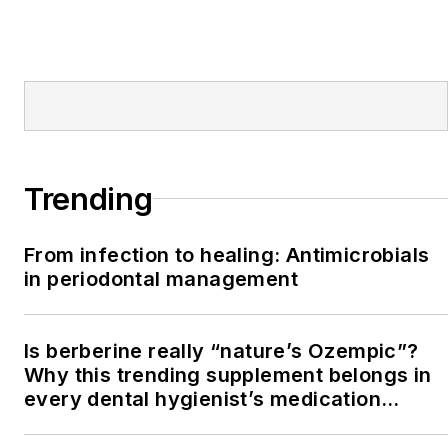
Trending
From infection to healing: Antimicrobials
in periodontal management
Is berberine really “nature’s Ozempic”?
Why this trending supplement belongs in
every dental hygienist’s medication
history conversation