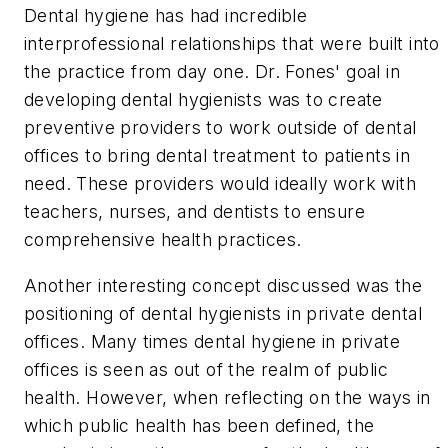
Dental hygiene has had incredible
interprofessional relationships that were built into
the practice from day one. Dr. Fones' goal in
developing dental hygienists was to create
preventive providers to work outside of dental
offices to bring dental treatment to patients in
need. These providers would ideally work with
teachers, nurses, and dentists to ensure
comprehensive health practices.
Another interesting concept discussed was the
positioning of dental hygienists in private dental
offices. Many times dental hygiene in private
offices is seen as out of the realm of public
health. However, when reflecting on the ways in
which public health has been defined, the