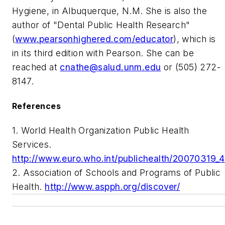
Hygiene, in Albuquerque, N.M. She is also the
author of "Dental Public Health Research"
(
www.pearsonhighered.com/educator
), which is
in its third edition with Pearson. She can be
reached at
cnathe@salud.unm.edu
or (505) 272-
8147.
References
1. World Health Organization Public Health
Services.
http://www.euro.who.int/publichealth/20070319_4
2. Association of Schools and Programs of Public
Health.
http://www.aspph.org/discover/