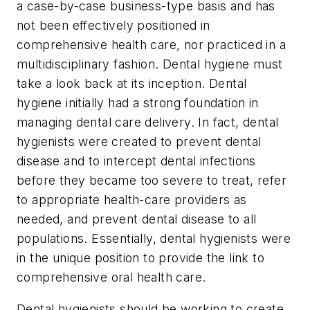
a case-by-case business-type basis and has
not been effectively positioned in
comprehensive health care, nor practiced in a
multidisciplinary fashion. Dental hygiene must
take a look back at its inception. Dental
hygiene initially had a strong foundation in
managing dental care delivery. In fact, dental
hygienists were created to prevent dental
disease and to intercept dental infections
before they became too severe to treat, refer
to appropriate health-care providers as
needed, and prevent dental disease to all
populations. Essentially, dental hygienists were
in the unique position to provide the link to
comprehensive oral health care.
Dental hygienists should be working to create