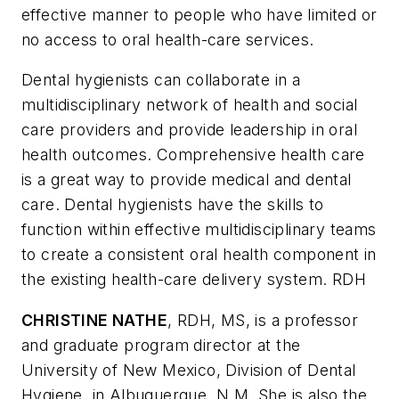
effective manner to people who have limited or
no access to oral health-care services.
Dental hygienists can collaborate in a
multidisciplinary network of health and social
care providers and provide leadership in oral
health outcomes. Comprehensive health care
is a great way to provide medical and dental
care. Dental hygienists have the skills to
function within effective multidisciplinary teams
to create a consistent oral health component in
the existing health-care delivery system. RDH
CHRISTINE NATHE
, RDH, MS, is a professor
and graduate program director at the
University of New Mexico, Division of Dental
Hygiene, in Albuquerque, N.M. She is also the