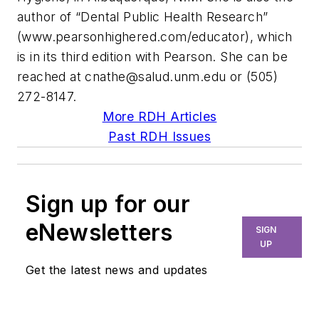
author of “Dental Public Health Research”
(www.pearsonhighered.com/educator), which
is in its third edition with Pearson. She can be
reached at
cnathe@salud.unm.edu
or (505)
272-8147.
More RDH Articles
Past RDH Issues
Sign up for our
eNewsletters
SIGN
UP
Get the latest news and updates