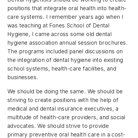
positions that integrate oral health into health-
care systems. I remember years ago when I
was teaching at Fones School of Dental
Hygiene, I came across some old dental
hygiene association annual session brochures.
The programs included panel discussions on
the integration of dental hygiene into existing
school systems, health-care facilities, and
businesses.
We should be doing the same. We should be
striving to create positions with the help of
medical and dental insurance executives, a
multitude of health-care providers, and social
advocates. We should strive to provide
primary preventive oral health care in a cost-