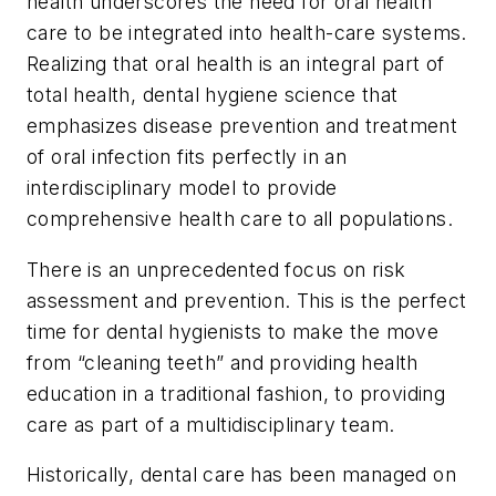
health underscores the need for oral health
care to be integrated into health-care systems.
Realizing that oral health is an integral part of
total health, dental hygiene science that
emphasizes disease prevention and treatment
of oral infection fits perfectly in an
interdisciplinary model to provide
comprehensive health care to all populations.
There is an unprecedented focus on risk
assessment and prevention. This is the perfect
time for dental hygienists to make the move
from “cleaning teeth” and providing health
education in a traditional fashion, to providing
care as part of a multidisciplinary team.
Historically, dental care has been managed on