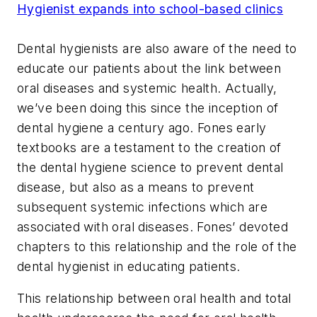
Hygienist expands into school-based clinics
Dental hygienists are also aware of the need to
educate our patients about the link between
oral diseases and systemic health. Actually,
we’ve been doing this since the inception of
dental hygiene a century ago. Fones early
textbooks are a testament to the creation of
the dental hygiene science to prevent dental
disease, but also as a means to prevent
subsequent systemic infections which are
associated with oral diseases. Fones’ devoted
chapters to this relationship and the role of the
dental hygienist in educating patients.
This relationship between oral health and total