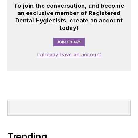
To join the conversation, and become
an exclusive member of Registered
Dental Hygienists, create an account
today!
JOIN TODAY!
I already have an account
Trending