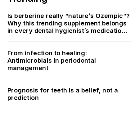
Is berberine really “nature’s Ozempic”?
Why this trending supplement belongs
in every dental hygienist’s medication
history conversation
From infection to healing:
Antimicrobials in periodontal
management
Prognosis for teeth is a belief, not a
prediction