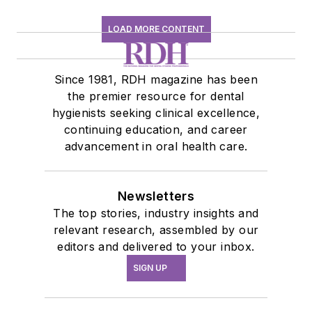
LOAD MORE CONTENT
Since 1981, RDH magazine has been
the premier resource for dental
hygienists seeking clinical excellence,
continuing education, and career
advancement in oral health care.
Newsletters
The top stories, industry insights and
relevant research, assembled by our
editors and delivered to your inbox.
SIGN UP