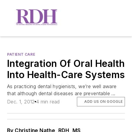
PATIENT CARE
Integration Of Oral Health
Into Health-Care Systems
As practicing dental hygienists, we’re well aware
that although dental diseases are preventable ...
Dec. 1, 2012
4 min read
ADD US ON GOOGLE
By Christine Nathe, RDH, MS