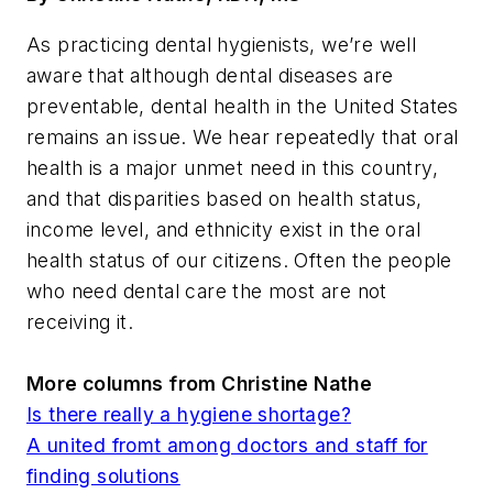
As practicing dental hygienists, we’re well
aware that although dental diseases are
preventable, dental health in the United States
remains an issue. We hear repeatedly that oral
health is a major unmet need in this country,
and that disparities based on health status,
income level, and ethnicity exist in the oral
health status of our citizens. Often the people
who need dental care the most are not
receiving it.
More columns from Christine Nathe
Is there really a hygiene shortage?
A united fromt among doctors and staff for
finding solutions