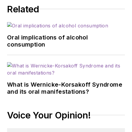
Related
Oral implications of alcohol
consumption
What is Wernicke-Korsakoff Syndrome
and its oral manifestations?
Voice Your Opinion!