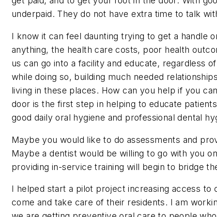
get paid, and to get your foot in the door. With go
underpaid. They do not have extra time to talk wit
I know it can feel daunting trying to get a handle o
anything, the health care costs, poor health outco
us can go into a facility and educate, regardless o
while doing so, building much needed relationship
living in these places. How can you help if you can
door is the first step in helping to educate patien
good daily oral hygiene and professional dental hy
Maybe you would like to do assessments and provid
Maybe a dentist would be willing to go with you o
providing in-service training will begin to bridge
I helped start a pilot project increasing access to c
come and take care of their residents. I am workin
we are getting preventive oral care to people who 