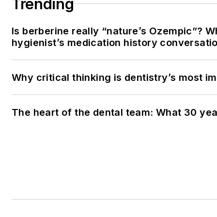
Trending
Is berberine really “nature’s Ozempic”? W
hygienist’s medication history conversati
Why critical thinking is dentistry’s most im
The heart of the dental team: What 30 yea