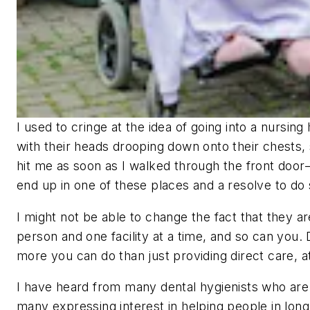
I used to cringe at the idea of going into a nursing
with their heads drooping down onto their chests, 
hit me as soon as I walked through the front door
end up in one of these places and a resolve to do s
I might not be able to change the fact that they are
person and one facility at a time, and so can you. 
more you can do than just providing direct care, at 
I have heard from many dental hygienists who are f
many expressing interest in helping people in long-t