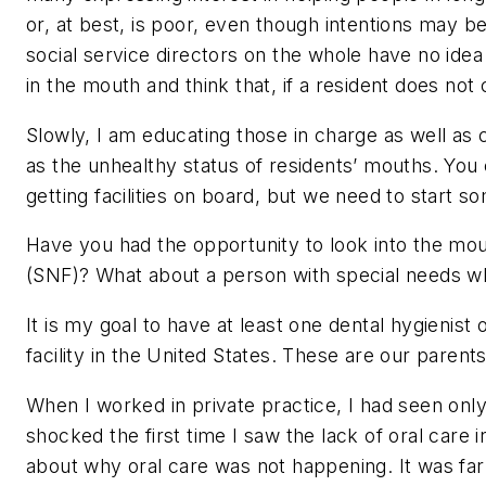
or, at best, is poor, even though intentions may b
social service directors on the whole have no idea 
in the mouth and think that, if a resident does not 
Slowly, I am educating those in charge as well as c
as the unhealthy status of residents’ mouths. You c
getting facilities on board, but we need to start 
Have you had the opportunity to look into the mouth 
(SNF)? What about a person with special needs wh
It is my goal to have at least one dental hygienist
facility in the United States. These are our paren
When I worked in private practice, I had seen onl
shocked the first time I saw the lack of oral care i
about why oral care was not happening. It was fa