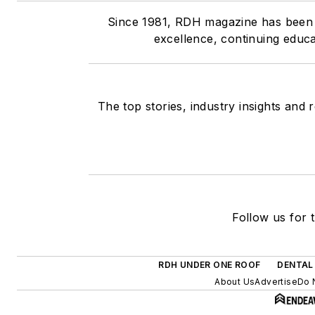
Since 1981, RDH magazine has been th
excellence, continuing educa
The top stories, industry insights and
Follow us for t
RDH UNDER ONE ROOF
DENTAL
About Us
Advertise
Do 