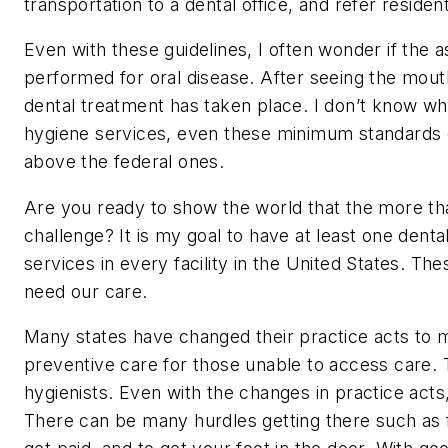
transportation to a dental office, and refer reside
Even with these guidelines, I often wonder if the 
performed for oral disease. After seeing the mouth
dental treatment has taken place. I don’t know w
hygiene services, even these minimum standards 
above the federal ones.
Are you ready to show the world that the more tha
challenge? It is my goal to have at least one denta
services in every facility in the United States. Th
need our care.
Many states have changed their practice acts to ma
preventive care for those unable to access care.
hygienists. Even with the changes in practice acts,
There can be many hurdles getting there such as f