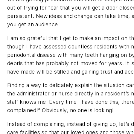
out of trying for fear that you will get a door closed
persistent. New ideas and change can take time, an
you get an audience
I am so grateful that I get to make an impact on the 
though I have assessed countless residents with m
periodontal disease with many teeth hanging on by
debris that has probably not moved for years. It 
have made will be stifled and gaining trust and ac
Finding a way to delicately explain the situation c
the administrator or nurse directly in a resident’s 
staff knows me. Every time I have done this, the
complained!” Obviously, no one is looking!
Instead of complaining, instead of giving up, let’
care facilities so that our loved ones and those w