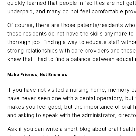
quickly learned that people in facilities are not g
underpaid, and many do not feel comfortable provi
Of course, there are those patients/residents who a
these residents do not have the skills anymore to 
thorough job. Finding a way to educate staff witho
strong relationships with care providers and these
knew that I had to find a balance between educatin
Make Friends, Not Enemies
If you have not visited a nursing home, memory care
have never seen one with a dental operatory, but t
makes you feel good, but the importance of oral hea
and asking to speak with the administrator, director
Ask if you can write a short blog about oral healt