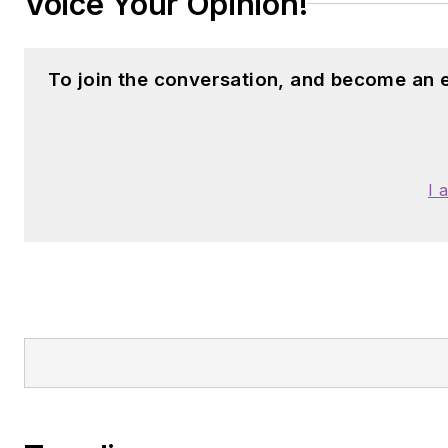
Voice Your Opinion!
To join the conversation, and become an 
I 