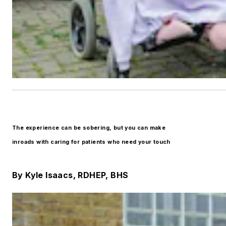
The experience can be sobering, but you can make
inroads with caring for patients who need your touch
By Kyle Isaacs, RDHEP, BHS