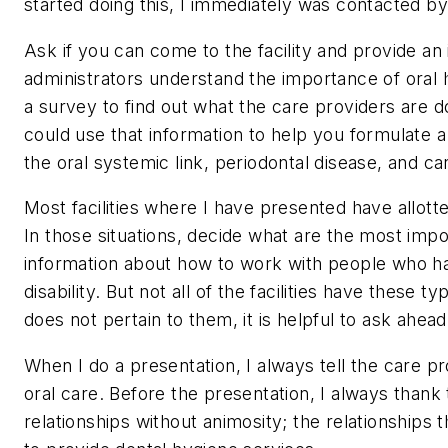
started doing this, I immediately was contacted 
Ask if you can come to the facility and provide an i
administrators understand the importance of oral h
a survey to find out what the care providers are d
could use that information to help you formulate a
the oral systemic link, periodontal disease, and car
Most facilities where I have presented have allot
In those situations, decide what are the most impo
information about how to work with people who ha
disability. But not all of the facilities have these 
does not pertain to them, it is helpful to ask ahead
When I do a presentation, I always tell the care 
oral care. Before the presentation, I always thank 
relationships without animosity; the relationships 