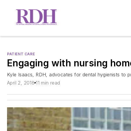
PATIENT CARE
Engaging with nursing hom
Kyle Isaacs, RDH, advocates for dental hygienists to pro
April 2, 2018
11 min read