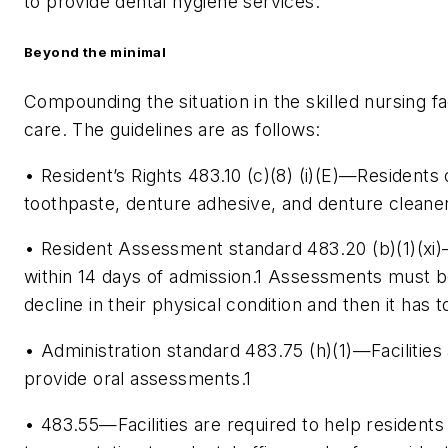
to provide dental hygiene services.
Beyond the minimal
Compounding the situation in the skilled nursing fac
care. The guidelines are as follows:
• Resident’s Rights 483.10 (c)(8) (i)(E)—Residents 
toothpaste, denture adhesive, and denture cleaner
• Resident Assessment standard 483.20 (b)(1)(xi
within 14 days of admission.
1
Assessments must be 
decline in their physical condition and then it has 
• Administration standard 483.75 (h)(1)—Facilities 
provide oral assessments.
1
• 483.55—Facilities are required to help residen