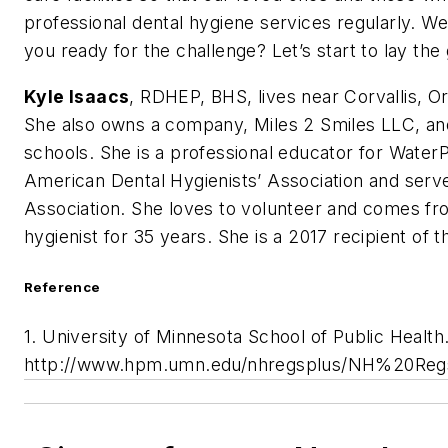
professional dental hygiene services regularly. We
you ready for the challenge? Let’s start to lay t
Kyle Isaacs
, RDHEP, BHS, lives near Corvallis, 
She also owns a company, Miles 2 Smiles LLC, and
schools. She is a professional educator for WaterP
American Dental Hygienists’ Association and serve
Association. She loves to volunteer and comes fro
hygienist for 35 years. She is a 2017 recipient of 
Reference
1. University of Minnesota School of Public Health
http://www.hpm.umn.edu/nhregsplus/NH%20Reg