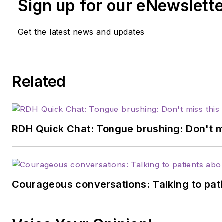
Sign up for our eNewslett
Get the latest news and updates
Related
RDH Quick Chat: Tongue brushing: Don't mis
Courageous conversations: Talking to pati