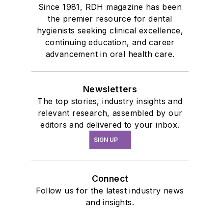
Since 1981, RDH magazine has been
the premier resource for dental
hygienists seeking clinical excellence,
continuing education, and career
advancement in oral health care.
Newsletters
The top stories, industry insights and
relevant research, assembled by our
editors and delivered to your inbox.
SIGN UP
Connect
Follow us for the latest industry news
and insights.