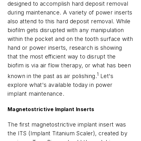
designed to accomplish hard deposit removal
during maintenance. A variety of power inserts
also attend to this hard deposit removal. While
biofilm gets disrupted with any manipulation
within the pocket and on the tooth surface with
hand or power inserts, research is showing
that the most efficient way to disrupt the
biofim is via air flow therapy, or what has been
1
known in the past as air polishing.
Let's
explore what's available today in power
implant maintenance.
Magnetostrictive Implant Inserts
The first magnetostrictive implant insert was
the ITS (Implant Titanium Scaler), created by