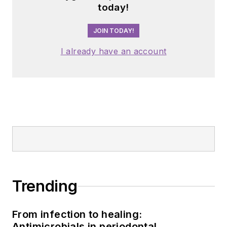
today!
JOIN TODAY!
I already have an account
Trending
From infection to healing:
Antimicrobials in periodontal