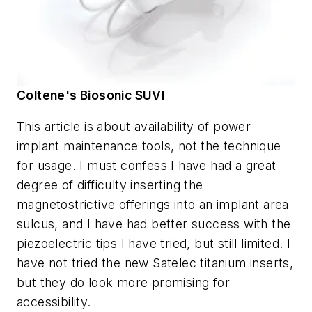
Coltene's Biosonic SUVI
This article is about availability of power
implant maintenance tools, not the technique
for usage. I must confess I have had a great
degree of difficulty inserting the
magnetostrictive offerings into an implant area
sulcus, and I have had better success with the
piezoelectric tips I have tried, but still limited. I
have not tried the new Satelec titanium inserts,
but they do look more promising for
accessibility.