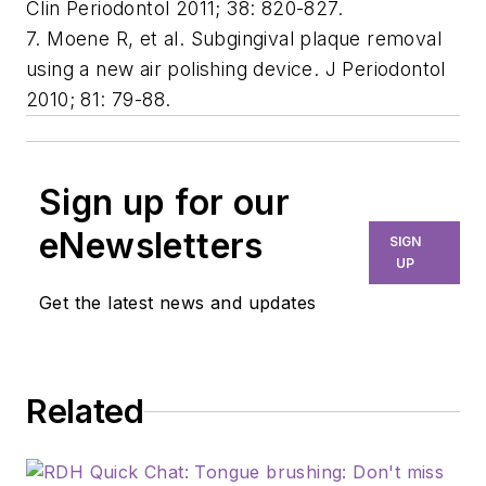
Clin Periodontol 2011; 38: 820-827.
7. Moene R, et al. Subgingival plaque removal
using a new air polishing device. J Periodontol
2010; 81: 79-88.
Sign up for our
eNewsletters
SIGN
UP
Get the latest news and updates
Related