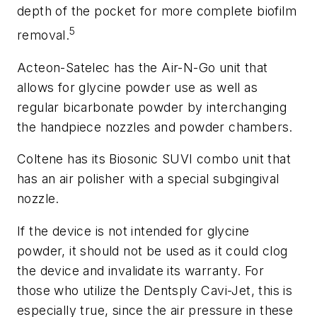
depth of the pocket for more complete biofilm
5
removal.
Acteon-Satelec has the Air-N-Go unit that
allows for glycine powder use as well as
regular bicarbonate powder by interchanging
the handpiece nozzles and powder chambers.
Coltene has its Biosonic SUVI combo unit that
has an air polisher with a special subgingival
nozzle.
If the device is not intended for glycine
powder, it should not be used as it could clog
the device and invalidate its warranty. For
those who utilize the Dentsply Cavi-Jet, this is
especially true, since the air pressure in these