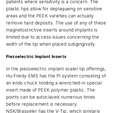
patients where sensitivity is a concern. The
plastic tips allow for deplaqueing on sensitive
areas and the PEEK varieties can actually
remove hard deposits. The use of any of these
magnetostrictive inserts around implants is
limited due to access issues concerning the
width of the tip when placed subgingivally.
Piezoelectric Implant Inserts
In the piezoelectric implant scaler tip offerings,
Hu-Friedy-EMS has the PI system consisting of
an endo chuck holding a wrenched-in special
insert made of PEEK polymer plastic. The
points can be autoclaved numerous times
before replacement is necessary.
NSK/Brasseler has the V-Tip, which similarly