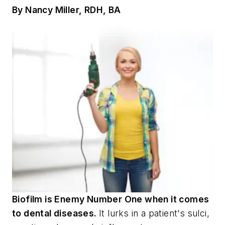
By Nancy Miller, RDH, BA
Biofilm is Enemy Number One when it comes
to dental diseases.
It lurks in a patient's sulci,