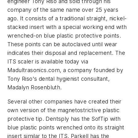
engineer Tony Riso and sold through his
company of the same name over 25 years
ago. It consists of a traditional straight, nickel-
stacked insert with a special working end with
wrenched-on blue plastic protective points.
These points can be autoclaved until wear
indicates their disposal and replacement. The
ITS scaler is available today via
Madultrasonics.com, a company founded by
Tony Riso's dental hygienist consultant,
Madalyn Rosenbluth.
Several other companies have created their
own version of the magnetostrictive plastic
protective tip. Dentsply has the SofTip with
blue plastic points wrenched onto its straight
insert similar to the ITS. Parkell has the