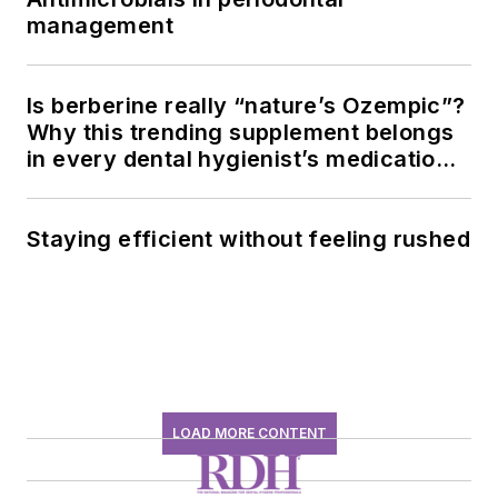
management
Is berberine really “nature’s Ozempic”?
Why this trending supplement belongs
in every dental hygienist’s medication
history conversation
Staying efficient without feeling rushed
LOAD MORE CONTENT