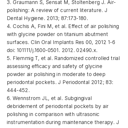
3. Graumann S, Sensat M, Stoltenberg J. Air-
polishing: A review of current literature. J
Dental Hygiene. 2013; 87:173-180.
4. Cochis A, Fini M, et al. Effect of air polishing
with glycine powder on titanium abutment
surfaces. Clin Oral Implants Res 00, 2012 1-6
doi: 101111/j.1600-0501. 2012. 02490.x.
5. Flemmig T, et al. Randomized controlled trial
assessing efficacy and safety of glycine
powder air polishing in moderate to deep
periodontal pockets. J Periodontal 2012; 83:
444-452.
6. Wennstrom JL, et al. Subgingival
debridement of periodontal pockets by air
polishing in comparison with ultrasonic
instrumentation during maintenance therapy. J