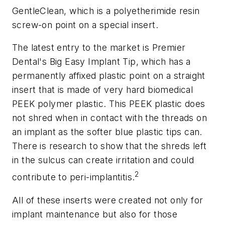
GentleClean, which is a polyetherimide resin
screw-on point on a special insert.
The latest entry to the market is Premier
Dental's Big Easy Implant Tip, which has a
permanently affixed plastic point on a straight
insert that is made of very hard biomedical
PEEK polymer plastic. This PEEK plastic does
not shred when in contact with the threads on
an implant as the softer blue plastic tips can.
There is research to show that the shreds left
in the sulcus can create irritation and could
2
contribute to peri-implantitis.
All of these inserts were created not only for
implant maintenance but also for those