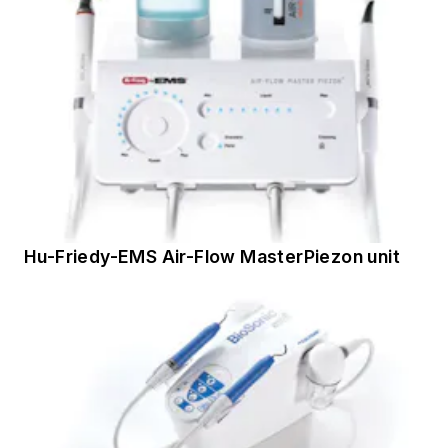
Hu-Friedy-EMS Air-Flow MasterPiezon unit