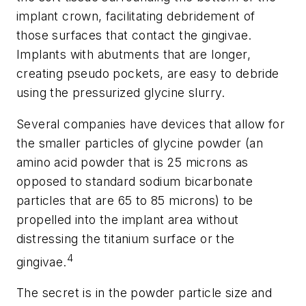
implant crown, facilitating debridement of
those surfaces that contact the gingivae.
Implants with abutments that are longer,
creating pseudo pockets, are easy to debride
using the pressurized glycine slurry.
Several companies have devices that allow for
the smaller particles of glycine powder (an
amino acid powder that is 25 microns as
opposed to standard sodium bicarbonate
particles that are 65 to 85 microns) to be
propelled into the implant area without
distressing the titanium surface or the
4
gingivae.
The secret is in the powder particle size and