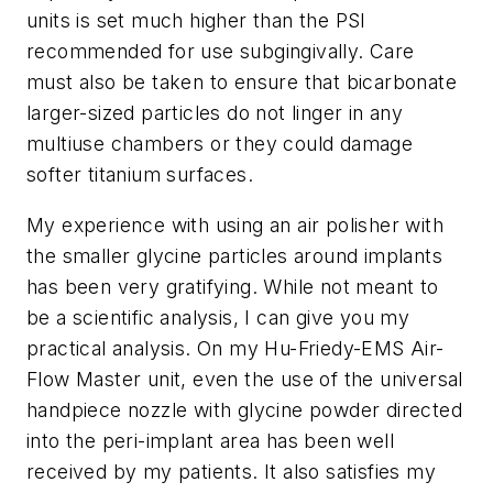
units is set much higher than the PSI
recommended for use subgingivally. Care
must also be taken to ensure that bicarbonate
larger-sized particles do not linger in any
multiuse chambers or they could damage
softer titanium surfaces.
My experience with using an air polisher with
the smaller glycine particles around implants
has been very gratifying. While not meant to
be a scientific analysis, I can give you my
practical analysis. On my Hu-Friedy-EMS Air-
Flow Master unit, even the use of the universal
handpiece nozzle with glycine powder directed
into the peri-implant area has been well
received by my patients. It also satisfies my