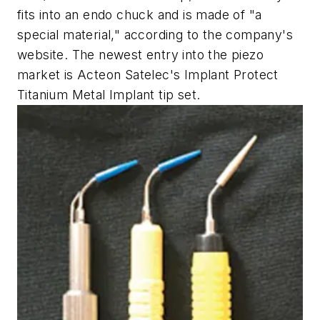
fits into an endo chuck and is made of "a
special material," according to the company's
website. The newest entry into the piezo
market is Acteon Satelec's Implant Protect
Titanium Metal Implant tip set.