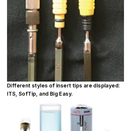
Different styles of insert tips are displayed:
ITS, SofTip, and Big Easy.