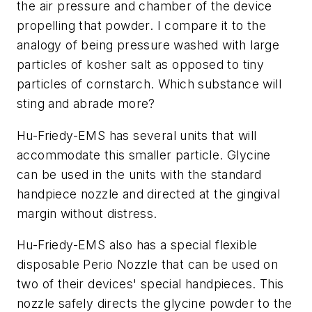
the air pressure and chamber of the device
propelling that powder. I compare it to the
analogy of being pressure washed with large
particles of kosher salt as opposed to tiny
particles of cornstarch. Which substance will
sting and abrade more?
Hu-Friedy-EMS has several units that will
accommodate this smaller particle. Glycine
can be used in the units with the standard
handpiece nozzle and directed at the gingival
margin without distress.
Hu-Friedy-EMS also has a special flexible
disposable Perio Nozzle that can be used on
two of their devices' special handpieces. This
nozzle safely directs the glycine powder to the