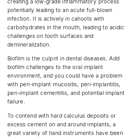
creating a low-grade inflammatory process
potentially leading to an acute full-blown
infection. It is actively in cahoots with
carbohydrates in the mouth, leading to acidic
challenges on tooth surfaces and
demineralization.
Biofilm is the culprit in dental diseases. Add
biofilm challenges to the oral implant
environment, and you could have a problem
with peri-implant mucositis, peri-implantitis,
peri-implant cementitis, and potential implant
failure.
To contend with hard calculus deposits or
excess cement on and around implants, a
great variety of hand instruments have been