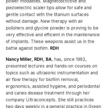
power modalities. Magnetostrictive and
piezoelectric scaler tips allow for safe and
gentle contact with the titanium surfaces
without damage. New therapy with air
polishers and glycine powder is proving to be
very effective and efficient in the maintenance
of implants. These weapons assist us in the
battle against biofilm.
RDH
Nancy Miller, RDH, BA
, has, since 1992,
presented lectures and hands-on courses on
topics such as ultrasonic instrumentation and
air flow therapy for biofilm removal,
ergonomics, assisted hygiene, and periodontal
and caries disease treatment through her
company Ultraconcepts. She still practices
two days weekly in a general practice in Green