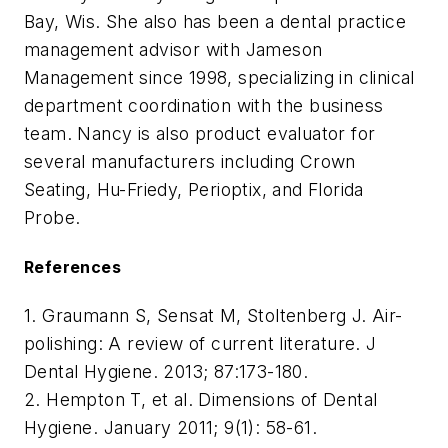
Bay, Wis. She also has been a dental practice
management advisor with Jameson
Management since 1998, specializing in clinical
department coordination with the business
team. Nancy is also product evaluator for
several manufacturers including Crown
Seating, Hu-Friedy, Perioptix, and Florida
Probe.
References
1. Graumann S, Sensat M, Stoltenberg J. Air-
polishing: A review of current literature. J
Dental Hygiene. 2013; 87:173-180.
2. Hempton T, et al. Dimensions of Dental
Hygiene. January 2011; 9(1): 58-61.