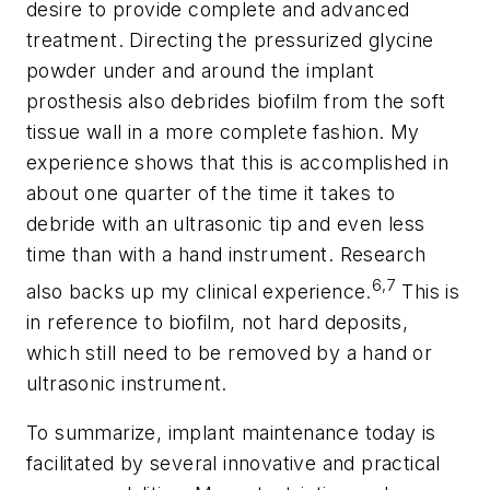
desire to provide complete and advanced
treatment. Directing the pressurized glycine
powder under and around the implant
prosthesis also debrides biofilm from the soft
tissue wall in a more complete fashion. My
experience shows that this is accomplished in
about one quarter of the time it takes to
debride with an ultrasonic tip and even less
time than with a hand instrument. Research
6,7
also backs up my clinical experience.
This is
in reference to biofilm, not hard deposits,
which still need to be removed by a hand or
ultrasonic instrument.
To summarize, implant maintenance today is
facilitated by several innovative and practical