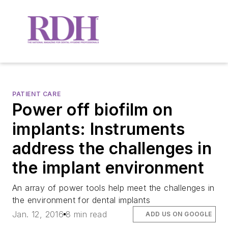
PATIENT CARE
Power off biofilm on
implants: Instruments
address the challenges in
the implant environment
An array of power tools help meet the challenges in
the environment for dental implants
Jan. 12, 2016
8 min read
ADD US ON GOOGLE