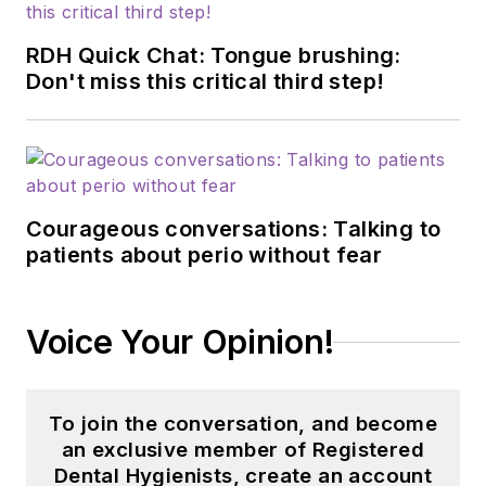
RDH Quick Chat: Tongue brushing:
Don't miss this critical third step!
Courageous conversations: Talking to
patients about perio without fear
Voice Your Opinion!
To join the conversation, and become
an exclusive member of Registered
Dental Hygienists, create an account