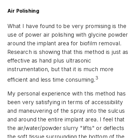
Air Polishing
What I have found to be very promising is the
use of power air polishing with glycine powder
around the implant area for biofilm removal.
Research is showing that this method is just as
effective as hand plus ultrasonic
instrumentation, but that it is much more
3
efficient and less time consuming.
My personal experience with this method has
been very satisfying in terms of accessibility
and maneuvering of the spray into the sulcus
and around the entire implant area. I feel that
the air/water/powder slurry "lifts" or deflects
the soft tissue surrounding the bottom of the