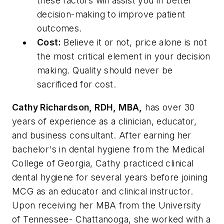
these factors will assist you in better
decision-making to improve patient
outcomes.
Cost:
Believe it or not, price alone is not
the most critical element in your decision
making. Quality should never be
sacrificed for cost.
Cathy Richardson, RDH, MBA,
has over 30
years of experience as a clinician, educator,
and business consultant. After earning her
bachelor's in dental hygiene from the Medical
College of Georgia, Cathy practiced clinical
dental hygiene for several years before joining
MCG as an educator and clinical instructor.
Upon receiving her MBA from the University
of Tennessee- Chattanooga, she worked with a