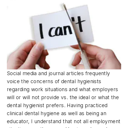
Social media and journal articles frequently
voice the concerns of dental hygienists
regarding work situations and what employers
will or will not provide vs. the ideal or what the
dental hygienist prefers. Having practiced
clinical dental hygiene as well as being an
educator, I understand that not all employment