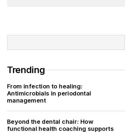
Trending
From infection to healing:
Antimicrobials in periodontal
management
Beyond the dental chair: How
functional health coaching supports