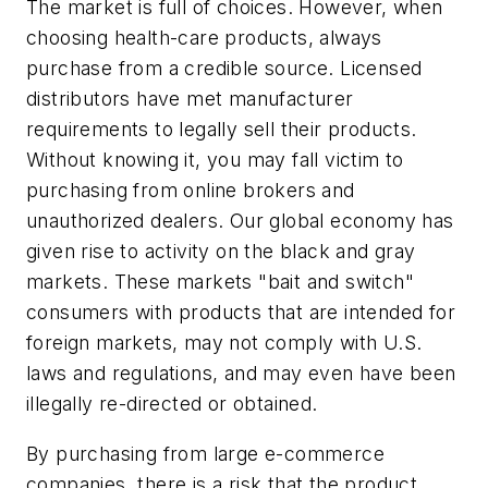
The market is full of choices. However, when
choosing health-care products, always
purchase from a credible source. Licensed
distributors have met manufacturer
requirements to legally sell their products.
Without knowing it, you may fall victim to
purchasing from online brokers and
unauthorized dealers. Our global economy has
given rise to activity on the black and gray
markets. These markets "bait and switch"
consumers with products that are intended for
foreign markets, may not comply with U.S.
laws and regulations, and may even have been
illegally re-directed or obtained.
By purchasing from large e-commerce
companies, there is a risk that the product