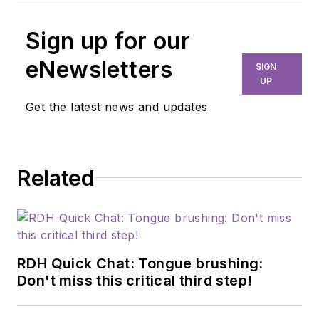
Sign up for our
eNewsletters
SIGN
UP
Get the latest news and updates
Related
RDH Quick Chat: Tongue brushing:
Don't miss this critical third step!