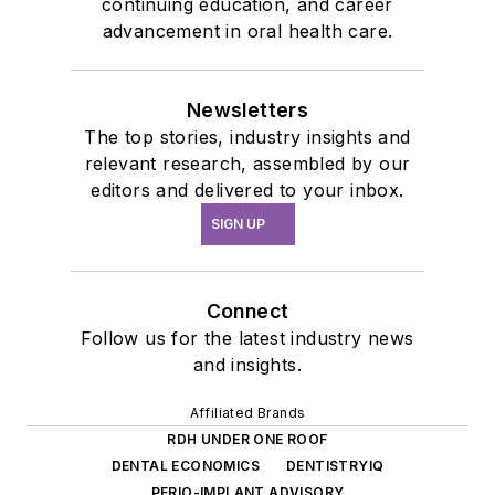
continuing education, and career
advancement in oral health care.
Newsletters
The top stories, industry insights and
relevant research, assembled by our
editors and delivered to your inbox.
SIGN UP
Connect
Follow us for the latest industry news
and insights.
Affiliated Brands
RDH UNDER ONE ROOF
DENTAL ECONOMICS
DENTISTRYIQ
PERIO-IMPLANT ADVISORY