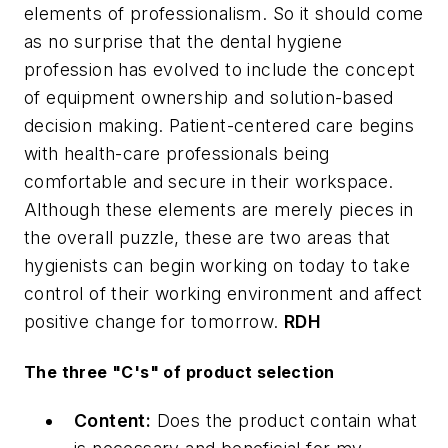
elements of professionalism. So it should come
as no surprise that the dental hygiene
profession has evolved to include the concept
of equipment ownership and solution-based
decision making. Patient-centered care begins
with health-care professionals being
comfortable and secure in their workspace.
Although these elements are merely pieces in
the overall puzzle, these are two areas that
hygienists can begin working on today to take
control of their working environment and affect
positive change for tomorrow.
RDH
The three "C's" of product selection
Content:
Does the product contain what