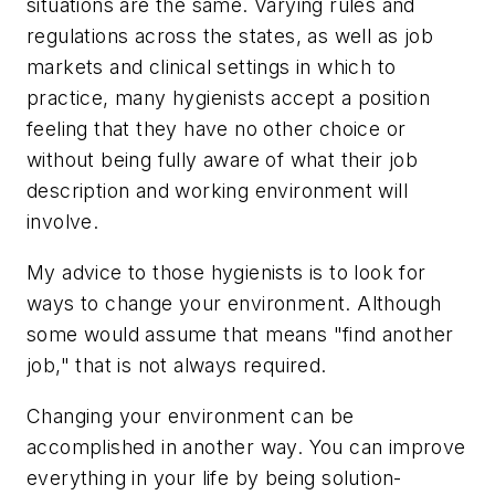
situations are the same. Varying rules and
regulations across the states, as well as job
markets and clinical settings in which to
practice, many hygienists accept a position
feeling that they have no other choice or
without being fully aware of what their job
description and working environment will
involve.
My advice to those hygienists is to look for
ways to change your environment. Although
some would assume that means "find another
job," that is not always required.
Changing your environment can be
accomplished in another way. You can improve
everything in your life by being solution-