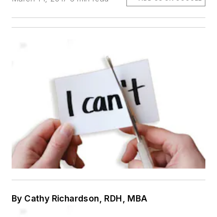
By Cathy Richardson, RDH, MBA