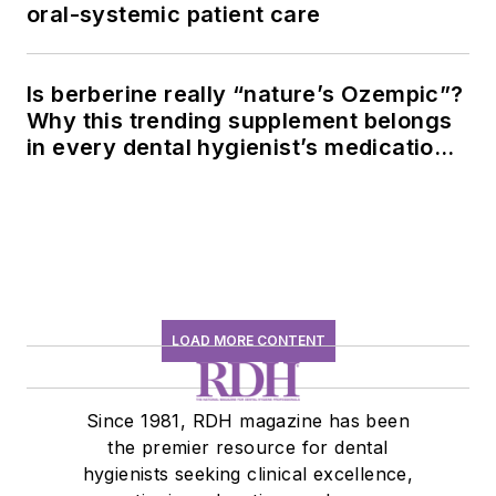
oral-systemic patient care
Is berberine really “nature’s Ozempic”?
Why this trending supplement belongs
in every dental hygienist’s medication
history conversation
LOAD MORE CONTENT
Since 1981, RDH magazine has been
the premier resource for dental
hygienists seeking clinical excellence,