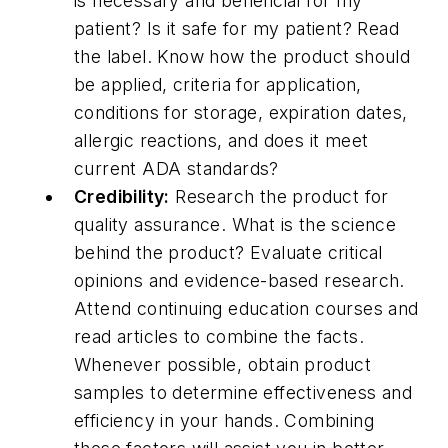
is necessary and beneficial for my
patient? Is it safe for my patient? Read
the label. Know how the product should
be applied, criteria for application,
conditions for storage, expiration dates,
allergic reactions, and does it meet
current ADA standards?
Credibility:
Research the product for
quality assurance. What is the science
behind the product? Evaluate critical
opinions and evidence-based research.
Attend continuing education courses and
read articles to combine the facts.
Whenever possible, obtain product
samples to determine effectiveness and
efficiency in your hands. Combining