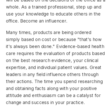
whole. As a trained professional, step up and
use your knowledge to educate others in the
office. Become an influencer.
Many times, products are being ordered
simply based on cost or because "that's how
it's always been done." Evidence-based health
care requires the evaluation of products based
on the best research evidence, your clinical
expertise, and individual patient values. Great
leaders in any field influence others through
their actions. The time you spend researching
and obtaining facts along with your positive
attitude and enthusiasm can be a catalyst for
change and success in your practice.