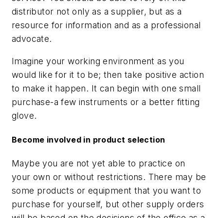
distributor not only as a supplier, but as a
resource for information and as a professional
advocate.
Imagine your working environment as you
would like for it to be; then take positive action
to make it happen. It can begin with one small
purchase-a few instruments or a better fitting
glove.
Become involved in product selection
Maybe you are not yet able to practice on
your own or without restrictions. There may be
some products or equipment that you want to
purchase for yourself, but other supply orders
will be based on the decisions of the office as a