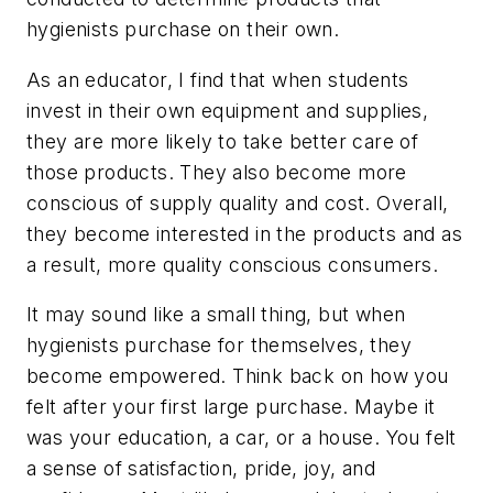
hygienists purchase on their own.
As an educator, I find that when students
invest in their own equipment and supplies,
they are more likely to take better care of
those products. They also become more
conscious of supply quality and cost. Overall,
they become interested in the products and as
a result, more quality conscious consumers.
It may sound like a small thing, but when
hygienists purchase for themselves, they
become empowered. Think back on how you
felt after your first large purchase. Maybe it
was your education, a car, or a house. You felt
a sense of satisfaction, pride, joy, and