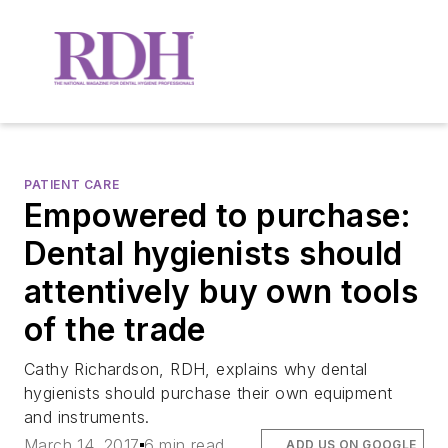
PATIENT CARE
Empowered to purchase:
Dental hygienists should
attentively buy own tools
of the trade
Cathy Richardson, RDH, explains why dental
hygienists should purchase their own equipment
and instruments.
March 14, 2017
6 min read
ADD US ON GOOGLE