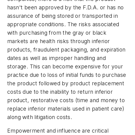
hasn't been approved by the F.D.A. or has no
assurance of being stored or transported in
appropriate conditions. The risks associated
with purchasing from the gray or black
markets are health risks through inferior
products, fraudulent packaging, and expiration
dates as well as improper handling and
storage. This can become expensive for your
practice due to loss of initial funds to purchase
the product followed by product replacement
costs due to the inability to return inferior
product, restorative costs (time and money to
replace inferior materials used in patient care)
along with litigation costs.
Empowerment and influence are critical