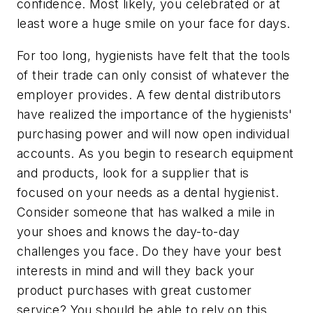
confidence. Most likely, you celebrated or at
least wore a huge smile on your face for days.
For too long, hygienists have felt that the tools
of their trade can only consist of whatever the
employer provides. A few dental distributors
have realized the importance of the hygienists'
purchasing power and will now open individual
accounts. As you begin to research equipment
and products, look for a supplier that is
focused on your needs as a dental hygienist.
Consider someone that has walked a mile in
your shoes and knows the day-to-day
challenges you face. Do they have your best
interests in mind and will they back your
product purchases with great customer
service? You should be able to rely on this