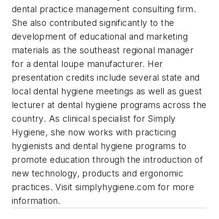
dental practice management consulting firm.
She also contributed significantly to the
development of educational and marketing
materials as the southeast regional manager
for a dental loupe manufacturer. Her
presentation credits include several state and
local dental hygiene meetings as well as guest
lecturer at dental hygiene programs across the
country. As clinical specialist for Simply
Hygiene, she now works with practicing
hygienists and dental hygiene programs to
promote education through the introduction of
new technology, products and ergonomic
practices. Visit simplyhygiene.com for more
information.