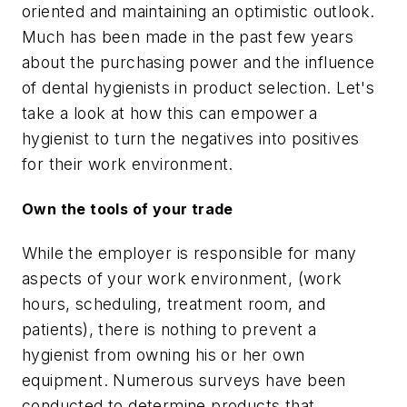
oriented and maintaining an optimistic outlook.
Much has been made in the past few years
about the purchasing power and the influence
of dental hygienists in product selection. Let's
take a look at how this can empower a
hygienist to turn the negatives into positives
for their work environment.
Own the tools of your trade
While the employer is responsible for many
aspects of your work environment, (work
hours, scheduling, treatment room, and
patients), there is nothing to prevent a
hygienist from owning his or her own
equipment. Numerous surveys have been
conducted to determine products that