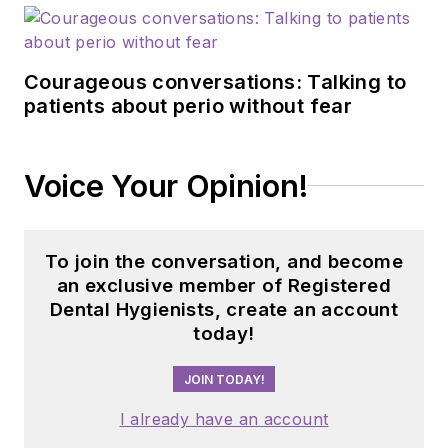
Courageous conversations: Talking to
patients about perio without fear
Voice Your Opinion!
To join the conversation, and become
an exclusive member of Registered
Dental Hygienists, create an account
today!
JOIN TODAY!
I already have an account