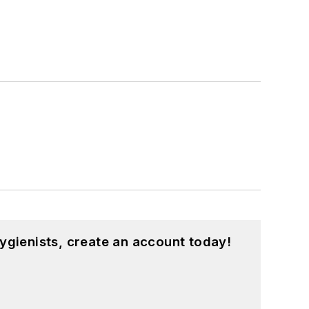
ygienists, create an account today!