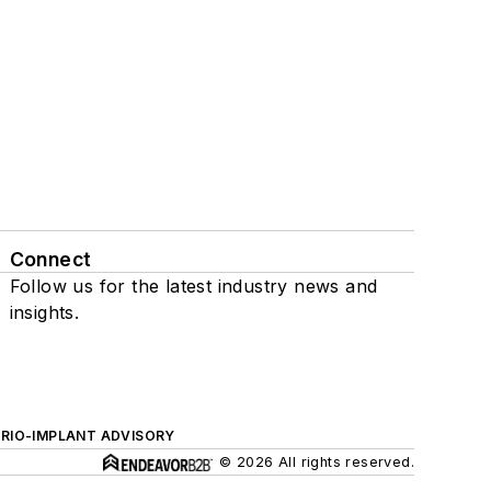
Connect
Follow us for the latest industry news and
insights.
ERIO-IMPLANT ADVISORY
© 2026 All rights reserved.