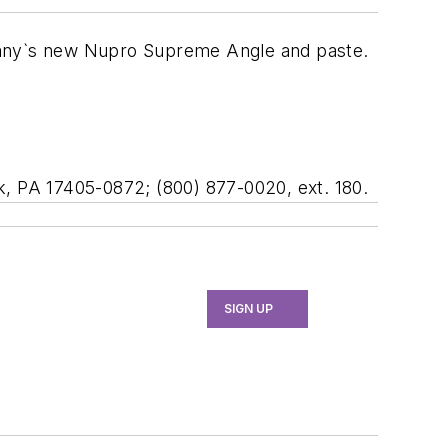
any`s new Nupro Supreme Angle and paste.
k, PA 17405-0872; (800) 877-0020, ext. 180.
SIGN UP