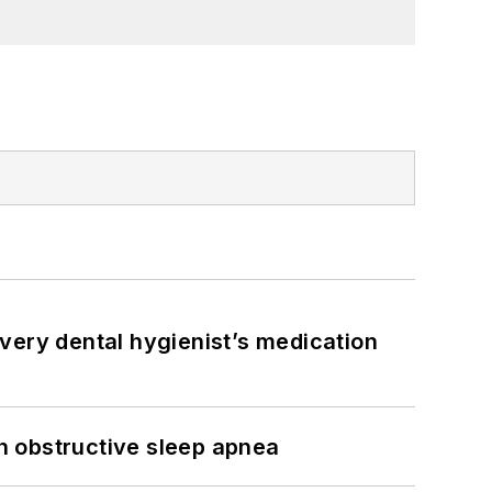
very dental hygienist’s medication
h obstructive sleep apnea