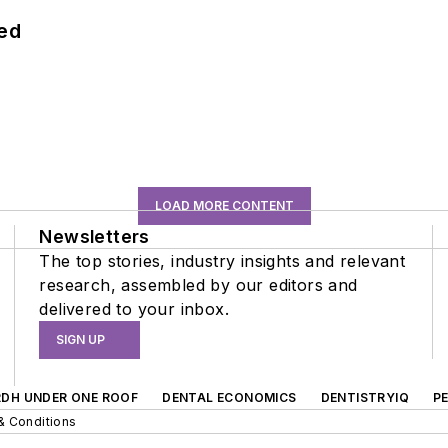
hed
LOAD MORE CONTENT
Newsletters
The top stories, industry insights and relevant
research, assembled by our editors and
delivered to your inbox.
SIGN UP
RDH UNDER ONE ROOF
DENTAL ECONOMICS
DENTISTRYIQ
P
& Conditions