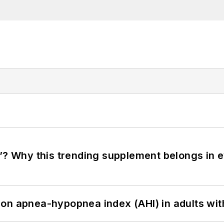
”? Why this trending supplement belongs in e
on apnea-hypopnea index (AHI) in adults wit