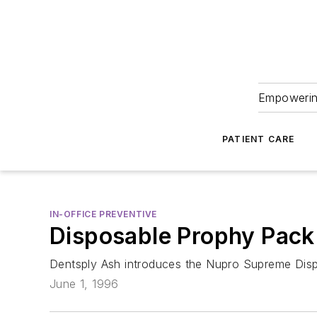
Empowering
PATIENT CARE
IN-OFFICE PREVENTIVE
Disposable Prophy Pack
Dentsply Ash introduces the Nupro Supreme Dis
June 1, 1996