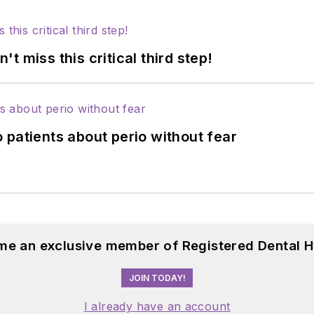
 miss this critical third step!
 patients about perio without fear
me an exclusive member of Registered Dental H
JOIN TODAY!
I already have an account