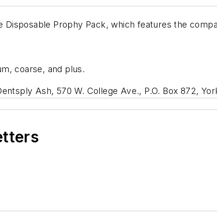
e Disposable Prophy Pack, which features the comp
ium, coarse, and plus.
Dentsply Ash, 570 W. College Ave., P.O. Box 872, Yor
etters