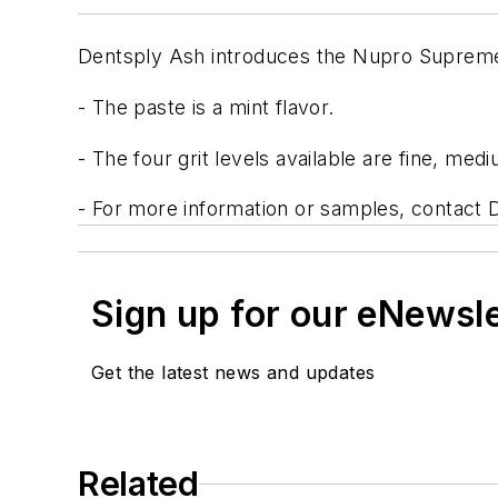
Dentsply Ash introduces the Nupro Suprem
- The paste is a mint flavor.
- The four grit levels available are fine, med
- For more information or samples, contact 
Sign up for our eNewsl
Get the latest news and updates
Related