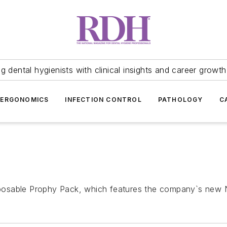
 dental hygienists with clinical insights and career growth
ERGONOMICS
INFECTION CONTROL
PATHOLOGY
C
posable Prophy Pack, which features the company`s new 