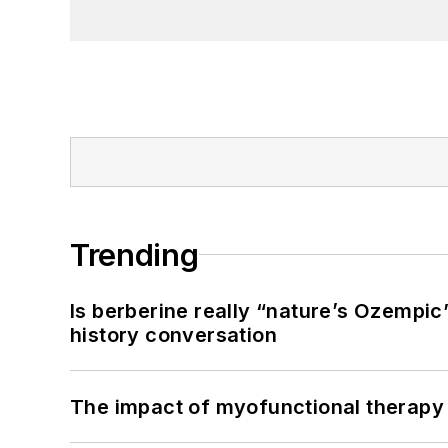
Trending
Is berberine really “nature’s Ozempic
history conversation
The impact of myofunctional therapy 