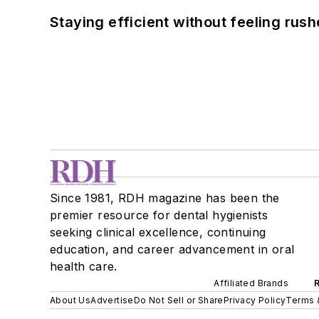
Staying efficient without feeling rus
Since 1981, RDH magazine has been the
premier resource for dental hygienists
seeking clinical excellence, continuing
education, and career advancement in oral
health care.
Affiliated Brands
About Us
Advertise
Do Not Sell or Share
Privacy Policy
Terms 