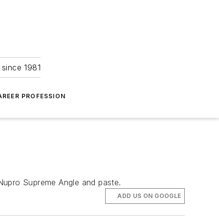
 since 1981
AREER PROFESSION
Nupro Supreme Angle and paste.
ADD US ON GOOGLE