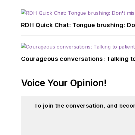
RDH Quick Chat: Tongue brushing: Don't
Courageous conversations: Talking to
Voice Your Opinion!
To join the conversation, and beco