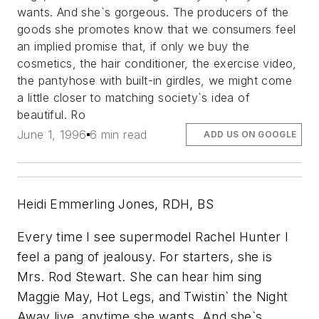
wants. And she`s gorgeous. The producers of the
goods she promotes know that we consumers feel
an implied promise that, if only we buy the
cosmetics, the hair conditioner, the exercise video,
the pantyhose with built-in girdles, we might come
a little closer to matching society`s idea of
beautiful. Ro
June 1, 1996
6 min read
ADD US ON GOOGLE
Heidi Emmerling Jones, RDH, BS
Every time I see supermodel Rachel Hunter I
feel a pang of jealousy. For starters, she is
Mrs. Rod Stewart. She can hear him sing
Maggie May, Hot Legs, and Twistin` the Night
Away live, anytime she wants. And she`s