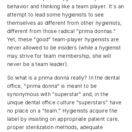
behavior and thinking like a team player. It`s an
attempt to lead some hygienists to see
themselves as different from other hygienists,
different from those radical "prima donnas."
Yet, these "good" team-player hygienists are
never allowed to be insiders (while a hygienist
may strive for team membership, she will
never be a team leader).
So what is a prima donna really? In the dental
office, "prima donna" is meant to be
synonymous with "superstar" and, in the
unique dental office culture "superstars" have
no place on a "team." Hygienists acquire the
label by insisting on appropriate patient care,
proper sterilization methods, adequate