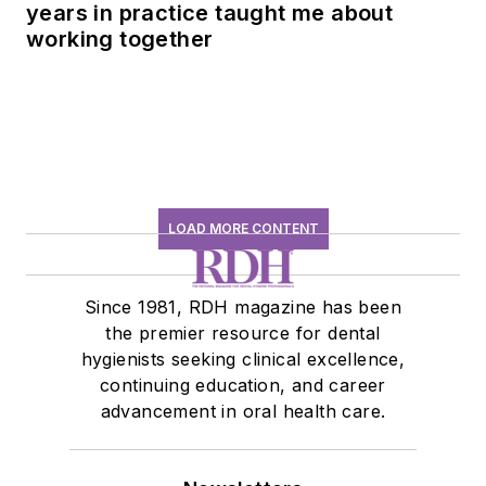
years in practice taught me about
working together
LOAD MORE CONTENT
Since 1981, RDH magazine has been
the premier resource for dental
hygienists seeking clinical excellence,
continuing education, and career
advancement in oral health care.