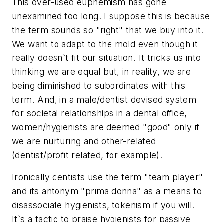
This over-used euphemism has gone
unexamined too long. I suppose this is because
the term sounds so "right" that we buy into it.
We want to adapt to the mold even though it
really doesn`t fit our situation. It tricks us into
thinking we are equal but, in reality, we are
being diminished to subordinates with this
term. And, in a male/dentist devised system
for societal relationships in a dental office,
women/hygienists are deemed "good" only if
we are nurturing and other-related
(dentist/profit related, for example).
Ironically dentists use the term "team player"
and its antonym "prima donna" as a means to
disassociate hygienists, tokenism if you will.
It`s a tactic to praise hygienists for passive