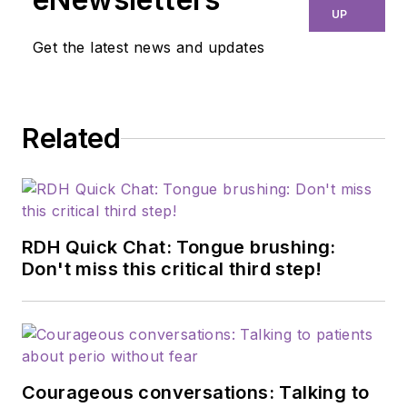
UP
Get the latest news and updates
Related
RDH Quick Chat: Tongue brushing:
Don't miss this critical third step!
Courageous conversations: Talking to