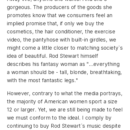
gorgeous. The producers of the goods she
promotes know that we consumers feel an
implied promise that, if only we buy the
cosmetics, the hair conditioner, the exercise
video, the pantyhose with built-in girdles, we
might come a little closer to matching society`s
idea of beautiful. Rod Stewart himself
describes his fantasy woman as "...everything
a woman should be - tall, blonde, breathtaking,
with the most fantastic legs."
However, contrary to what the media portrays,
the majority of American women sport a size
12 or larger. Yet, we are still being made to feel
we must conform to the ideal. I comply by
continuing to buy Rod Stewart`s music despite