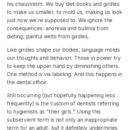
his chauvinism. We buy diet books and girdles
to make us smaller, to mold us, making us look
just how we`re supposed to. We ignore the
consequences: anorexia and bulimia from
dieting; painful welts from girdles.
Like girdles shape our bodies, language molds
our thoughts and behavior. Those in power try
to keep the upper hand by diminishing others.
One method is via labeling. And this happens in
the dental office.
Still occurring (but hopefully happening less
frequently) is the custom of dentists referring
to hygienists as "their girls." Using this
subservient term is not only an inappropriate
term for an adult, but it definitely undermines