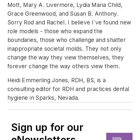
Mott, Mary A. Livermore, Lydia Maria Child,
Grace Greenwood, and Susan B. Anthony.
Sorry Rod and Rachel. I believe I`ve found new
role models - those who expand the
boundaries, those who challenge and shatter
inappropriate societal molds. They not only
change the way they view themselves, they
forever change the way others view them.
Heidi Emmerling Jones, RDH, BS, is a
consulting editor for RDH and practices dental
hygiene in Sparks, Nevada.
Sign up for our
eNewsletters
SIGN