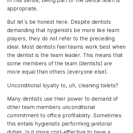
In this sense, being part of the dental team is
appropriate.
But let`s be honest here. Despite dentists
demanding that hygienists be more like team
players, they do not refer to the preceding
ideal. Most dentists feel teams work best when
the dentist is the team leader. This means that
some members of the team (dentists) are
more equal than others (everyone else).
Unconditional loyalty to, uh, cleaning toilets?
Many dentists use their power to demand of
other team members unconditional
commitment to office profitability. Sometimes
this entails hygienists performing janitorial
duties. Is it more cost-effective to have a