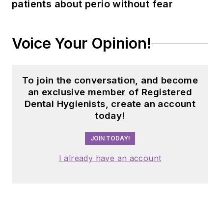
patients about perio without fear
Voice Your Opinion!
To join the conversation, and become
an exclusive member of Registered
Dental Hygienists, create an account
today!
JOIN TODAY!
I already have an account