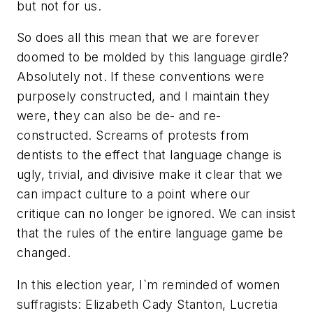
but not for us.
So does all this mean that we are forever
doomed to be molded by this language girdle?
Absolutely not. If these conventions were
purposely constructed, and I maintain they
were, they can also be de- and re-
constructed. Screams of protests from
dentists to the effect that language change is
ugly, trivial, and divisive make it clear that we
can impact culture to a point where our
critique can no longer be ignored. We can insist
that the rules of the entire language game be
changed.
In this election year, I`m reminded of women
suffragists: Elizabeth Cady Stanton, Lucretia