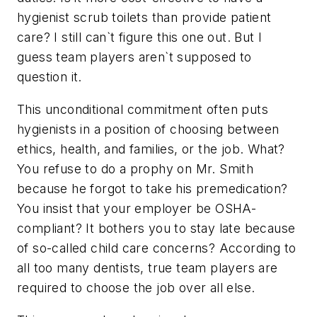
hygienist scrub toilets than provide patient
care? I still can`t figure this one out. But I
guess team players aren`t supposed to
question it.
This unconditional commitment often puts
hygienists in a position of choosing between
ethics, health, and families, or the job. What?
You refuse to do a prophy on Mr. Smith
because he forgot to take his premedication?
You insist that your employer be OSHA-
compliant? It bothers you to stay late because
of so-called child care concerns? According to
all too many dentists, true team players are
required to choose the job over all else.