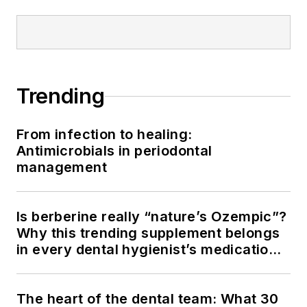
Trending
From infection to healing:
Antimicrobials in periodontal
management
Is berberine really “nature’s Ozempic”?
Why this trending supplement belongs
in every dental hygienist’s medication
history conversation
The heart of the dental team: What 30