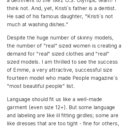
a detriment to the 1992 U.S. Olympic team? I
think not. And, yet, Kristi`s father is a dentist.
He said of his famous daughter, "Kristi`s not
much at washing dishes."
Despite the huge number of skinny models,
the number of "real" sized women is creating a
demand for "real" sized clothes and "real"
sized models. I am thrilled to see the success
of Emme, a very attractive, successful size
fourteen model who made People magazine`s
"most beautiful people" list.
Language should fit us like a well-made
garment (even size 12+). But some language
and labeling are like ill fitting girdles; some are
like dresses that are too tight - fine for others,