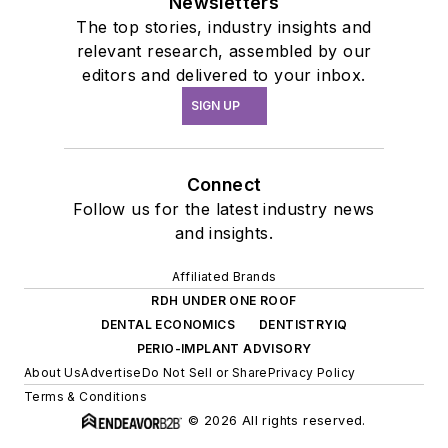
Newsletters
The top stories, industry insights and
relevant research, assembled by our
editors and delivered to your inbox.
SIGN UP
Connect
Follow us for the latest industry news
and insights.
Affiliated Brands
RDH UNDER ONE ROOF
DENTAL ECONOMICS
DENTISTRYIQ
PERIO-IMPLANT ADVISORY
About Us
Advertise
Do Not Sell or Share
Privacy Policy
Terms & Conditions
© 2026 All rights reserved.