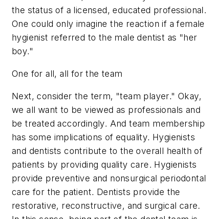
the status of a licensed, educated professional.
One could only imagine the reaction if a female
hygienist referred to the male dentist as "her
boy."
One for all, all for the team
Next, consider the term, "team player." Okay,
we all want to be viewed as professionals and
be treated accordingly. And team membership
has some implications of equality. Hygienists
and dentists contribute to the overall health of
patients by providing quality care. Hygienists
provide preventive and nonsurgical periodontal
care for the patient. Dentists provide the
restorative, reconstructive, and surgical care.