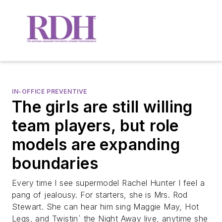
IN-OFFICE PREVENTIVE
The girls are still willing
team players, but role
models are expanding
boundaries
Every time I see supermodel Rachel Hunter I feel a
pang of jealousy. For starters, she is Mrs. Rod
Stewart. She can hear him sing Maggie May, Hot
Legs, and Twistin` the Night Away live, anytime she