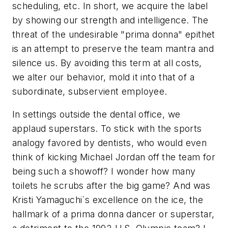
scheduling, etc. In short, we acquire the label
by showing our strength and intelligence. The
threat of the undesirable "prima donna" epithet
is an attempt to preserve the team mantra and
silence us. By avoiding this term at all costs,
we alter our behavior, mold it into that of a
subordinate, subservient employee.
In settings outside the dental office, we
applaud superstars. To stick with the sports
analogy favored by dentists, who would even
think of kicking Michael Jordan off the team for
being such a showoff? I wonder how many
toilets he scrubs after the big game? And was
Kristi Yamaguchi`s excellence on the ice, the
hallmark of a prima donna dancer or superstar,