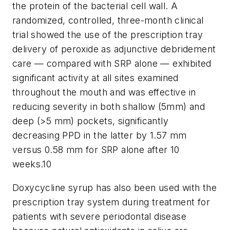
the protein of the bacterial cell wall. A
randomized, controlled, three-month clinical
trial showed the use of the prescription tray
delivery of peroxide as adjunctive debridement
care — compared with SRP alone — exhibited
significant activity at all sites examined
throughout the mouth and was effective in
reducing severity in both shallow (5mm) and
deep (>5 mm) pockets, significantly
decreasing PPD in the latter by 1.57 mm
versus 0.58 mm for SRP alone after 10
weeks.10
Doxycycline syrup has also been used with the
prescription tray system during treatment for
patients with severe periodontal disease