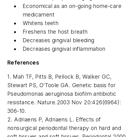
Economical as an on-going home-care
medicament
Whitens teeth
Freshens the host breath
Decreases gingival bleeding
Decreases gingival inflammation
References
1. Mah TF, Pitts B, Pellock B, Walker GC,
Stewart PS, O’Toole GA. Genetic basis for
Pseudomonas aeruginosa biofilm antibiotic
resistance. Nature.2003 Nov 20:426(6964):
306-10.
2. Adriaens P, Adriaens L. Effects of
nonsurgical periodontal therapy on hard and
soft tissues and soft tissues. Periodontal 2000