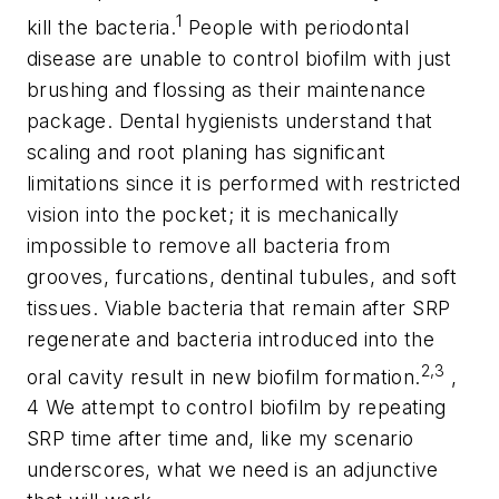
1
kill the bacteria.
People with periodontal
disease are unable to control biofilm with just
brushing and flossing as their maintenance
package. Dental hygienists understand that
scaling and root planing has significant
limitations since it is performed with restricted
vision into the pocket; it is mechanically
impossible to remove all bacteria from
grooves, furcations, dentinal tubules, and soft
tissues. Viable bacteria that remain after SRP
regenerate and bacteria introduced into the
2,3
oral cavity result in new biofilm formation.
,
4 We attempt to control biofilm by repeating
SRP time after time and, like my scenario
underscores, what we need is an adjunctive