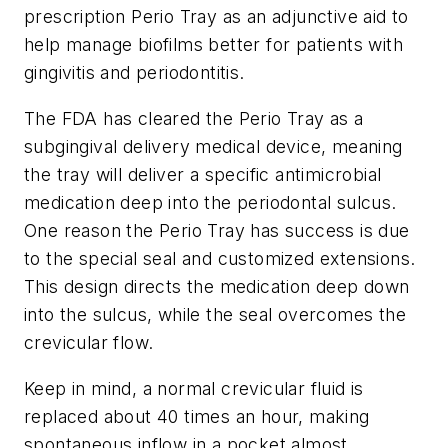
prescription Perio Tray as an adjunctive aid to
help manage biofilms better for patients with
gingivitis and periodontitis.
The FDA has cleared the Perio Tray as a
subgingival delivery medical device, meaning
the tray will deliver a specific antimicrobial
medication deep into the periodontal sulcus.
One reason the Perio Tray has success is due
to the special seal and customized extensions.
This design directs the medication deep down
into the sulcus, while the seal overcomes the
crevicular flow.
Keep in mind, a normal crevicular fluid is
replaced about 40 times an hour, making
spontaneous inflow in a pocket almost