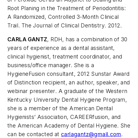
Root Planing in the Treatment of Periodontitis:
A Randomized, Controlled 3-Month Clinical
Trail. The Journal of Clinical Dentistry. 2012.
CARLA GANTZ
, RDH, has a combination of 30
years of experience as a dental assistant,
clinical hygienist, treatment coordinator, and
business/office manager. She is a
HygieneFusion consultant, 2012 Sunstar Award
of Distinction recipient, an author, speaker, and
webinar presenter. A graduate of the Western
Kentucky University Dental Hygiene Program,
she is a member of the American Dental
Hygienists’ Association, CAREERfusion, and
the American Academy of Dental Hygiene. She
can be contacted at
carlagantz@gmail.com
.