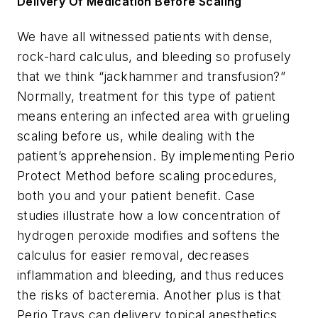
Delivery Of Medication Before Scaling
We have all witnessed patients with dense,
rock-hard calculus, and bleeding so profusely
that we think “jackhammer and transfusion?”
Normally, treatment for this type of patient
means entering an infected area with grueling
scaling before us, while dealing with the
patient’s apprehension. By implementing Perio
Protect Method before scaling procedures,
both you and your patient benefit. Case
studies illustrate how a low concentration of
hydrogen peroxide modifies and softens the
calculus for easier removal, decreases
inflammation and bleeding, and thus reduces
the risks of bacteremia. Another plus is that
Perio Trays can delivery topical anesthetics.