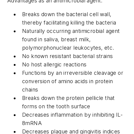
Advantages as an antimicrobial agent:
Breaks down the bacterial cell wall,
thereby facilitating killing the bacteria
Naturally occurring antimicrobial agent
found in saliva, breast milk,
polymorphonuclear leukocytes, etc.
No known resistant bacterial strains
No host allergic reactions
Functions by an irreversible cleavage or
conversion of amino acids in protein
chains
Breaks down the protein pellicle that
forms on the tooth surface
Decreases inflammation by inhibiting IL-
8mRNA
Decreases plaque and gingivitis indices