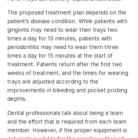
The proposed treatment plan depends on the
patient’s disease condition. While patients with
gingivitis may need to wear their trays two
times a day for 10 minutes, patients with
periodontitis may need to wear them three
times a day for 15 minutes at the start of
treatment. Patients return after the first two
weeks of treatment, and the times for wearing
trays are adjusted according to the
improvements in bleeding and pocket probing
depths.
Dental professionals talk about being a team
and the effort that is required from each team
member. However, if the proper equipment is