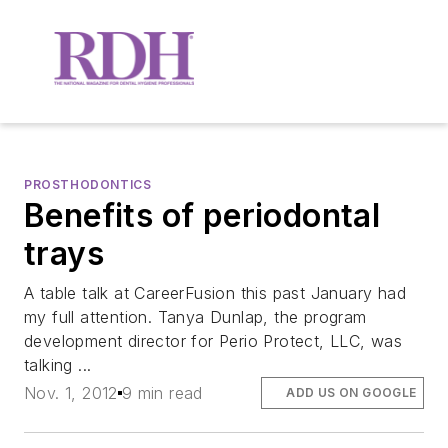
PROSTHODONTICS
Benefits of periodontal
trays
A table talk at CareerFusion this past January had
my full attention. Tanya Dunlap, the program
development director for Perio Protect, LLC, was
talking ...
Nov. 1, 2012
9 min read
ADD US ON GOOGLE