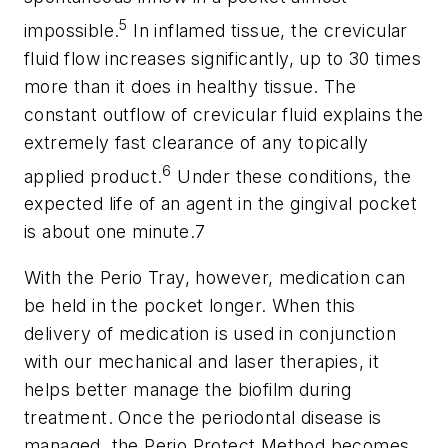
5
impossible.
In inflamed tissue, the crevicular
fluid flow increases significantly, up to 30 times
more than it does in healthy tissue. The
constant outflow of crevicular fluid explains the
extremely fast clearance of any topically
6
applied product.
Under these conditions, the
expected life of an agent in the gingival pocket
is about one minute.7
With the Perio Tray, however, medication can
be held in the pocket longer. When this
delivery of medication is used in conjunction
with our mechanical and laser therapies, it
helps better manage the biofilm during
treatment. Once the periodontal disease is
managed, the Perio Protect Method becomes