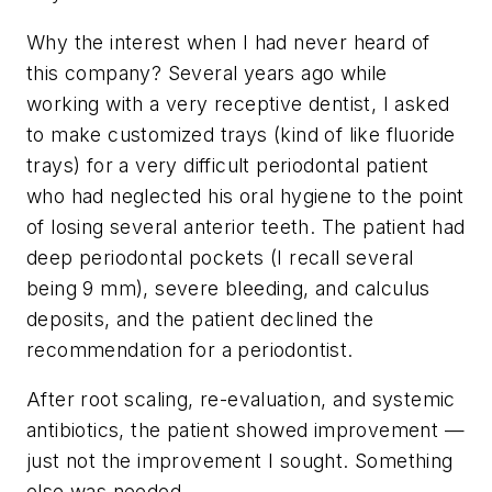
Why the interest when I had never heard of
this company? Several years ago while
working with a very receptive dentist, I asked
to make customized trays (kind of like fluoride
trays) for a very difficult periodontal patient
who had neglected his oral hygiene to the point
of losing several anterior teeth. The patient had
deep periodontal pockets (I recall several
being 9 mm), severe bleeding, and calculus
deposits, and the patient declined the
recommendation for a periodontist.
After root scaling, re-evaluation, and systemic
antibiotics, the patient showed improvement —
just not the improvement I sought. Something
else was needed.