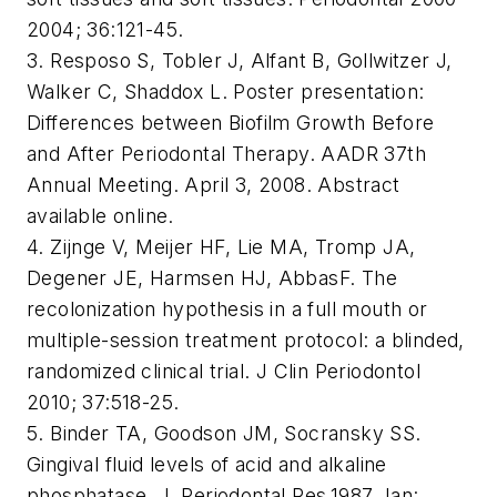
2004; 36:121-45.
3. Resposo S, Tobler J, Alfant B, Gollwitzer J,
Walker C, Shaddox L. Poster presentation:
Differences between Biofilm Growth Before
and After Periodontal Therapy. AADR 37th
Annual Meeting. April 3, 2008. Abstract
available online.
4. Zijnge V, Meijer HF, Lie MA, Tromp JA,
Degener JE, Harmsen HJ, AbbasF. The
recolonization hypothesis in a full mouth or
multiple-session treatment protocol: a blinded,
randomized clinical trial. J Clin Periodontol
2010; 37:518-25.
5. Binder TA, Goodson JM, Socransky SS.
Gingival fluid levels of acid and alkaline
phosphatase. J. Periodontal Res.1987 Jan: