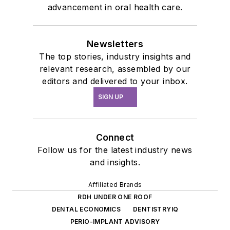
advancement in oral health care.
Newsletters
The top stories, industry insights and
relevant research, assembled by our
editors and delivered to your inbox.
SIGN UP
Connect
Follow us for the latest industry news
and insights.
Affiliated Brands
RDH UNDER ONE ROOF
DENTAL ECONOMICS
DENTISTRYIQ
PERIO-IMPLANT ADVISORY