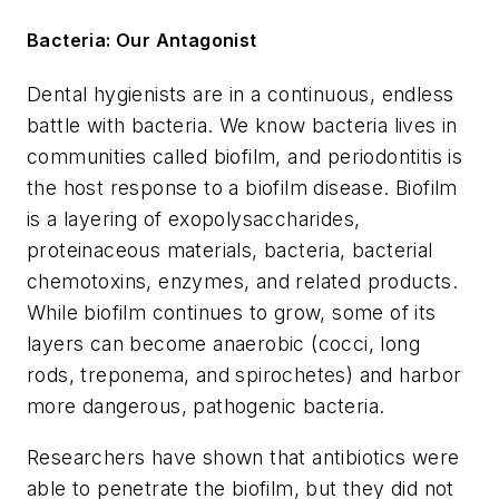
Bacteria: Our Antagonist
Dental hygienists are in a continuous, endless
battle with bacteria. We know bacteria lives in
communities called biofilm, and periodontitis is
the host response to a biofilm disease. Biofilm
is a layering of exopolysaccharides,
proteinaceous materials, bacteria, bacterial
chemotoxins, enzymes, and related products.
While biofilm continues to grow, some of its
layers can become anaerobic (cocci, long
rods, treponema, and spirochetes) and harbor
more dangerous, pathogenic bacteria.
Researchers have shown that antibiotics were
able to penetrate the biofilm, but they did not