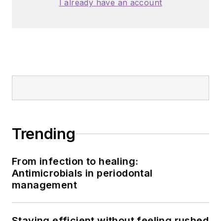
I already have an account
Trending
From infection to healing:
Antimicrobials in periodontal
management
Staying efficient without feeling rushed