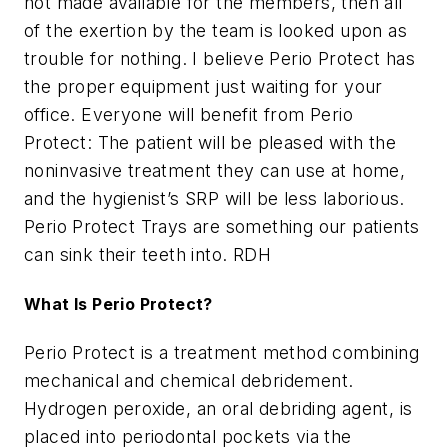
not made available for the members, then all
of the exertion by the team is looked upon as
trouble for nothing. I believe Perio Protect has
the proper equipment just waiting for your
office. Everyone will benefit from Perio
Protect: The patient will be pleased with the
noninvasive treatment they can use at home,
and the hygienist’s SRP will be less laborious.
Perio Protect Trays are something our patients
can sink their teeth into. RDH
What Is Perio Protect?
Perio Protect is a treatment method combining
mechanical and chemical debridement.
Hydrogen peroxide, an oral debriding agent, is
placed into periodontal pockets via the