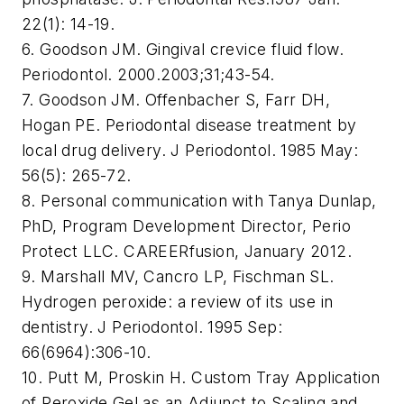
22(1): 14-19.
6. Goodson JM. Gingival crevice fluid flow.
Periodontol. 2000.2003;31;43-54.
7. Goodson JM. Offenbacher S, Farr DH,
Hogan PE. Periodontal disease treatment by
local drug delivery. J Periodontol. 1985 May:
56(5): 265-72.
8. Personal communication with Tanya Dunlap,
PhD, Program Development Director, Perio
Protect LLC. CAREERfusion, January 2012.
9. Marshall MV, Cancro LP, Fischman SL.
Hydrogen peroxide: a review of its use in
dentistry. J Periodontol. 1995 Sep:
66(6964):306-10.
10. Putt M, Proskin H. Custom Tray Application
of Peroxide Gel as an Adjunct to Scaling and