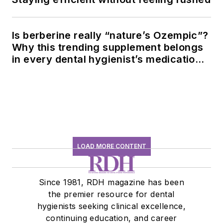
Is berberine really “nature’s Ozempic”?
Why this trending supplement belongs
in every dental hygienist’s medication
history conversation
LOAD MORE CONTENT
Since 1981, RDH magazine has been
the premier resource for dental
hygienists seeking clinical excellence,
continuing education, and career