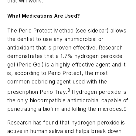
that will work.
What Medications Are Used?
The Perio Protect Method (see sidebar) allows
the dentist to use any antimicrobial or
antioxidant that is proven effective. Research
demonstrates that a 1.7% hydrogen peroxide
gel (Perio Gel) is a highly effective agent and it
is, according to Perio Protect, the most
common debriding agent used with the
8
prescription Perio Tray.
Hydrogen peroxide is
the only biocompatible antimicrobial capable of
penetrating a biofilm and killing the microbes.9
Research has found that hydrogen peroxide is
active in human saliva and helps break down