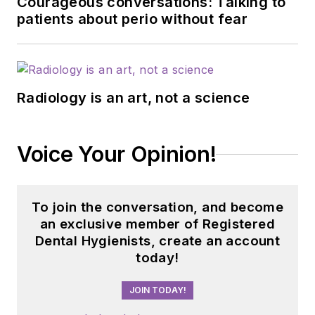
Courageous conversations: Talking to
patients about perio without fear
Radiology is an art, not a science
Voice Your Opinion!
To join the conversation, and become
an exclusive member of Registered
Dental Hygienists, create an account
today!
JOIN TODAY!