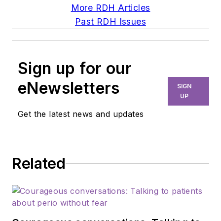
More RDH Articles
Past RDH Issues
Sign up for our
eNewsletters
SIGN
UP
Get the latest news and updates
Related