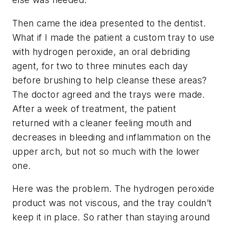
Then came the idea presented to the dentist.
What if I made the patient a custom tray to use
with hydrogen peroxide, an oral debriding
agent, for two to three minutes each day
before brushing to help cleanse these areas?
The doctor agreed and the trays were made.
After a week of treatment, the patient
returned with a cleaner feeling mouth and
decreases in bleeding and inflammation on the
upper arch, but not so much with the lower
one.
Here was the problem. The hydrogen peroxide
product was not viscous, and the tray couldn’t
keep it in place. So rather than staying around