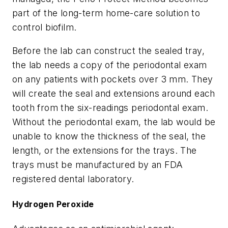
part of the long-term home-care solution to
control biofilm.
Before the lab can construct the sealed tray,
the lab needs a copy of the periodontal exam
on any patients with pockets over 3 mm. They
will create the seal and extensions around each
tooth from the six-readings periodontal exam.
Without the periodontal exam, the lab would be
unable to know the thickness of the seal, the
length, or the extensions for the trays. The
trays must be manufactured by an FDA
registered dental laboratory.
Hydrogen Peroxide