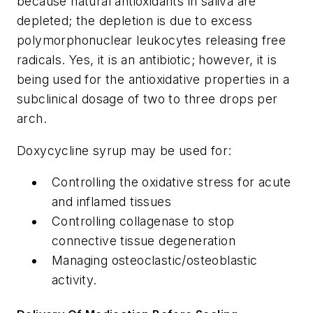
because natural antioxidants in saliva are
depleted; the depletion is due to excess
polymorphonuclear leukocytes releasing free
radicals. Yes, it is an antibiotic; however, it is
being used for the antioxidative properties in a
subclinical dosage of two to three drops per
arch.
Doxycycline syrup may be used for:
Controlling the oxidative stress for acute
and inflamed tissues
Controlling collagenase to stop
connective tissue degeneration
Managing osteoclastic/osteoblastic
activity.