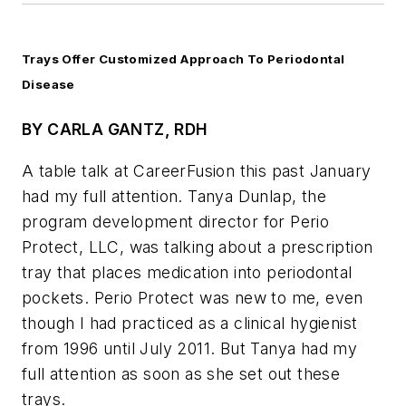
Trays Offer Customized Approach To Periodontal
Disease
BY CARLA GANTZ, RDH
A table talk at CareerFusion this past January
had my full attention. Tanya Dunlap, the
program development director for Perio
Protect, LLC, was talking about a prescription
tray that places medication into periodontal
pockets. Perio Protect was new to me, even
though I had practiced as a clinical hygienist
from 1996 until July 2011. But Tanya had my
full attention as soon as she set out these
trays.