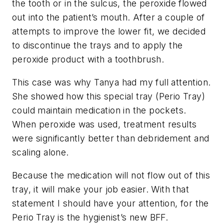
the tooth or in the sulcus, the peroxide flowed
out into the patient’s mouth. After a couple of
attempts to improve the lower fit, we decided
to discontinue the trays and to apply the
peroxide product with a toothbrush.
This case was why Tanya had my full attention.
She showed how this special tray (Perio Tray)
could maintain medication in the pockets.
When peroxide was used, treatment results
were significantly better than debridement and
scaling alone.
Because the medication will not flow out of this
tray, it will make your job easier. With that
statement I should have your attention, for the
Perio Tray is the hygienist’s new BFF.