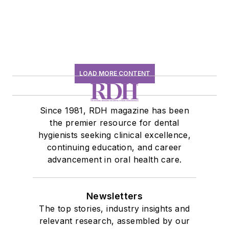
LOAD MORE CONTENT
Since 1981, RDH magazine has been
the premier resource for dental
hygienists seeking clinical excellence,
continuing education, and career
advancement in oral health care.
Newsletters
The top stories, industry insights and
relevant research, assembled by our