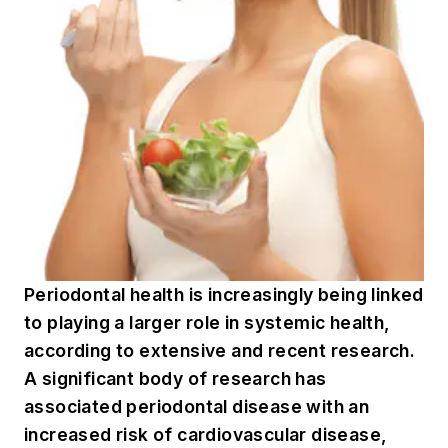
Periodontal health is increasingly being linked
to playing a larger role in systemic health,
according to extensive and recent research.
A significant body of research has
associated periodontal disease with an
increased risk of cardiovascular disease,