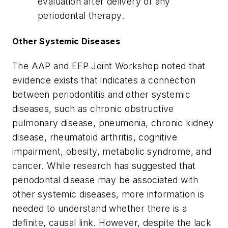
evaluation after delivery of any
periodontal therapy.
Other Systemic Diseases
The AAP and EFP Joint Workshop noted that
evidence exists that indicates a connection
between periodontitis and other systemic
diseases, such as chronic obstructive
pulmonary disease, pneumonia, chronic kidney
disease, rheumatoid arthritis, cognitive
impairment, obesity, metabolic syndrome, and
cancer. While research has suggested that
periodontal disease may be associated with
other systemic diseases, more information is
needed to understand whether there is a
definite, causal link. However, despite the lack