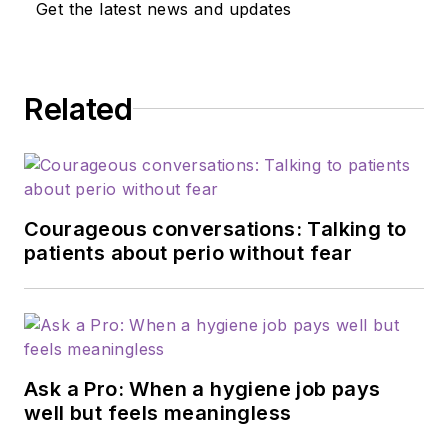
Get the latest news and updates
Related
Courageous conversations: Talking to
patients about perio without fear
Ask a Pro: When a hygiene job pays
well but feels meaningless