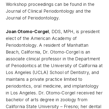
Workshop proceedings can be found in the
Journal of Clinical Periodontology and the
Journal of Periodontology.
Joan Otomo-Corgel
, DDS, MPH, is president
elect of the American Academy of
Periodontology. A resident of Manhattan
Beach, California, Dr. Otomo-Corgel is an
associate clinical professor in the Department
of Periodontics at the University of California at
Los Angeles (UCLA) School of Dentistry, and
maintains a private practice limited to
periodontics, oral medicine, and implantology
in Los Angeles. Dr. Otomo-Corgel received her
bachelor of arts degree in zoology from
California State University – Fresno; her dental