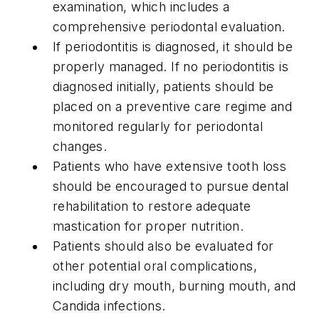
examination, which includes a
comprehensive periodontal evaluation.
If periodontitis is diagnosed, it should be
properly managed. If no periodontitis is
diagnosed initially, patients should be
placed on a preventive care regime and
monitored regularly for periodontal
changes.
Patients who have extensive tooth loss
should be encouraged to pursue dental
rehabilitation to restore adequate
mastication for proper nutrition.
Patients should also be evaluated for
other potential oral complications,
including dry mouth, burning mouth, and
Candida infections.