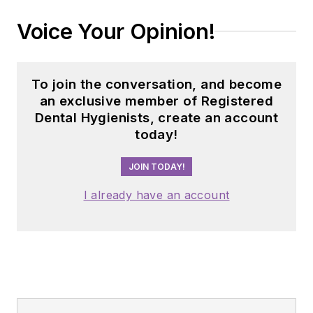
Voice Your Opinion!
To join the conversation, and become
an exclusive member of Registered
Dental Hygienists, create an account
today!
JOIN TODAY!
I already have an account