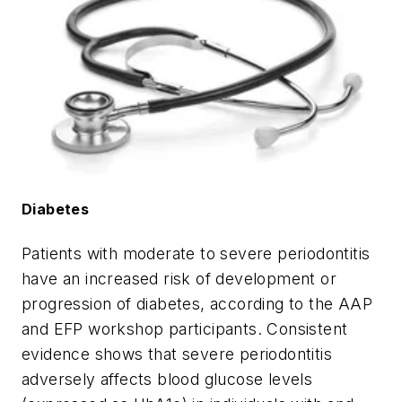
Diabetes
Patients with moderate to severe periodontitis
have an increased risk of development or
progression of diabetes, according to the AAP
and EFP workshop participants. Consistent
evidence shows that severe periodontitis
adversely affects blood glucose levels