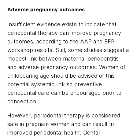
Adverse pregnancy outcomes
Insufficient evidence exists to indicate that
periodontal therapy can improve pregnancy
outcomes, according to the AAP and EFP
workshop results. Still, some studies suggest a
modest link between maternal periodontitis
and adverse pregnancy outcomes. Women of
childbearing age should be advised of this
potential systemic link so preventive
periodontal care can be encouraged prior to
conception.
However, periodontal therapy is considered
safe in pregnant women and can result in
improved periodontal health. Dental