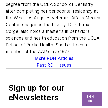
degree from the UCLA School of Dentistry;
after completing her periodontal residency at
the West Los Angeles Veterans Affairs Medical
Center, she joined the faculty. Dr. Otomo-
Corgel also holds a master's in behavioral
sciences and health education from the UCLA
School of Public Health. She has been a
member of the AAP since 1977.
More RDH Articles
Past RDH Issues
Sign up for our
eNewsletters
SIGN
UP