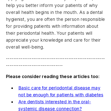
help you better inform your patients of why
overall health begins in the mouth. As a dental
hygienist, you are often the person responsible
for providing patients with information about
their periodontal health. Your patients will
appreciate your knowledge and care for their
overall well-being.
------------------------------------------------------
-------------------------------
Please consider reading these articles too:
Basic care for periodontal disease may
not be enough for patients with diabetes
Are dentists interested in the oral-
systemic disease connection?