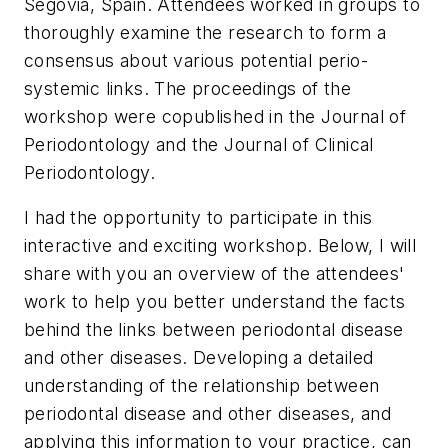
Segovia, Spain. Attendees worked in groups to
thoroughly examine the research to form a
consensus about various potential perio-
systemic links. The proceedings of the
workshop were copublished in the Journal of
Periodontology and the Journal of Clinical
Periodontology.
I had the opportunity to participate in this
interactive and exciting workshop. Below, I will
share with you an overview of the attendees'
work to help you better understand the facts
behind the links between periodontal disease
and other diseases. Developing a detailed
understanding of the relationship between
periodontal disease and other diseases, and
applying this information to your practice, can