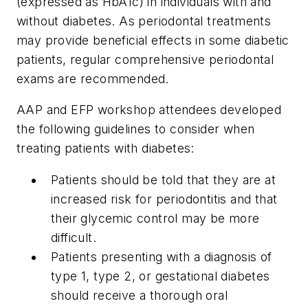
(expressed as HbA1c) in individuals with and
without diabetes. As periodontal treatments
may provide beneficial effects in some diabetic
patients, regular comprehensive periodontal
exams are recommended.
AAP and EFP workshop attendees developed
the following guidelines to consider when
treating patients with diabetes:
Patients should be told that they are at
increased risk for periodontitis and that
their glycemic control may be more
difficult.
Patients presenting with a diagnosis of
type 1, type 2, or gestational diabetes
should receive a thorough oral