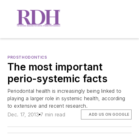
PROSTHODONTICS
The most important
perio-systemic facts
Periodontal health is increasingly being linked to
playing a larger role in systemic health, according
to extensive and recent research.
Dec. 17, 2013
7 min read
ADD US ON GOOGLE