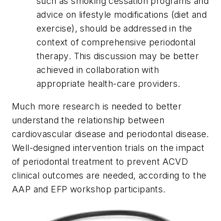
such as smoking cessation programs and
advice on lifestyle modifications (diet and
exercise), should be addressed in the
context of comprehensive periodontal
therapy. This discussion may be better
achieved in collaboration with
appropriate health-care providers.
Much more research is needed to better
understand the relationship between
cardiovascular disease and periodontal disease.
Well-designed intervention trials on the impact
of periodontal treatment to prevent ACVD
clinical outcomes are needed, according to the
AAP and EFP workshop participants.