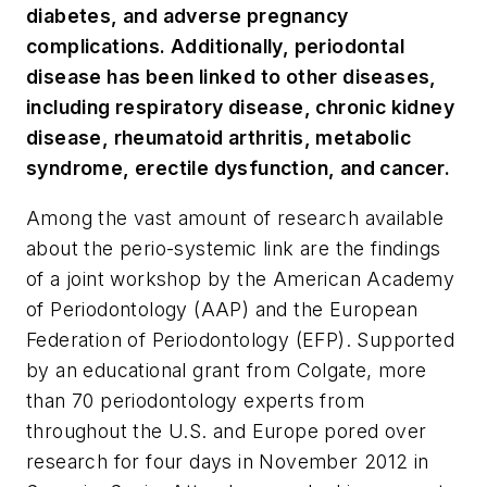
diabetes, and adverse pregnancy
complications. Additionally, periodontal
disease has been linked to other diseases,
including respiratory disease, chronic kidney
disease, rheumatoid arthritis, metabolic
syndrome, erectile dysfunction, and cancer.
Among the vast amount of research available
about the perio-systemic link are the findings
of a joint workshop by the American Academy
of Periodontology (AAP) and the European
Federation of Periodontology (EFP). Supported
by an educational grant from Colgate, more
than 70 periodontology experts from
throughout the U.S. and Europe pored over
research for four days in November 2012 in