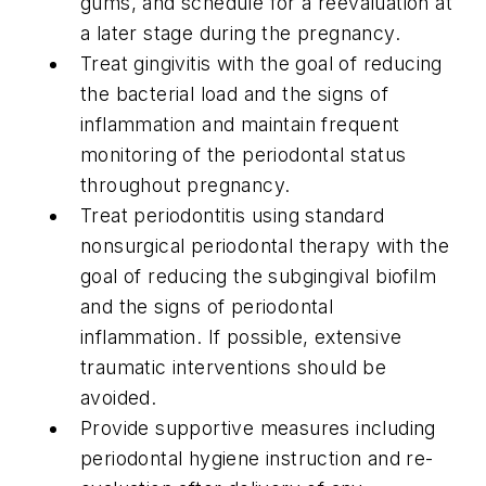
gums, and schedule for a reevaluation at
a later stage during the pregnancy.
Treat gingivitis with the goal of reducing
the bacterial load and the signs of
inflammation and maintain frequent
monitoring of the periodontal status
throughout pregnancy.
Treat periodontitis using standard
nonsurgical periodontal therapy with the
goal of reducing the subgingival biofilm
and the signs of periodontal
inflammation. If possible, extensive
traumatic interventions should be
avoided.
Provide supportive measures including
periodontal hygiene instruction and re-