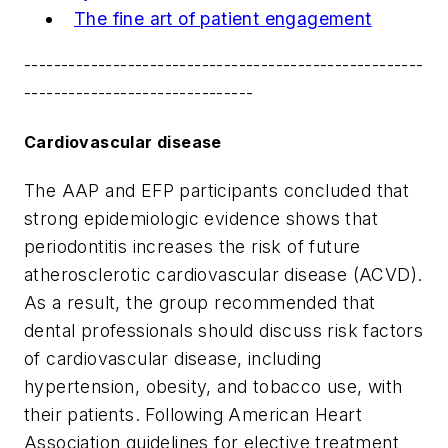
The fine art of patient engagement
------------------------------------------------------
-------------------------------
Cardiovascular disease
The AAP and EFP participants concluded that
strong epidemiologic evidence shows that
periodontitis increases the risk of future
atherosclerotic cardiovascular disease (ACVD).
As a result, the group recommended that
dental professionals should discuss risk factors
of cardiovascular disease, including
hypertension, obesity, and tobacco use, with
their patients. Following American Heart
Association guidelines for elective treatment