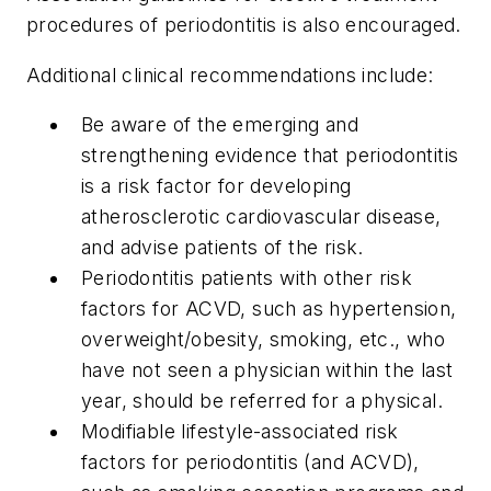
procedures of periodontitis is also encouraged.
Additional clinical recommendations include:
Be aware of the emerging and
strengthening evidence that periodontitis
is a risk factor for developing
atherosclerotic cardiovascular disease,
and advise patients of the risk.
Periodontitis patients with other risk
factors for ACVD, such as hypertension,
overweight/obesity, smoking, etc., who
have not seen a physician within the last
year, should be referred for a physical.
Modifiable lifestyle-associated risk
factors for periodontitis (and ACVD),