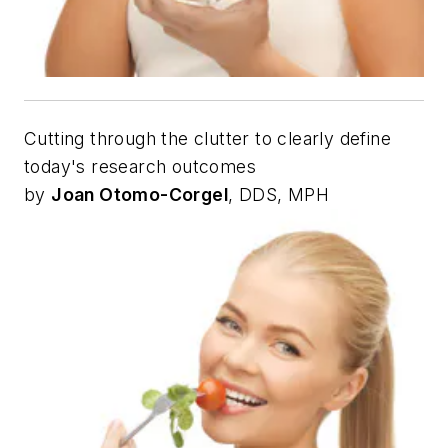
Cutting through the clutter to clearly define
today's research outcomes
by
Joan Otomo-Corgel
, DDS, MPH