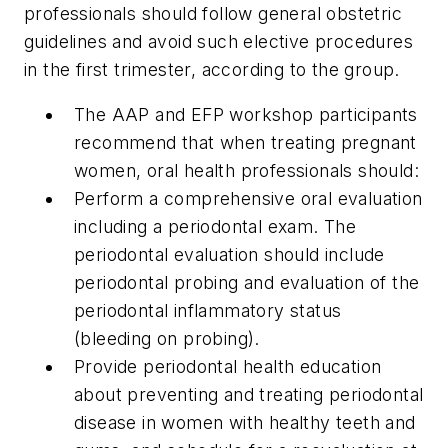
professionals should follow general obstetric
guidelines and avoid such elective procedures
in the first trimester, according to the group.
The AAP and EFP workshop participants
recommend that when treating pregnant
women, oral health professionals should:
Perform a comprehensive oral evaluation
including a periodontal exam. The
periodontal evaluation should include
periodontal probing and evaluation of the
periodontal inflammatory status
(bleeding on probing).
Provide periodontal health education
about preventing and treating periodontal
disease in women with healthy teeth and