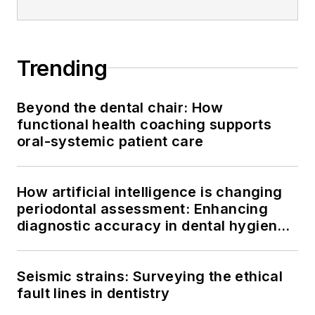
Trending
Beyond the dental chair: How
functional health coaching supports
oral-systemic patient care
How artificial intelligence is changing
periodontal assessment: Enhancing
diagnostic accuracy in dental hygiene
practice
Seismic strains: Surveying the ethical
fault lines in dentistry