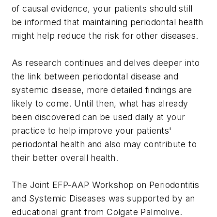
of causal evidence, your patients should still
be informed that maintaining periodontal health
might help reduce the risk for other diseases.
As research continues and delves deeper into
the link between periodontal disease and
systemic disease, more detailed findings are
likely to come. Until then, what has already
been discovered can be used daily at your
practice to help improve your patients'
periodontal health and also may contribute to
their better overall health.
The Joint EFP-AAP Workshop on Periodontitis
and Systemic Diseases was supported by an
educational grant from Colgate Palmolive.