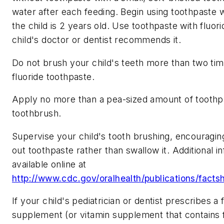
water after each feeding. Begin using toothpaste 
the child is 2 years old. Use toothpaste with fluorid
child's doctor or dentist recommends it.
Do not brush your child's teeth more than two tim
fluoride toothpaste.
Apply no more than a pea-sized amount of toothp
toothbrush.
Supervise your child's tooth brushing, encouraging 
out toothpaste rather than swallow it. Additional in
available online at
http://www.cdc.gov/oralhealth/publications/fact
If your child's pediatrician or dentist prescribes a 
supplement (or vitamin supplement that contains f