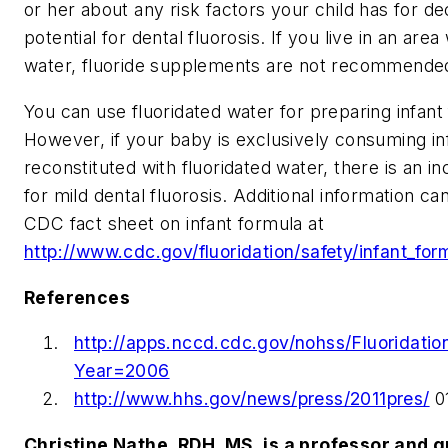
or her about any risk factors your child has for d
potential for dental fluorosis. If you live in an area
water, fluoride supplements are not recommende
You can use fluoridated water for preparing infant
However, if your baby is exclusively consuming in
reconstituted with fluoridated water, there is an i
for mild dental fluorosis. Additional information ca
CDC fact sheet on infant formula at
http://www.cdc.gov/fluoridation/safety/infant_for
References
http://apps.nccd.cdc.gov/nohss/Fluoridati
Year=2006
http://www.hhs.gov/news/press/2011pres/
01
Christine Nathe, RDH, MS, is a professor and