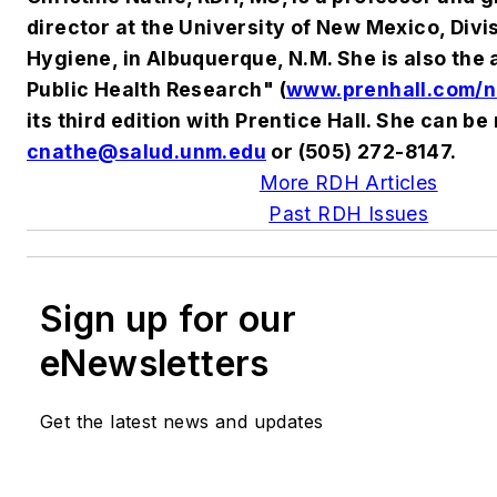
director at the University of New Mexico, Divi
Hygiene, in Albuquerque, N.M. She is also the 
Public Health Research" (
www.prenhall.com/n
its third edition with Prentice Hall. She can be
cnathe@salud.unm.edu
or (505) 272-8147.
More RDH Articles
Past RDH Issues
Sign up for our
eNewsletters
Get the latest news and updates