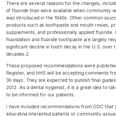
There are several reasons for the changes, inclu
of fluoride than were available when community wa
was introduced in the 1940s. Other common sourc
products such as toothpaste and mouth rinses, pre
supplements, and professionally applied fluoride
fluoridation and fluoride toothpaste are largely res
significant decline in tooth decay in the U.S. over 
decades.2
These proposed recommendations were published 
Register, and HHS will be accepting comments fro
30 days. They are expected to publish final guidel
2012. As a dental hygienist, it is a great idea to t
to be informed for our patients.
I have included recommendations from CDC that a
educating interested patients or community group