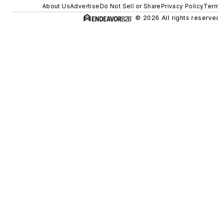
About Us
Advertise
Do Not Sell or Share
Privacy Policy
Term
© 2026 All rights reserve