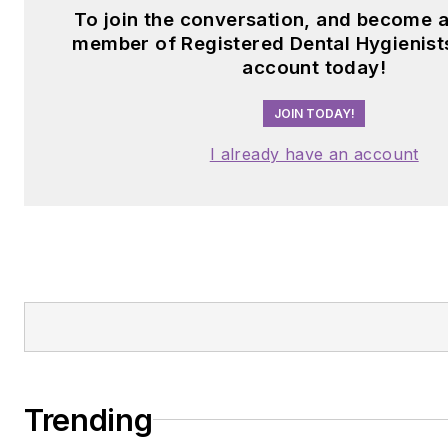
To join the conversation, and become a
member of Registered Dental Hygienists
account today!
JOIN TODAY!
I already have an account
Trending