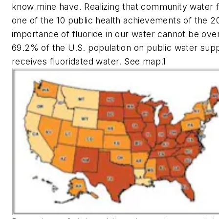
know mine have. Realizing that community water f
one of the 10 public health achievements of the 2
importance of fluoride in our water cannot be over
69.2% of the U.S. population on public water sup
receives fluoridated water. See map.1