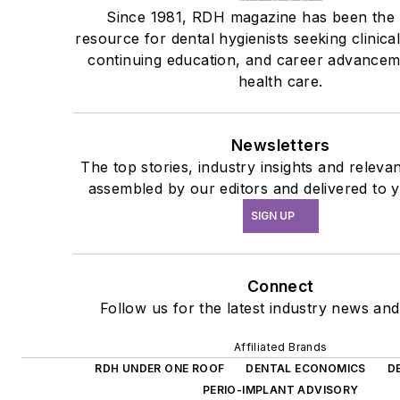
Since 1981, RDH magazine has been the
resource for dental hygienists seeking clinica
continuing education, and career advanceme
health care.
Newsletters
The top stories, industry insights and releva
assembled by our editors and delivered to 
SIGN UP
Connect
Follow us for the latest industry news and 
Affiliated Brands
RDH UNDER ONE ROOF
DENTAL ECONOMICS
D
PERIO-IMPLANT ADVISORY