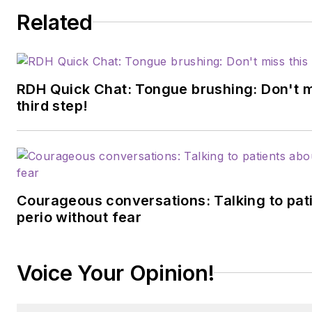
Related
RDH Quick Chat: Tongue brushing: Don't mis
third step!
Courageous conversations: Talking to pat
perio without fear
Voice Your Opinion!