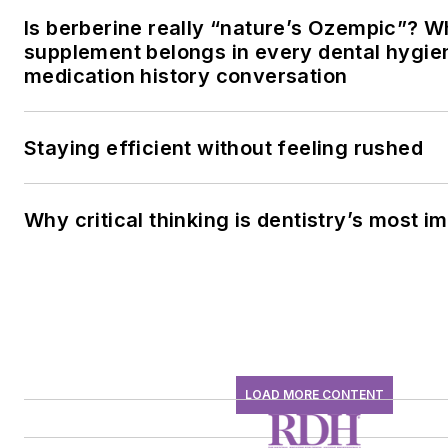
Is berberine really “nature’s Ozempic”? W
supplement belongs in every dental hygien
medication history conversation
Staying efficient without feeling rushed
Why critical thinking is dentistry’s most im
LOAD MORE CONTENT