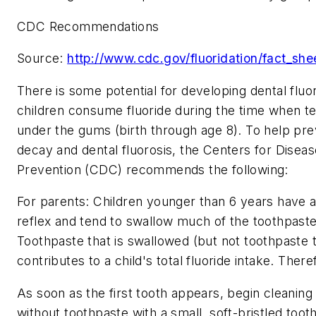
CDC Recommendations
Source:
http://www.cdc.gov/fluoridation/fact_sh
There is some potential for developing dental flu
children consume fluoride during the time when t
under the gums (birth through age 8). To help pre
decay and dental fluorosis, the Centers for Disea
Prevention (CDC) recommends the following:
For parents: Children younger than 6 years have 
reflex and tend to swallow much of the toothpaste
Toothpaste that is swallowed (but not toothpaste th
contributes to a child's total fluoride intake. There
As soon as the first tooth appears, begin cleaning
without toothpaste with a small, soft-bristled toot