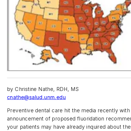
by Christine Nathe, RDH, MS
cnathe@salud.unm.edu
Preventive dental care hit the media recently with
announcement of proposed fluoridation recomme
your patients may have already inquired about th