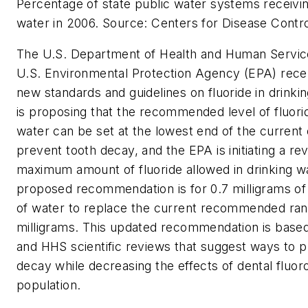
Percentage of state public water systems receivin
water in 2006. Source: Centers for Disease Contr
The U.S. Department of Health and Human Servic
U.S. Environmental Protection Agency (EPA) rece
new standards and guidelines on fluoride in drink
is proposing that the recommended level of fluorid
water can be set at the lowest end of the current 
prevent tooth decay, and the EPA is initiating a re
maximum amount of fluoride allowed in drinking w
proposed recommendation is for 0.7 milligrams of f
of water to replace the current recommended rang
milligrams. This updated recommendation is base
and HHS scientific reviews that suggest ways to p
decay while decreasing the effects of dental fluoro
population.