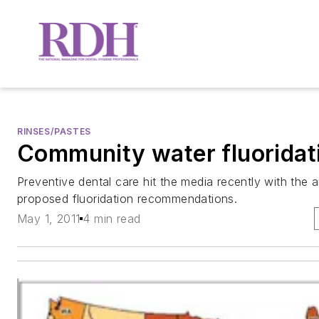
RINSES/PASTES
Community water fluoridat
Preventive dental care hit the media recently with th
proposed fluoridation recommendations.
May 1, 2011
4 min read