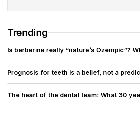
Trending
Is berberine really “nature’s Ozempic”? W
Prognosis for teeth is a belief, not a predi
The heart of the dental team: What 30 yea