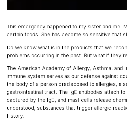
This emergency happened to my sister and me. My s
certain foods. She has become so sensitive that s
Do we know what is in the products that we recom
problems occurring in the past. But what if they’
The American Academy of Allergy, Asthma, and Im
immune system serves as our defense against count
the body of a person predisposed to allergies, a se
gastrointestinal tract. The IgE antibodies attach to
captured by the IgE, and mast cells release chemi
understood, substances that trigger allergic reac
history.