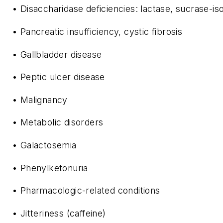
• Disaccharidase deficiencies: lactase, sucrase-
• Pancreatic insufficiency, cystic fibrosis
• Gallbladder disease
• Peptic ulcer disease
• Malignancy
• Metabolic disorders
• Galactosemia
• Phenylketonuria
• Pharmacologic-related conditions
• Jitteriness (caffeine)