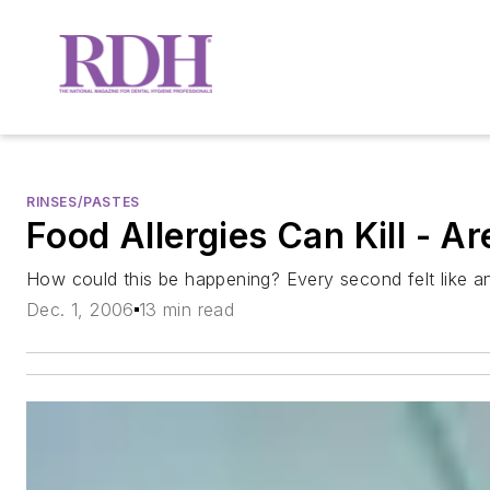
RINSES/PASTES
Food Allergies Can Kill - A
How could this be happening? Every second felt like a
Dec. 1, 2006
13 min read