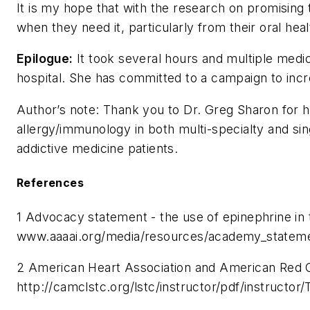
It is my hope that with the research on promising 
when they need it, particularly from their oral hea
Epilogue:
It took several hours and multiple medic
hospital. She has committed to a campaign to inc
Author’s note: Thank you to Dr. Greg Sharon for hi
allergy/immunology in both multi-specialty and si
addictive medicine patients.
References
1 Advocacy statement - the use of epinephrine i
www.aaaai.org/media/resources/academy_statem
2 American Heart Association and American Red Cr
http://camclstc.org/lstc/instructor/pdf/in