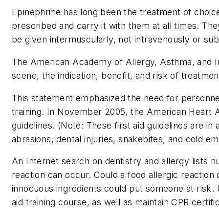
Epinephrine has long been the treatment of choice
prescribed and carry it with them at all times. The
be given intermuscularly, not intravenously or su
The American Academy of Allergy, Asthma, and Imm
scene, the indication, benefit, and risk of treatme
This statement emphasized the need for personnel tr
training. In November 2005, the American Heart As
guidelines. (Note: These first aid guidelines are 
abrasions, dental injuries, snakebites, and cold 
An Internet search on dentistry and allergy lists n
reaction can occur. Could a food allergic reactio
innocuous ingredients could put someone at risk. Un
aid training course, as well as maintain CPR certific