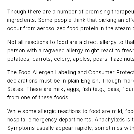
Though there are a number of promising therapeutic
ingredients. Some people think that picking an offe
occur from aerosolized food protein in the steam o
Not all reactions to food are a direct allergy to t
person with a ragweed allergy might react to fres
potatoes, carrots, celery, apples, pears, hazelnuts
The Food Allergen Labeling and Consumer Protectio
declarations must be in plain English. Though more 
States. These are milk, eggs, fish (e.g., bass, flo
from one of these foods.
While some allergic reactions to food are mild, fo
hospital emergency departments. Anaphylaxis is th
Symptoms usually appear rapidly, sometimes withi