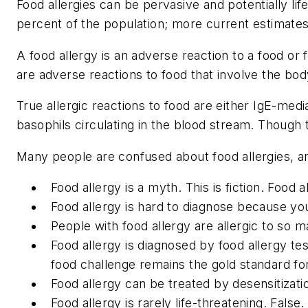
Food allergies can be pervasive and potentially li
percent of the population; more current estimates 
A food allergy is an adverse reaction to a food or 
are adverse reactions to food that involve the bo
True allergic reactions to food are either IgE-med
basophils circulating in the blood stream. Though
Many people are confused about food allergies,
Food allergy is a myth.
This is fiction. Food
Food allergy is hard to diagnose because yo
People with food allergy are allergic to so m
Food allergy is diagnosed by food allergy tes
food challenge remains the gold standard for 
Food allergy can be treated by desensitizati
Food allergy is rarely life-threatening.
False.