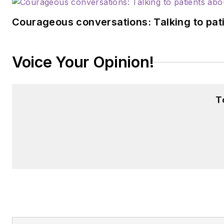
Courageous conversations: Talking to pati
Voice Your Opinion!
T