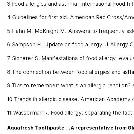
3 Food allergies and asthma. International Food In
4 Guidelines for first aid. American Red Cross
5 Hahn M, McKnight M. Answers to frequently as
6 Sampson H. Update on food allergy. J Allergy C
7 Sicherer S. Manifestations of food allergy: eva
8 The connection between food allergies and asth
9 Tips to remember: what is an allergic reaction
10 Trends in allergic disease. American Academy 
11 Wasserman R. Food allergy: separating the fac
Aquafresh Toothpaste ...A representative from Gl