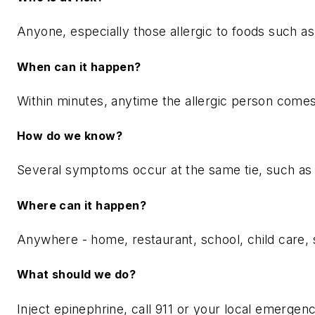
Anyone, especially those allergic to foods such as p
When can it happen?
Within minutes, anytime the allergic person comes i
How do we know?
Several symptoms occur at the same tie, such as itc
Where can it happen?
Anywhere - home, restaurant, school, child care, s
What should we do?
Inject epinephrine, call 911 or your local emergency