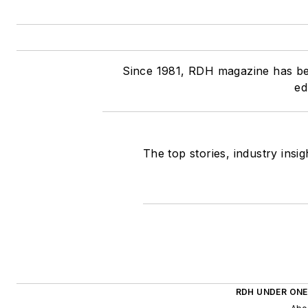
Since 1981, RDH magazine has been
ed
The top stories, industry insi
RDH UNDER ONE