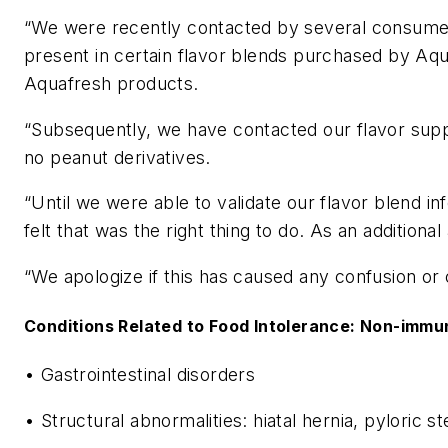
“We were recently contacted by several consumers 
present in certain flavor blends purchased by Aqu
Aquafresh products.
“Subsequently, we have contacted our flavor suppli
no peanut derivatives.
“Until we were able to validate our flavor blend i
felt that was the right thing to do. As an additio
“We apologize if this has caused any confusion or
Conditions Related to Food Intolerance: Non-immu
• Gastrointestinal disorders
• Structural abnormalities: hiatal hernia, pyloric 