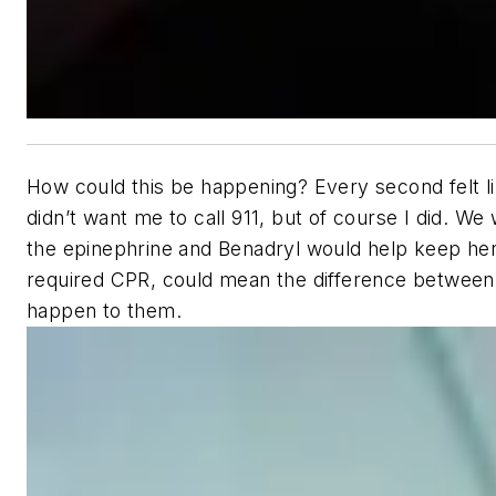
How could this be happening? Every second felt li
didn’t want me to call 911, but of course I did. 
the epinephrine and Benadryl would help keep her ai
required CPR, could mean the difference between lif
happen to them.