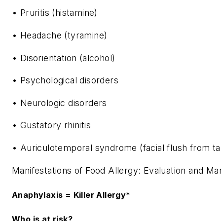
• Pruritis (histamine)
• Headache (tyramine)
• Disorientation (alcohol)
• Psychological disorders
• Neurologic disorders
• Gustatory rhinitis
• Auriculotemporal syndrome (facial flush from ta
Manifestations of Food Allergy: Evaluation and M
Anaphylaxis = Killer Allergy*
Who is at risk?