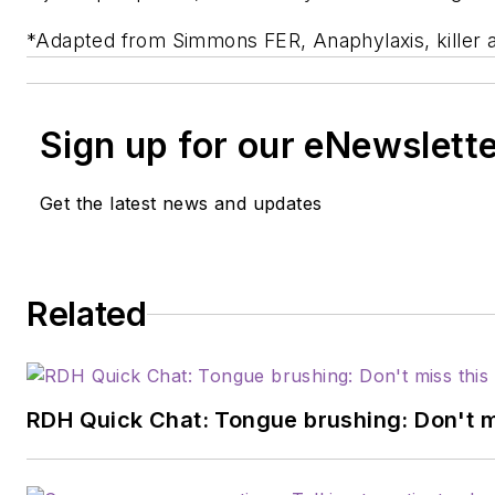
*Adapted from Simmons FER, Anaphylaxis, killer a
Sign up for our eNewslett
Get the latest news and updates
Related
RDH Quick Chat: Tongue brushing: Don't mis