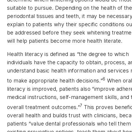
suitable to pursue. Depending on the health of the
periodontal tissues and teeth, it may be necessary
explain to patients why their specific conditions o
be addressed before they seek whitening treatmen
will help patients become more health literate.
Health literacy is defined as “the degree to which
individuals have the capacity to obtain, process, a
understand basic health information and services
6
to make appropriate health decisions.”
When oral
literacy is improved, patients also “improve adher
medical instructions, self-management skills, and 
7
overall treatment outcomes.”
This proves benefic
overall health and builds trust with clinicians, bec
patients “value dental professionals who tell them
existing preventive options, teach them about how