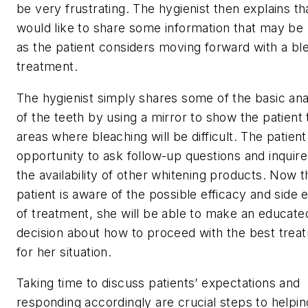
be very frustrating. The hygienist then explains th
would like to share some information that may be 
as the patient considers moving forward with a bl
treatment.
The hygienist simply shares some of the basic a
of the teeth by using a mirror to show the patient 
areas where bleaching will be difficult. The patien
opportunity to ask follow-up questions and inquir
the availability of other whitening products. Now t
patient is aware of the possible efficacy and side 
of treatment, she will be able to make an educate
decision about how to proceed with the best trea
for her situation.
Taking time to discuss patients’ expectations and
responding accordingly are crucial steps to helpi