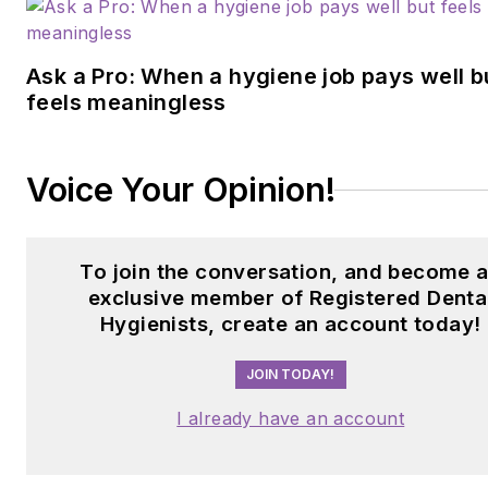
Ask a Pro: When a hygiene job pays well b
feels meaningless
Voice Your Opinion!
To join the conversation, and become 
exclusive member of Registered Denta
Hygienists, create an account today!
JOIN TODAY!
I already have an account