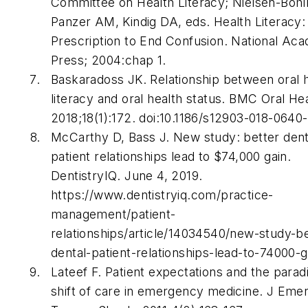
Committee on Health Literacy; Nielsen-Boh
Panzer AM, Kindig DA, eds.
Health Literacy:
Prescription to End Confusion
. National Ac
Press; 2004:chap 1.
Baskaradoss JK. Relationship between oral 
literacy and oral health status.
BMC Oral Hea
2018;18(1):172. doi:10.1186/s12903-018-0640-
McCarthy D, Bass J. New study: better dent
patient relationships lead to $74,000 gain.
DentistryIQ
. June 4, 2019.
https://www.dentistryiq.com/practice-
management/patient-
relationships/article/14034540/new-study-be
dental-patient-relationships-lead-to-74000-
Lateef F. Patient expectations and the para
shift of care in emergency medicine.
J Eme