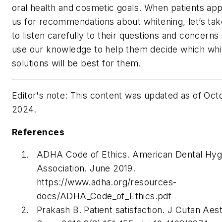
oral health and cosmetic goals. When patients ap
us for recommendations about whitening, let’s tak
to listen carefully to their questions and concerns
use our knowledge to help them decide which whi
solutions will be best for them.
Editor's note: This content was updated as of Oct
2024.
References
ADHA Code of Ethics. American Dental Hygi
Association. June 2019.
https://www.adha.org/resources-
docs/ADHA_Code_of_Ethics.pdf
Prakash B. Patient satisfaction.
J Cutan Aes