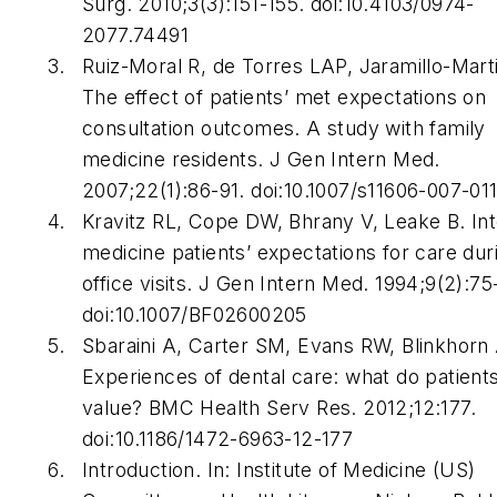
Surg
. 2010;3(3):151-155. doi:10.4103/0974-
2077.74491
Ruiz-Moral R, de Torres LAP, Jaramillo-Marti
The effect of patients’ met expectations on
consultation outcomes. A study with family
medicine residents.
J Gen Intern Med
.
2007;22(1):86-91. doi:10.1007/s11606-007-01
Kravitz RL, Cope DW, Bhrany V, Leake B. Int
medicine patients’ expectations for care dur
office visits.
J Gen Intern Med
. 1994;9(2):75
doi:10.1007/BF02600205
Sbaraini A, Carter SM, Evans RW, Blinkhorn 
Experiences of dental care: what do patient
value?
BMC Health Serv Res
. 2012;12:177.
doi:10.1186/1472-6963-12-177
Introduction. In: Institute of Medicine (US)