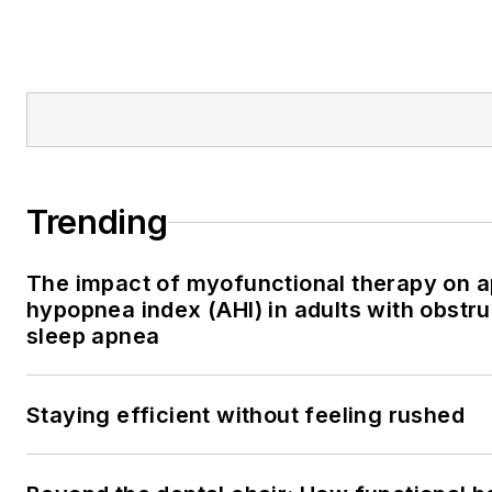
Trending
The impact of myofunctional therapy on 
hypopnea index (AHI) in adults with obstru
sleep apnea
Staying efficient without feeling rushed