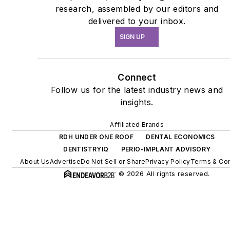
research, assembled by our editors and
delivered to your inbox.
SIGN UP
Connect
Follow us for the latest industry news and
insights.
Affiliated Brands
RDH UNDER ONE ROOF
DENTAL ECONOMICS
DENTISTRYIQ
PERIO-IMPLANT ADVISORY
About Us
Advertise
Do Not Sell or Share
Privacy Policy
Terms & Con
© 2026 All rights reserved.