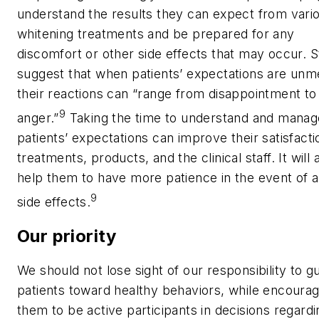
understand the results they can expect from vari
whitening treatments and be prepared for any
discomfort or other side effects that may occur. S
suggest that when patients’ expectations are unm
their reactions can “range from disappointment to
9
anger.”
Taking the time to understand and manag
patients’ expectations can improve their satisfacti
treatments, products, and the clinical staff. It will 
help them to have more patience in the event of 
9
side effects.
Our priority
We should not lose sight of our responsibility to g
patients toward healthy behaviors, while encourag
them to be active participants in decisions regardi