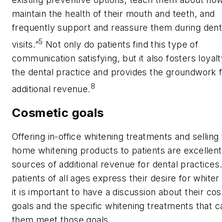
maintain the health of their mouth and teeth, and
frequently support and reassure them during dent
5
visits.”
Not only do patients find this type of
communication satisfying, but it also fosters loyalt
the dental practice and provides the groundwork 
8
additional revenue.
Cosmetic goals
Offering in-office whitening treatments and selling
home whitening products to patients are excellent
sources of additional revenue for dental practices
patients of all ages express their desire for whiter
it is important to have a discussion about their co
goals and the specific whitening treatments that c
them meet those goals.