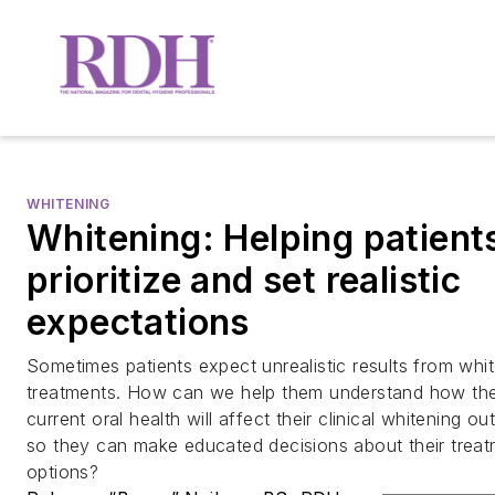
WHITENING
Whitening: Helping patient
prioritize and set realistic
expectations
Sometimes patients expect unrealistic results from whi
treatments. How can we help them understand how the
current oral health will affect their clinical whitening o
so they can make educated decisions about their trea
options?