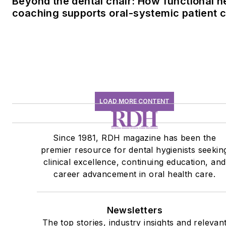
Beyond the dental chair: How functional h
coaching supports oral-systemic patient 
LOAD MORE CONTENT
Since 1981, RDH magazine has been the
premier resource for dental hygienists seekin
clinical excellence, continuing education, and
career advancement in oral health care.
Newsletters
The top stories, industry insights and relevan