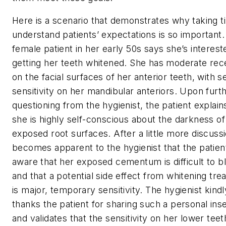
Here is a scenario that demonstrates why taking t
understand patients’ expectations is so important.
female patient in her early 50s says she’s interest
getting her teeth whitened. She has moderate rec
on the facial surfaces of her anterior teeth, with 
sensitivity on her mandibular anteriors. Upon furt
questioning from the hygienist, the patient explain
she is highly self-conscious about the darkness of
exposed root surfaces. After a little more discussio
becomes apparent to the hygienist that the patient
aware that her exposed cementum is difficult to b
and that a potential side effect from whitening tr
is major, temporary sensitivity. The hygienist kindl
thanks the patient for sharing such a personal ins
and validates that the sensitivity on her lower tee