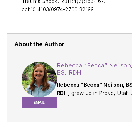
Trauma Shock
. 2011;4(2):163-167.
doi:10.4103/0974-2700.82199
About the Author
Rebecca “Becca” Neilson
BS, RDH
Rebecca “Becca” Neilson, BS
RDH,
grew up in Provo, Utah.
She graduated from Brigham
EMAIL
Young University in 2014 with 
BS in biology and Indiana
University in 2020 with a BS i