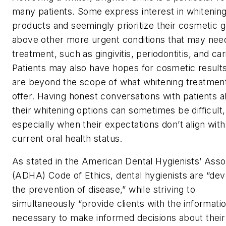
many patients. Some express interest in whitenin
products and seemingly prioritize their cosmetic g
above other more urgent conditions that may nee
treatment, such as gingivitis, periodontitis, and car
Patients may also have hopes for cosmetic results
are beyond the scope of what whitening treatmen
offer. Having honest conversations with patients 
their whitening options can sometimes be difficult,
especially when their expectations don’t align with
current oral health status.
As stated in the American Dental Hygienists’ Asso
(ADHA) Code of Ethics, dental hygienists are “dev
the prevention of disease,” while striving to
simultaneously “provide clients with the informati
necessary to make informed decisions about their