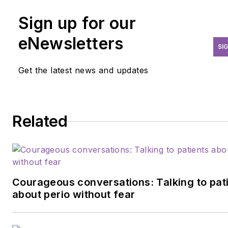
dental hygiene. She practices
in a private dental office in
Sign up for our
Elkhart, Indiana. Neilson thriv
eNewsletters
off of interpersonal
SI
relationships and finds
Get the latest news and updates
satisfaction in helping others
learn. You can reach her
at
becca.neilson13@gmail.co
Related
Courageous conversations: Talking to pat
about perio without fear