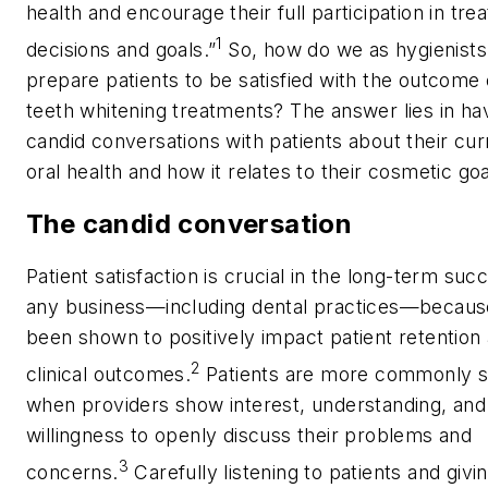
health and encourage their full participation in tr
1
decisions and goals.”
So, how do we as hygienists
prepare patients to be satisfied with the outcome 
teeth whitening treatments? The answer lies in ha
candid conversations with patients about their cur
oral health and how it relates to their cosmetic go
The candid conversation
Patient satisfaction is crucial in the long-term suc
any business—including dental practices—because
been shown to positively impact patient retention
2
clinical outcomes.
Patients are more commonly sa
when providers show interest, understanding, and
willingness to openly discuss their problems and
3
concerns.
Carefully listening to patients and givi