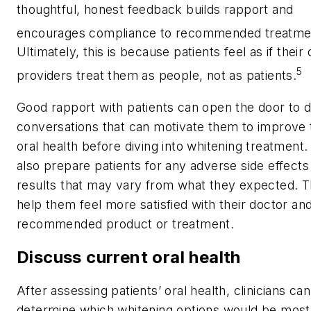
thoughtful, honest feedback builds rapport and
encourages compliance to recommended treatme
Ultimately, this is because patients feel as if their 
5
providers treat them as people, not as patients.
Good rapport with patients can open the door to d
conversations that can motivate them to improve 
oral health before diving into whitening treatment. I
also prepare patients for any adverse side effects
results that may vary from what they expected. Th
help them feel more satisfied with their doctor an
recommended product or treatment.
Discuss current oral health
After assessing patients’ oral health, clinicians ca
determine which whitening options would be most