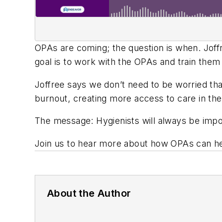
OPAs are coming; the question is when. Joff
goal is to work with the OPAs and train them
Joffree says we don’t need to be worried tha
burnout, creating more access to care in the
The message: Hygienists will always be impo
Join us to hear more about how OPAs can hel
About the Author