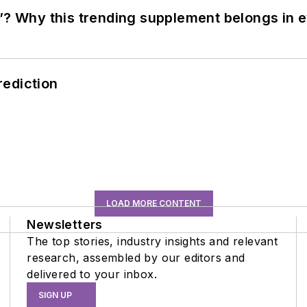
”? Why this trending supplement belongs in e
rediction
LOAD MORE CONTENT
Newsletters
The top stories, industry insights and relevant
research, assembled by our editors and
delivered to your inbox.
SIGN UP