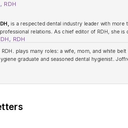
A, RDH
RDH,
is a respected dental industry leader with more 
rofessional relations. As chief editor of
RDH
, she is
BSDH, RDH
ion, innovation, and collaboration. Prior to this rol
ions for Sunstar/GUM, building strong connections wi
RDH. plays many roles: a wife, mom, and white belt ji
 professionals nationwide. Jackie has also contributed
ygiene graduate and seasoned dental hygienist. Joffr
ons including the American Dental Education Associat
lting firm, a podcast cohost on
Hygiene Elevated Conv
edicated clinical mentor. She serves as the director o
t elevating the dental hygiene profession, she contin
ions to dental hygiene students, and with recent sp
share her insights with hygiene programs across the
etters