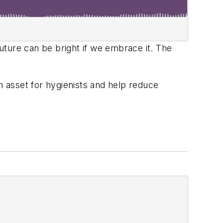
uture can be bright if we embrace it. The
n asset for hygienists and help reduce