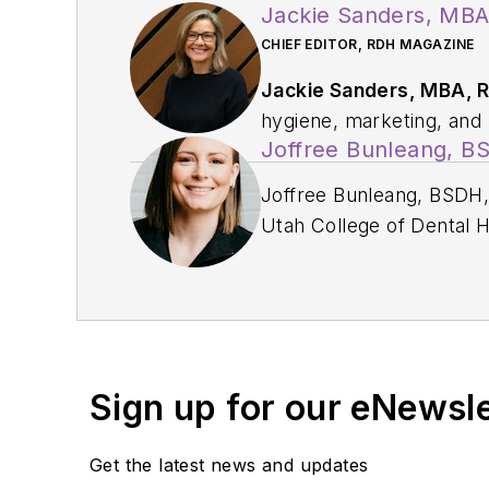
Jackie Sanders, MB
CHIEF EDITOR, RDH MAGAZINE
Jackie Sanders, MBA, 
hygiene, marketing, and p
Joffree Bunleang, 
profession through educat
relations and communicat
Joffree Bunleang, BSDH, 
institutions, and dental
Utah College of Dental H
service with organizati
Elevated, a dental consu
Pediatric Dentistry.
writer, speaker, and
a d
Partners. Passionate abou
presents inspiring sess
to speak nationwide and 
Sign up for our eNewsl
Get the latest news and updates