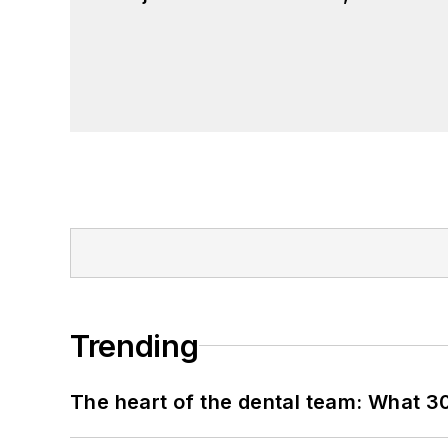
Trending
The heart of the dental team: What 3