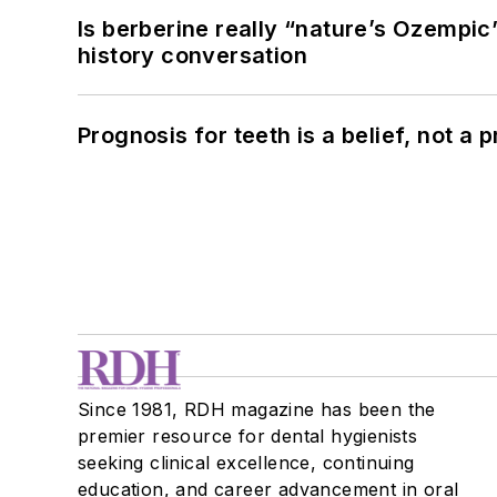
Is berberine really “nature’s Ozempic
history conversation
Prognosis for teeth is a belief, not a p
Since 1981, RDH magazine has been the
premier resource for dental hygienists
seeking clinical excellence, continuing
education, and career advancement in oral