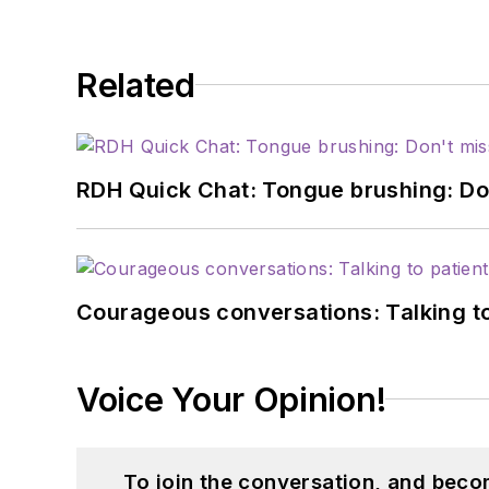
Related
RDH Quick Chat: Tongue brushing: Don't
Courageous conversations: Talking to
Voice Your Opinion!
To join the conversation, and beco