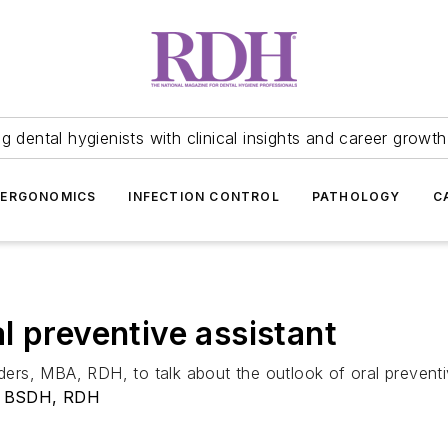
 dental hygienists with clinical insights and career growth
ERGONOMICS
INFECTION CONTROL
PATHOLOGY
C
l preventive assistant
rs, MBA, RDH, to talk about the outlook of oral preventiv
, BSDH, RDH