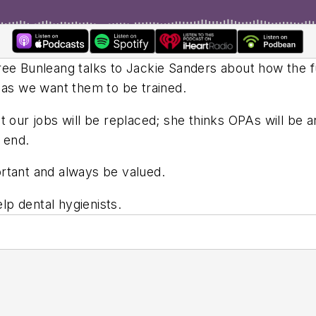
ree Bunleang talks to Jackie Sanders about how the f
 as we want them to be trained.
t our jobs will be replaced; she thinks OPAs will be a
 end.
rtant and always be valued.
p dental hygienists.