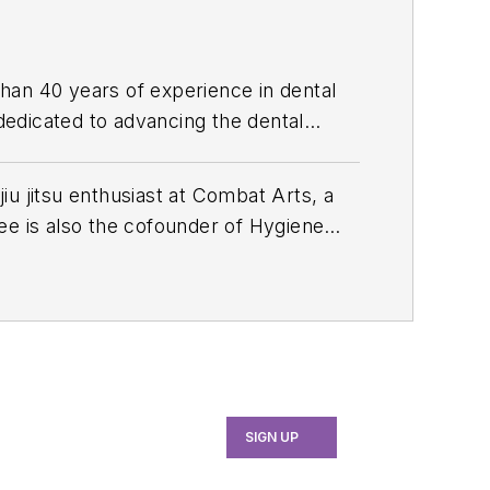
than 40 years of experience in dental
 dedicated to advancing the dental
e, she served as manager of professional
th industry associations, educational
u jitsu enthusiast at Combat Arts, a
 her expertise through committee
ee is also the cofounder of Hygiene
ion and the American Academy of
ersations and Innovations
, and a
f dental hygiene with Signature Dental
ually strives for excellence. Joffree
onsorship support, she's now empowered
 country.
SIGN UP