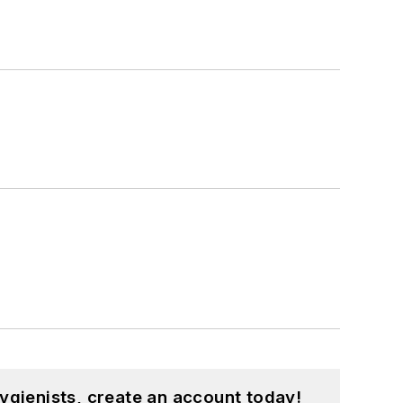
ygienists, create an account today!