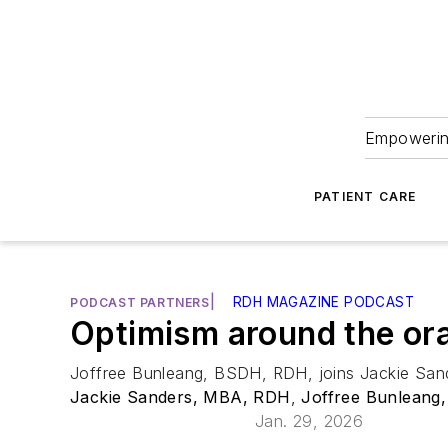
Empowering
PATIENT CARE
|
RDH MAGAZINE PODCAST
PODCAST PARTNERS
Optimism around the ora
Joffree Bunleang, BSDH, RDH, joins Jackie Sande
Jackie Sanders, MBA, RDH
,
Joffree Bunleang
Jan. 29, 2026