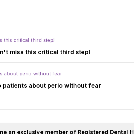
 miss this critical third step!
 patients about perio without fear
me an exclusive member of Registered Dental H