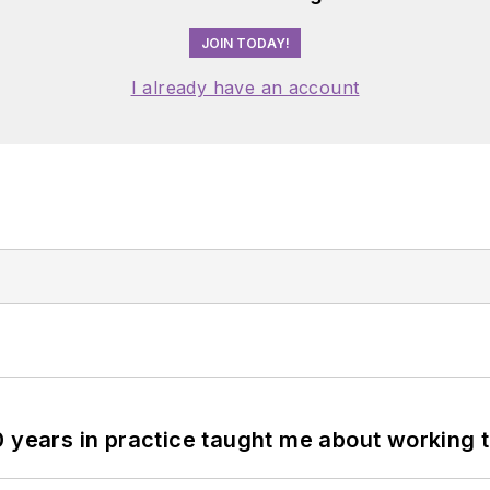
JOIN TODAY!
I already have an account
0 years in practice taught me about working 