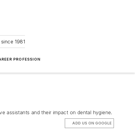
 since 1981
AREER PROFESSION
e assistants and their impact on dental hygiene.
ADD US ON GOOGLE