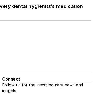
very dental hygienist’s medication
Connect
Follow us for the latest industry news and
insights.