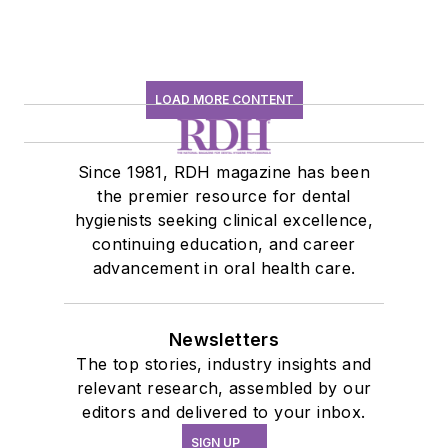
LOAD MORE CONTENT
Since 1981, RDH magazine has been
the premier resource for dental
hygienists seeking clinical excellence,
continuing education, and career
advancement in oral health care.
Newsletters
The top stories, industry insights and
relevant research, assembled by our
editors and delivered to your inbox.
SIGN UP