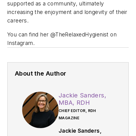
supported as a community, ultimately
increasing the enjoyment and longevity of their
careers.
You can find her @TheRelaxedHygienist on
Instagram.
About the Author
Jackie Sanders,
MBA, RDH
CHIEF EDITOR, RDH
MAGAZINE
Jackie Sanders,