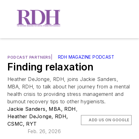
|
RDH MAGAZINE PODCAST
PODCAST PARTNERS
Finding relaxation
Heather DeJonge, RDH, joins Jackie Sanders,
MBA, RDH, to talk about her journey from a mental
health crisis to providing stress management and
burnout recovery tips to other hygienists.
Jackie Sanders, MBA, RDH
,
Heather DeJonge, RDH,
ADD US ON GOOGLE
CSMC, RYT
Feb. 26, 2026