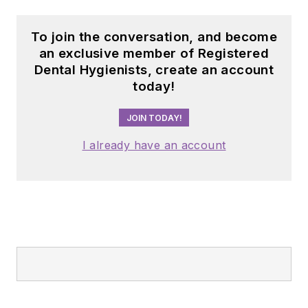
organizations
sustainable self-care
including the
and long, fulfilling
To join the conversation, and become
American Dental
careers.
an exclusive member of Registered
Education
Dental Hygienists, create an account
Association and the
today!
American Academy
JOIN TODAY!
of Pediatric
Dentistry.
I already have an account