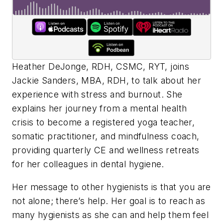
Heather DeJonge, RDH, CSMC, RYT, joins
Jackie Sanders, MBA, RDH, to talk about her
experience with stress and burnout. She
explains her journey from a mental health
crisis to become a registered yoga teacher,
somatic practitioner, and mindfulness coach,
providing quarterly CE and wellness retreats
for her colleagues in dental hygiene.
Her message to other hygienists is that you are
not alone; there’s help. Her goal is to reach as
many hygienists as she can and help them feel