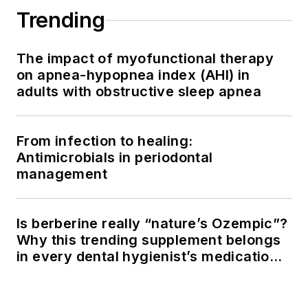
Trending
The impact of myofunctional therapy
on apnea-hypopnea index (AHI) in
adults with obstructive sleep apnea
From infection to healing:
Antimicrobials in periodontal
management
Is berberine really “nature’s Ozempic”?
Why this trending supplement belongs
in every dental hygienist’s medication
history conversation