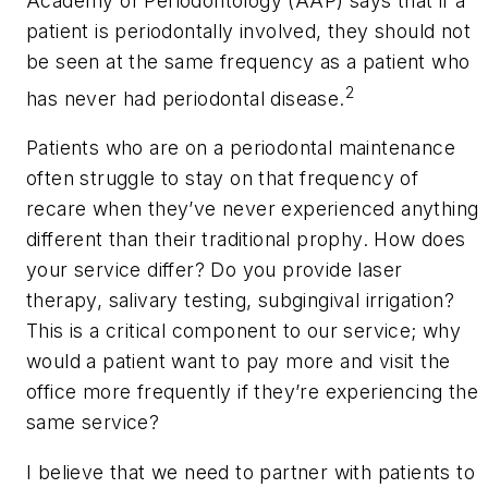
Academy of Periodontology (AAP) says that if a
patient is periodontally involved, they should not
be seen at the same frequency as a patient who
2
has never had periodontal disease.
Patients who are on a periodontal maintenance
often struggle to stay on that frequency of
recare when they’ve never experienced anything
different than their traditional prophy. How does
your service differ? Do you provide laser
therapy, salivary testing, subgingival irrigation?
This is a critical component to our service; why
would a patient want to pay more and visit the
office more frequently if they’re experiencing the
same service?
I believe that we need to partner with patients to