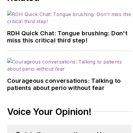
evidence-based
systems to elevate
patient outcomes,
confidence, and
RDH Quick Chat: Tongue brushing: Don't
production. Amber
miss this critical third step!
blends clinical
expertise with practical
strategies to help
dental teams
Courageous conversations: Talking to
implement sustainable,
patients about perio without fear
science-driven
protocols. She can be
reached
Voice Your Opinion!
at
amberauger.com
.