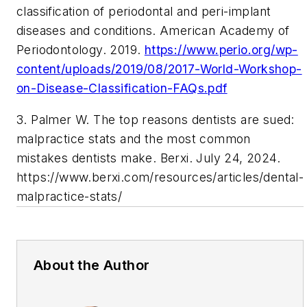
classification of periodontal and peri-implant
diseases and conditions. American Academy of
Periodontology. 2019.
https://www.perio.org/wp-
content/uploads/2019/08/2017-World-Workshop-
on-Disease-Classification-FAQs.pdf
3. Palmer W. The top reasons dentists are sued:
malpractice stats and the most common
mistakes dentists make. Berxi. July 24, 2024.
https://www.berxi.com/resources/articles/dental-
malpractice-stats/
About the Author