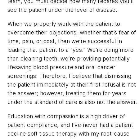
team, you must decide how many recares you’ll
see the patient under the level of disease.
When we properly work with the patient to
overcome their objections, whether that’s fear of
time, pain, or cost, then we’re successful in
leading that patient to a “yes.” We’re doing more
than cleaning teeth; we’re providing potentially
lifesaving blood pressure and oral cancer
screenings. Therefore, I believe that dismissing
the patient immediately at their first refusal is not
the answer; however, treating them for years
under the standard of care is also not the answer.
Education with compassion is a high driver of
patient compliance, and I’ve never had a patient
decline soft tissue therapy with my root-cause