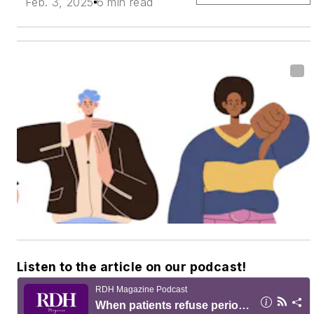
Feb. 3, 2025
6 min read
Listen to the article on our podcast!