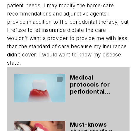
patient needs. I may modify the home-care
recommendations and adjunctive agents I
provide in addition to the periodontal therapy, but
I refuse to let insurance dictate the care. I
wouldn’t want a provider to provide me with less
than the standard of care because my insurance
didn’t cover. I would want to know my disease
state.
Medical
protocols for
periodontal
therapy
Must-knows