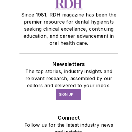
Since 1981, RDH magazine has been the
premier resource for dental hygienists
seeking clinical excellence, continuing
education, and career advancement in
oral health care.
Newsletters
The top stories, industry insights and
relevant research, assembled by our
editors and delivered to your inbox.
SIGN UP
Connect
Follow us for the latest industry news