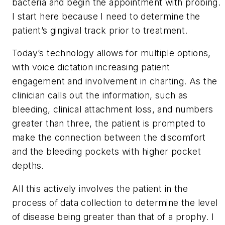
bacteria and begin the appointment with probing.
I start here because I need to determine the
patient’s gingival track prior to treatment.
Today’s technology allows for multiple options,
with voice dictation increasing patient
engagement and involvement in charting. As the
clinician calls out the information, such as
bleeding, clinical attachment loss, and numbers
greater than three, the patient is prompted to
make the connection between the discomfort
and the bleeding pockets with higher pocket
depths.
All this actively involves the patient in the
process of data collection to determine the level
of disease being greater than that of a prophy. I