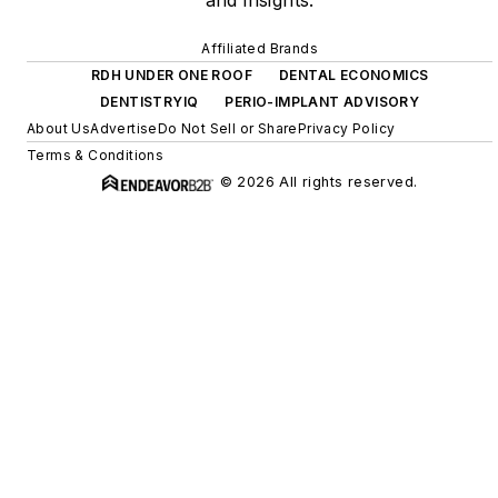
and insights.
Affiliated Brands
RDH UNDER ONE ROOF
DENTAL ECONOMICS
DENTISTRYIQ
PERIO-IMPLANT ADVISORY
About Us
Advertise
Do Not Sell or Share
Privacy Policy
Terms & Conditions
© 2026 All rights reserved.