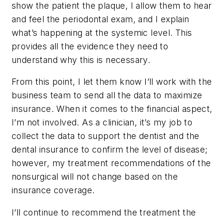
show the patient the plaque, I allow them to hear
and feel the periodontal exam, and I explain
what’s happening at the systemic level. This
provides all the evidence they need to
understand why this is necessary.
From this point, I let them know I’ll work with the
business team to send all the data to maximize
insurance. When it comes to the financial aspect,
I’m not involved. As a clinician, it’s my job to
collect the data to support the dentist and the
dental insurance to confirm the level of disease;
however, my treatment recommendations of the
nonsurgical will not change based on the
insurance coverage.
I’ll continue to recommend the treatment the