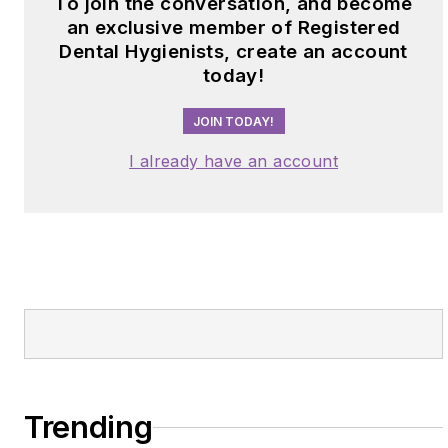
To join the conversation, and become
an exclusive member of Registered
Dental Hygienists, create an account
today!
JOIN TODAY!
I already have an account
Trending