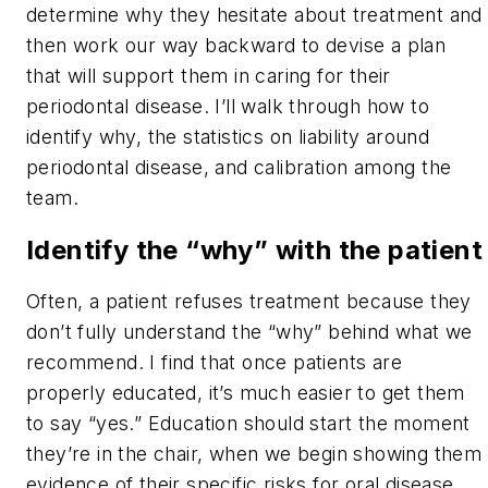
determine why they hesitate about treatment and
then work our way backward to devise a plan
that will support them in caring for their
periodontal disease. I’ll walk through how to
identify why, the statistics on liability around
periodontal disease, and calibration among the
team.
Identify the “why” with the patient
Often, a patient refuses treatment because they
don’t fully understand the “why” behind what we
recommend. I find that once patients are
properly educated, it’s much easier to get them
to say “yes.” Education should start the moment
they’re in the chair, when we begin showing them
evidence of their specific risks for oral disease.