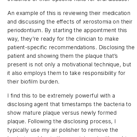
An example of this is reviewing their medication
and discussing the effects of xerostomia on their
periodontium. By starting the appointment this
way, they’re ready for the clinician to make
patient-specific recommendations. Disclosing the
patient and showing them the plaque that’s
present is not only a motivational technique, but
it also employs them to take responsibility for
their biofilm burden.
I find this to be extremely powerful with a
disclosing agent that timestamps the bacteria to
show mature plaque versus newly formed
plaque. Following the disclosing process, I
typically use my air polisher to remove the