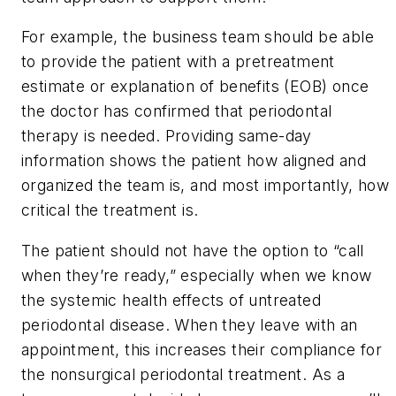
For example, the business team should be able
to provide the patient with a pretreatment
estimate or explanation of benefits (EOB) once
the doctor has confirmed that periodontal
therapy is needed. Providing same-day
information shows the patient how aligned and
organized the team is, and most importantly, how
critical the treatment is.
The patient should not have the option to “call
when they’re ready,” especially when we know
the systemic health effects of untreated
periodontal disease. When they leave with an
appointment, this increases their compliance for
the nonsurgical periodontal treatment. As a