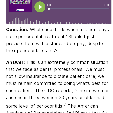
Question:
What should I do when a patient says
no to periodontal treatment? Should I just
provide them with a standard prophy, despite
their periodontal status?
Answer:
This is an extremely common situation
that we face as dental professionals. We must
not allow insurance to dictate patient care; we
must remain committed to doing what’s best for
each patient. The CDC reports, “One in two men
and one in three women 30 years or older had
1
some level of periodontitis.”
The American