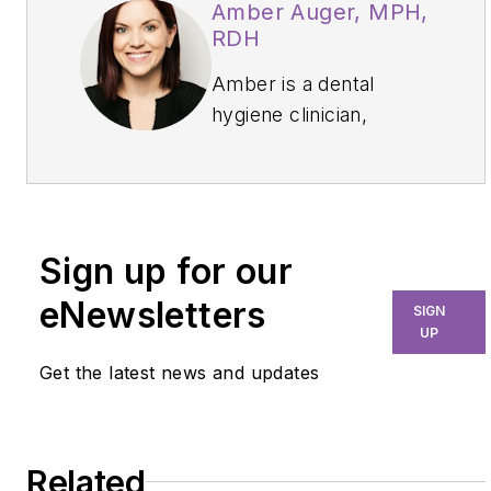
Amber Auger, MPH,
RDH
Amber is a dental
hygiene clinician,
international speaker,
and hygiene director
who specializes in
nonsurgical periodontal
Sign up for our
therapy, heart-
centered education,
eNewsletters
SIGN
and efficiency. Through
UP
her signature
Get the latest news and updates
program, Thrive in the
OP and Thrive
Chairside Summit, she
Related
equips hygienists with