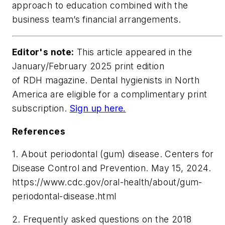
approach to education combined with the
business team’s financial arrangements.
Editor's note:
This article appeared in the
January/February 2025 print edition
of RDH magazine. Dental hygienists in North
America are eligible for a complimentary print
subscription.
Sign up here.
References
1. About periodontal (gum) disease. Centers for
Disease Control and Prevention. May 15, 2024.
https://www.cdc.gov/oral-health/about/gum-
periodontal-disease.html
2. Frequently asked questions on the 2018