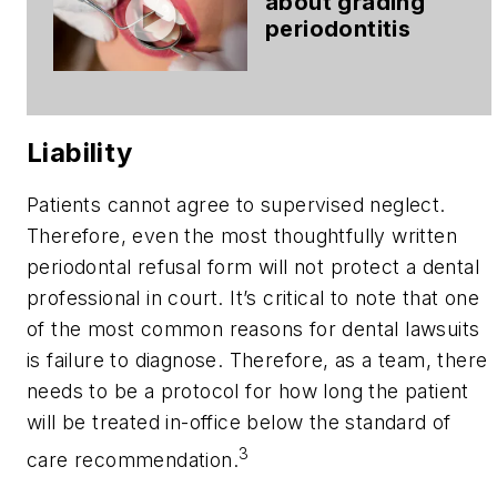
about grading
periodontitis
Liability
Patients cannot agree to supervised neglect.
Therefore, even the most thoughtfully written
periodontal refusal form will not protect a dental
professional in court. It’s critical to note that one
of the most common reasons for dental lawsuits
is failure to diagnose. Therefore, as a team, there
needs to be a protocol for how long the patient
will be treated in-office below the standard of
3
care recommendation.