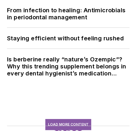
From infection to healing: Antimicrobials
in periodontal management
Staying efficient without feeling rushed
Is berberine really “nature’s Ozempic”?
Why this trending supplement belongs in
every dental hygienist’s medication
history conversation
LOAD MORE CONTENT