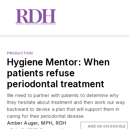
PRODUCTION
Hygiene Mentor: When
patients refuse
periodontal treatment
We need to partner with patients to determine why
they hesitate about treatment and then work our way
backward to devise a plan that will support them in
caring for their periodontal disease.
Amber Auger, MPH, RDH
ADD US ON GOOGLE