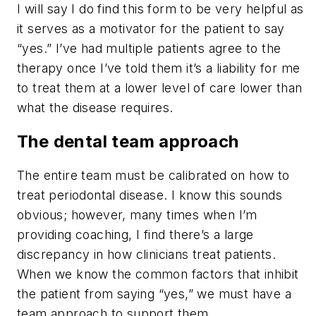
I will say I do find this form to be very helpful as
it serves as a motivator for the patient to say
“yes.” I’ve had multiple patients agree to the
therapy once I’ve told them it’s a liability for me
to treat them at a lower level of care lower than
what the disease requires.
The dental team approach
The entire team must be calibrated on how to
treat periodontal disease. I know this sounds
obvious; however, many times when I’m
providing coaching, I find there’s a large
discrepancy in how clinicians treat patients.
When we know the common factors that inhibit
the patient from saying “yes,” we must have a
team approach to support them.