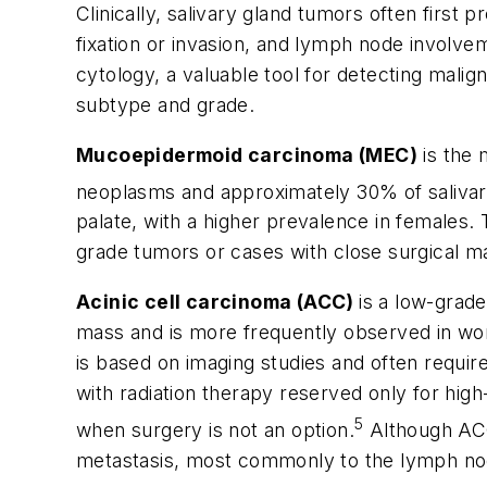
Clinically, salivary gland tumors often first
fixation or invasion, and lymph node involveme
cytology, a valuable tool for detecting malig
subtype and grade.
Mucoepidermoid carcinoma (MEC)
is the 
neoplasms and approximately 30% of salivar
palate, with a higher prevalence in females. 
grade tumors or cases with close surgical m
Acinic cell carcinoma (ACC)
is a low-grad
mass and is more frequently observed in wome
is based on imaging studies and often require
with radiation therapy reserved only for hig
5
when surgery is not an option.
Although ACC 
metastasis, most commonly to the lymph nod