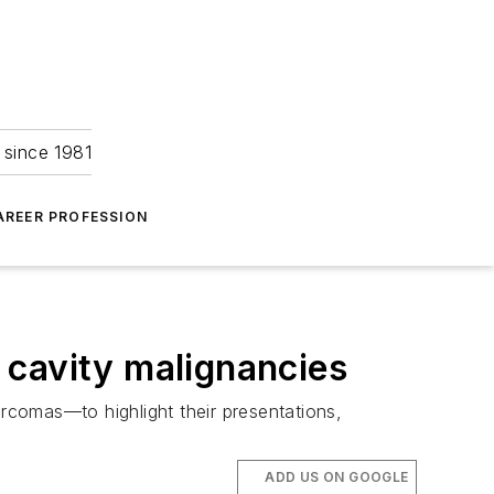
 since 1981
AREER PROFESSION
 cavity malignancies
arcomas—to highlight their presentations,
ADD US ON GOOGLE