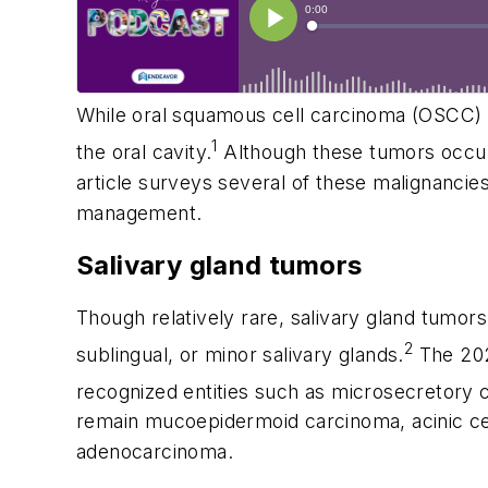
While oral squamous cell carcinoma (OSCC) 
1
the oral cavity.
Although these tumors occur 
article surveys several of these malignanci
management.
Salivary gland tumors
Though relatively rare, salivary gland tumors
2
sublingual, or minor salivary glands.
The 202
recognized entities such as microsecretory 
remain mucoepidermoid carcinoma, acinic ce
adenocarcinoma.