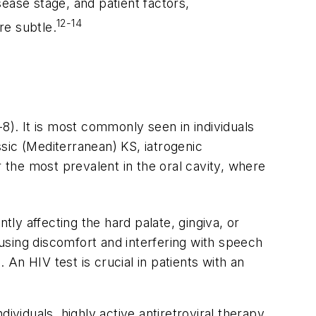
ease stage, and patient factors,
12-14
re subtle.
). It is most commonly seen in individuals
sic (Mediterranean) KS, iatrogenic
r the most prevalent in the oral cavity, where
tly affecting the hard palate, gingiva, or
using discomfort and interfering with speech
 An HIV test is crucial in patients with an
iduals, highly active antiretroviral therapy