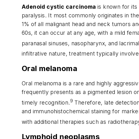
Adenoid cystic carcinoma
is known for it
paralysis. It most commonly originates in the
1% of all malignant head and neck tumors an
60s, it can occur at any age, with a mild f
paranasal sinuses, nasopharynx, and lacrimal
infiltrative nature, treatment typically invol
Oral melanoma
Oral melanoma is a rare and highly aggressi
frequently presents as a pigmented lesion o
9
timely recognition.
Therefore, late detection
and immunohistochemical staining for marke
with additional therapies such as radiother
Lymphoid neoplasms