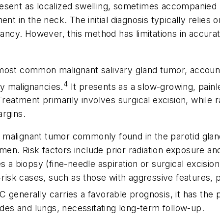
 present as localized swelling, sometimes accompanied 
nt in the neck. The initial diagnosis typically relies 
nancy. However, this method has limitations in accura
most common malignant salivary gland tumor, accounti
4
y malignancies.
It presents as a slow-growing, pain
Treatment primarily involves surgical excision, while
argins.
e malignant tumor commonly found in the parotid gland
n. Risk factors include prior radiation exposure and 
s a biopsy (fine-needle aspiration or surgical excision
h-risk cases, such as those with aggressive features,
generally carries a favorable prognosis, it has the p
es and lungs, necessitating long-term follow-up.