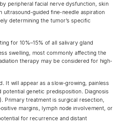
by peripheral facial nerve dysfunction, skin
on ultrasound-guided fine-needle aspiration
tely determining the tumor’s specific
ng for 10%–15% of all salivary gland
less swelling, most commonly affecting the
 radiation therapy may be considered for high-
. It will appear as a slow-growing, painless
potential genetic predisposition. Diagnosis
). Primary treatment is surgical resection,
 positive margins, lymph node involvement, or
otential for recurrence and distant