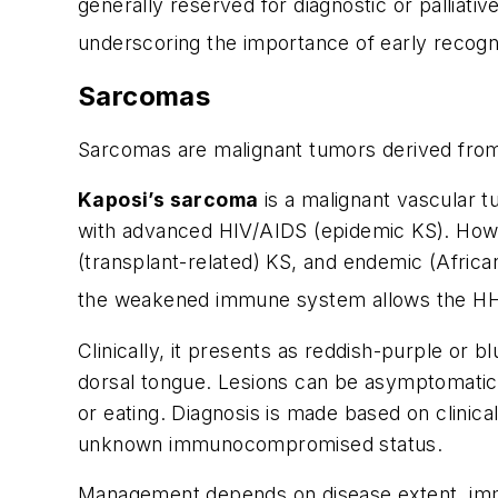
generally reserved for diagnostic or palliat
underscoring the importance of early recogn
Sarcomas
Sarcomas are malignant tumors derived fro
Kaposi’s sarcoma
is a malignant vascular t
with advanced HIV/AIDS (epidemic KS). Howeve
(transplant-related) KS, and endemic (African
the weakened immune system allows the HHV
Clinically, it presents as reddish-purple or b
dorsal tongue. Lesions can be asymptomatic,
or eating. Diagnosis is made based on clinical
unknown immunocompromised status.
Management depends on disease extent, immune