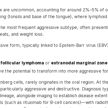
x are uncommon, accounting for around 2%–5% of or
ng (tonsils and base of the tongue), where lymphoid 
the most frequent aggressive subtype, often presentin
eats, and weight loss.
sive form, typically linked to Epstein-Barr virus (EBV
s
follicular lymphoma
or
extranodal marginal zon
ve the potential to transform into more aggressive fo
nberg cells, rarely originates in the oral region. At t
articularly aggressive and destructive. Diagnosis typ
neage, alongside imaging to establish disease extent.
s (such as rituximab for B-cell cancers)—with radiot