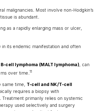
al malignancies. Most involve non-Hodgkin’s
tissue is abundant.
g as a rapidly enlarging mass or ulcer,
) in its endemic manifestation and often
e B-cell lymphoma (MALT lymphoma)
, can
11
rms over time.
he same time,
T-cell and NK/T-cell
ically requires a biopsy with
 Treatment primarily relies on systemic
herapy used selectively and surgery