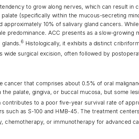
s tendency to grow along nerves, which can result in 
 palate (specifically within the mucous-secreting mino
d approximately 10% of salivary gland cancers. While 
emale predominance. ACC presents as a slow-growing m
6
 glands.
Histologically, it exhibits a distinct cribrif
ves wide surgical excision, often followed by postopera
ve cancer that comprises about 0.5% of oral maligna
n the palate, gingiva, or buccal mucosa, but some le
 contributes to a poor five-year survival rate of app
rs such as S-100 and HMB-45. The treatment centers 
apy, chemotherapy, or immunotherapy for advanced ca