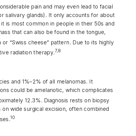
considerable pain and may even lead to facial
r salivary glands). It only accounts for about
it is most common in people in their 50s and
ass that can also be found in the tongue,
orm or “Swiss cheese” pattern. Due to its highly
7,8
tive radiation therapy.
ncies and 1%–2% of all melanomas. It
sions could be amelanotic, which complicates
roximately 12.3%. Diagnosis rests on biopsy
on wide surgical excision, often combined
10
ses.