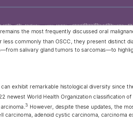
remains the most frequently discussed oral malignan
less commonly than OSCC, they present distinct diag
es—from salivary gland tumors to sarcomas—to highligh
 can exhibit remarkable histological diversity since th
2 newest World Health Organization classification 
3
carcinoma.
However, despite these updates, the mos
ll carcinoma, adenoid cystic carcinoma, carcinoma