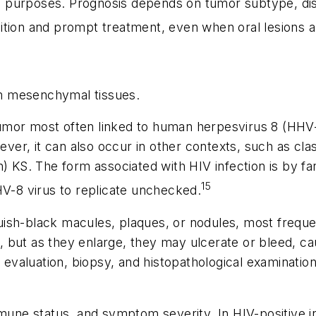
ive purposes. Prognosis depends on tumor subtype, dis
ition and prompt treatment, even when oral lesions a
m mesenchymal tissues.
umor most often linked to human herpesvirus 8 (HHV-8
r, it can also occur in other contexts, such as clas
) KS. The form associated with HIV infection is by fa
15
-8 virus to replicate unchecked.
luish-black macules, plaques, or nodules, most frequen
 but as they enlarge, they may ulcerate or bleed, ca
 evaluation, biopsy, and histopathological examination.
 status, and symptom severity. In HIV-positive indiv