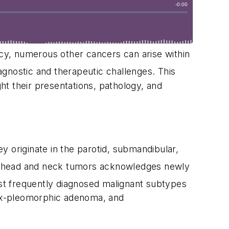
cy, numerous other cancers can arise within
nostic and therapeutic challenges. This
t their presentations, pathology, and
ey originate in the parotid, submandibular,
of head and neck tumors acknowledges newly
t frequently diagnosed malignant subtypes
 ex-pleomorphic adenoma, and