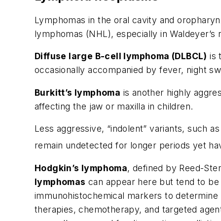
Lymphomas in the oral cavity and oropharyn
lymphomas (NHL), especially in Waldeyer’s ri
Diffuse large B-cell lymphoma (DLBCL)
is 
occasionally accompanied by fever, night sw
Burkitt’s lymphoma
is another highly aggres
affecting the jaw or maxilla in children.
Less aggressive, “indolent” variants, such a
remain undetected for longer periods yet ha
Hodgkin’s lymphoma
, defined by Reed-Ster
lymphomas
can appear here but tend to be p
immunohistochemical markers to determine li
therapies, chemotherapy, and targeted agent