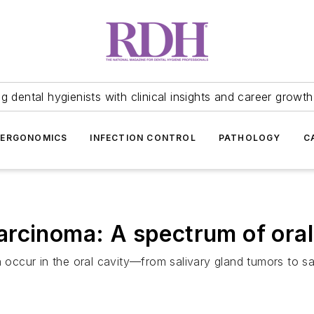
 dental hygienists with clinical insights and career growth
ERGONOMICS
INFECTION CONTROL
PATHOLOGY
C
rcinoma: A spectrum of oral
n occur in the oral cavity—from salivary gland tumors to s