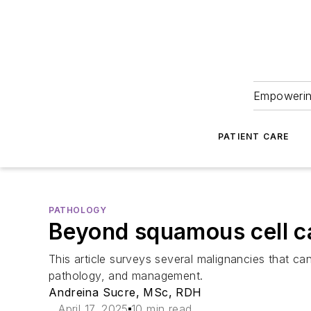
Empowering
PATIENT CARE
PATHOLOGY
Beyond squamous cell ca
This article surveys several malignancies that ca
pathology, and management.
Andreina Sucre, MSc, RDH
April 17, 2025
10 min read