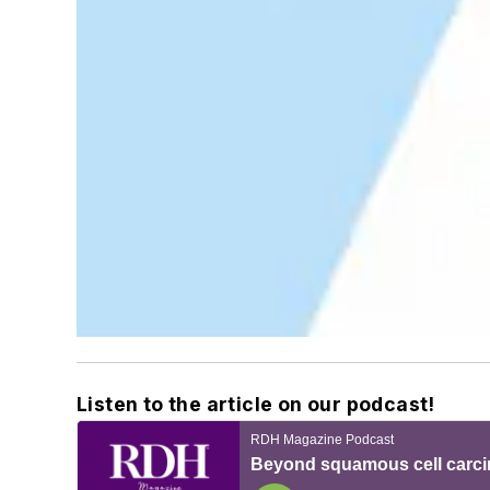
Listen to the article on our podcast!