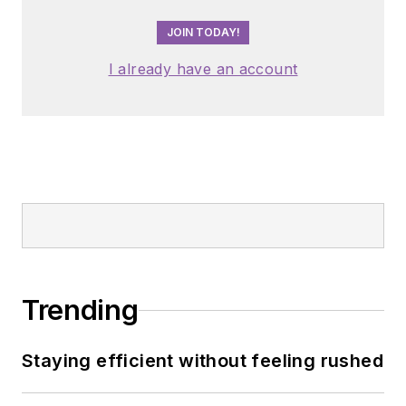
JOIN TODAY!
I already have an account
Trending
Staying efficient without feeling rushed