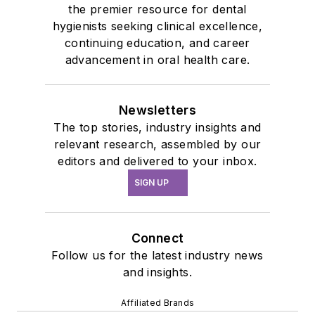
the premier resource for dental
hygienists seeking clinical excellence,
continuing education, and career
advancement in oral health care.
Newsletters
The top stories, industry insights and
relevant research, assembled by our
editors and delivered to your inbox.
SIGN UP
Connect
Follow us for the latest industry news
and insights.
Affiliated Brands