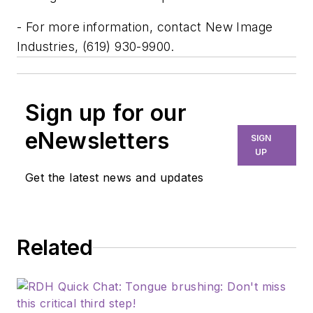
- For more information, contact New Image
Industries, (619) 930-9900.
Sign up for our
eNewsletters
SIGN
UP
Get the latest news and updates
Related