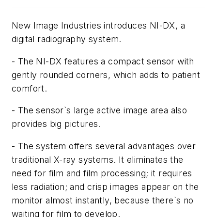
New Image Industries introduces NI-DX, a
digital radiography system.
- The NI-DX features a compact sensor with
gently rounded corners, which adds to patient
comfort.
- The sensor`s large active image area also
provides big pictures.
- The system offers several advantages over
traditional X-ray systems. It eliminates the
need for film and film processing; it requires
less radiation; and crisp images appear on the
monitor almost instantly, because there`s no
waiting for film to develop.