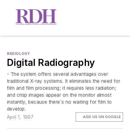
RADIOLOGY
Digital Radiography
- The system offers several advantages over
traditional X-ray systems. It eliminates the need for
film and film processing; it requires less radiation;
and crisp images appear on the monitor almost
instantly, because there`s no waiting for film to
develop.
April 1, 1997
ADD US ON GOOGLE