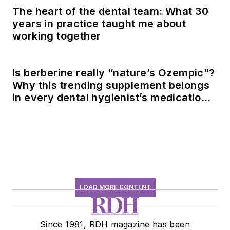
The heart of the dental team: What 30
years in practice taught me about
working together
Is berberine really “nature’s Ozempic”?
Why this trending supplement belongs
in every dental hygienist’s medication
history conversation
LOAD MORE CONTENT
Since 1981, RDH magazine has been