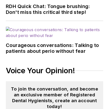
RDH Quick Chat: Tongue brushing:
Don't miss this critical third step!
Courageous conversations: Talking to
patients about perio without fear
Voice Your Opinion!
To join the conversation, and become
an exclusive member of Registered
Dental Hygienists, create an account
today!